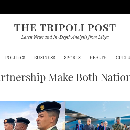
THE TRIPOLI POST
Latest News and In-Depth Analysis from Libya
POLITICS
BUSINESS
SPORTS
HEALTH
CULT
rtnership Make Both Natio