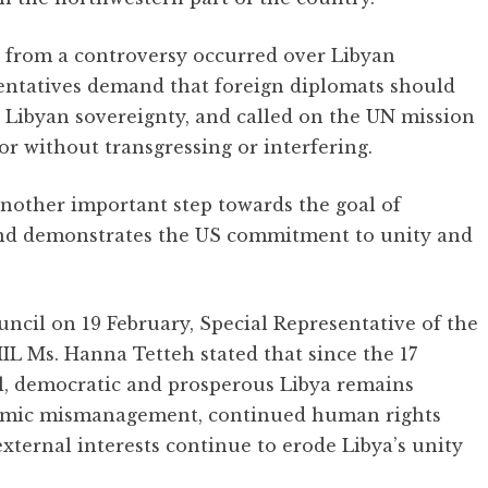
ys from a controversy occurred over Libyan
entatives demand that foreign diplomats should
 Libyan sovereignty, and called on the UN mission
ator without transgressing or interfering.
nother important step towards the goal of
s and demonstrates the US commitment to unity and
ouncil on 19 February, Special Representative of the
 Ms. Hanna Tetteh stated that since the 17
il, democratic and prosperous Libya remains
onomic mismanagement, continued human rights
xternal interests continue to erode Libya’s unity