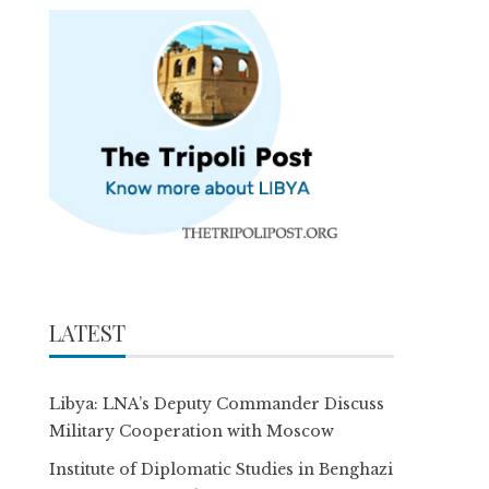
LATEST
Libya: LNA’s Deputy Commander Discuss
Military Cooperation with Moscow
Institute of Diplomatic Studies in Benghazi