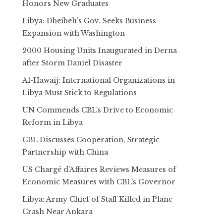
Honors New Graduates
Libya: Dbeibeh’s Gov. Seeks Business
Expansion with Washington
2000 Housing Units Inaugurated in Derna
after Storm Daniel Disaster
Al-Hawaij: International Organizations in
Libya Must Stick to Regulations
UN Commends CBL’s Drive to Economic
Reform in Libya
CBL Discusses Cooperation, Strategic
Partnership with China
US Chargé d’Affaires Reviews Measures of
Economic Measures with CBL’s Governor
Libya: Army Chief of Staff Killed in Plane
Crash Near Ankara