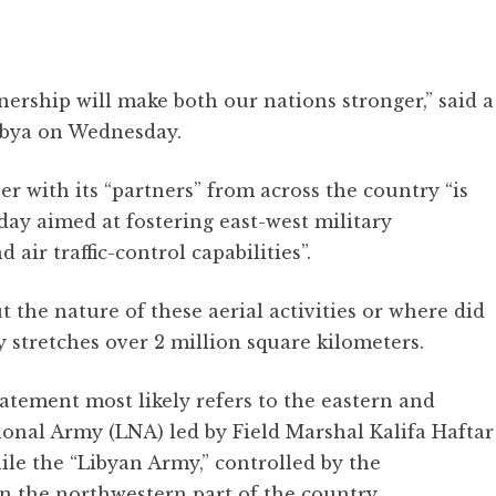
ership will make both our nations stronger,” said a
ibya on Wednesday.
r with its “partners” from across the country “is
oday aimed at fostering east-west military
air traffic-control capabilities”.
 the nature of these aerial activities or where did
ry stretches over 2 million square kilometers.
atement most likely refers to the eastern and
ional Army (LNA) led by Field Marshal Kalifa Haftar
ile the “Libyan Army,” controlled by the
n the northwestern part of the country.