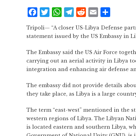
F
T
W
T
R
E
S
a
w
h
el
e
m
h
Tripoli— “A closer US-Libya Defense partn
c
it
at
e
d
ai
a
statement issued by the US Embassy in L
e
te
s
g
d
l
r
b
r
A
r
it
e
The Embassy said the US Air Force togethe
o
p
a
carrying out an aerial activity in Libya t
o
p
m
integration and enhancing air defense and 
k
The embassy did not provide details about
they take place, as Libya is a large count
The term “east-west” mentioned in the st
western regions of Libya. The Libyan Nat
is located eastern and southern Libya, wh
Government of National Unity (GNU), is i