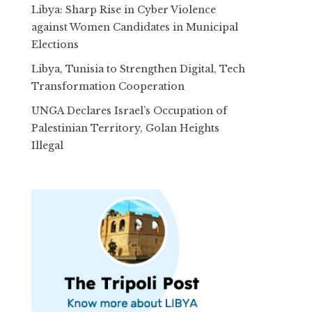
Libya: Sharp Rise in Cyber Violence
against Women Candidates in Municipal
Elections
Libya, Tunisia to Strengthen Digital, Tech
Transformation Cooperation
UNGA Declares Israel’s Occupation of
Palestinian Territory, Golan Heights
Illegal