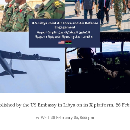
lished by the US Embassy in Libya on its X platform, 26 Fe
Wed, 26 February 25, 8:55 pm