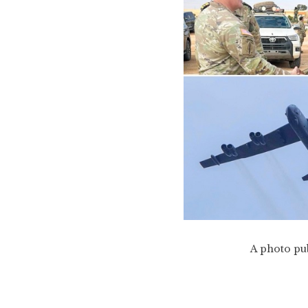
A photo pub