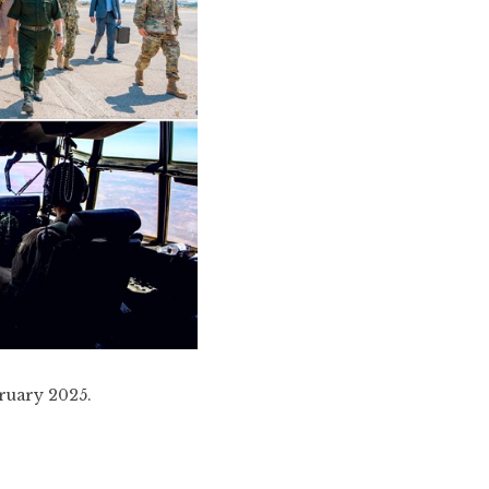
bruary 2025.