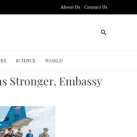
About Us
Contact Us
URE
SCIENCE
WORLD
ns Stronger, Embassy