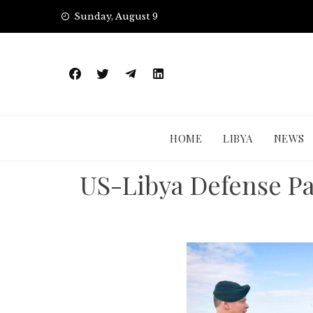
Skip
Sunday, August 9
to
content
HOME
LIBYA
NEWS
US-Libya Defense Pa