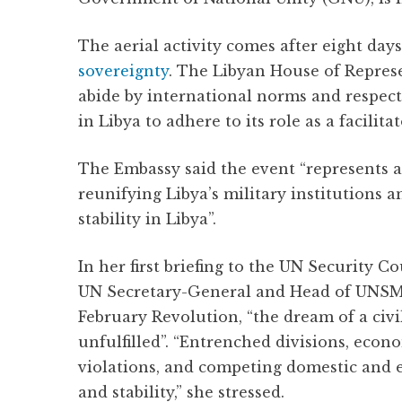
The aerial activity comes after eight da
sovereignty
. The Libyan House of Repres
abide by international norms and respect
in Libya to adhere to its role as a facilit
The Embassy said the event “represents a
reunifying Libya’s military institution
stability in Libya”.
In her first briefing to the UN Security C
UN Secretary-General and Head of UNSMIL
February Revolution, “the dream of a civ
unfulfilled”. “Entrenched divisions, ec
violations, and competing domestic and e
and stability,” she stressed.