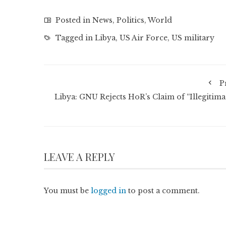
Posted in
News
,
Politics
,
World
Tagged in
Libya
,
US Air Force
,
US military
P
Libya: GNU Rejects HoR’s Claim of “Illegitima
LEAVE A REPLY
You must be
logged in
to post a comment.