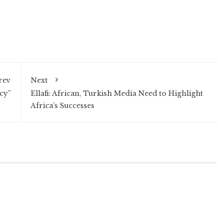
rev
Next
cy”
Ellafi: African, Turkish Media Need to Highlight
Africa’s Successes