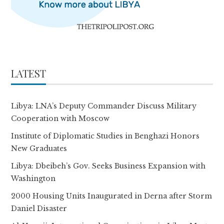
LATEST
Libya: LNA’s Deputy Commander Discuss Military
Cooperation with Moscow
Institute of Diplomatic Studies in Benghazi Honors
New Graduates
Libya: Dbeibeh’s Gov. Seeks Business Expansion with
Washington
2000 Housing Units Inaugurated in Derna after Storm
Daniel Disaster