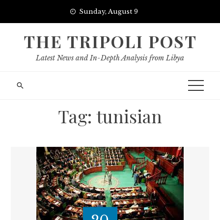
Skip
Sunday, August 9
to
content
THE TRIPOLI POST
Latest News and In-Depth Analysis from Libya
Tag:
tunisian