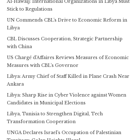
Al-Hawaij: International Organizations in Libya Must
Stick to Regulations
UN Commends CBL’s Drive to Economic Reform in
Libya
CBL Discusses Cooperation, Strategic Partnership
with China
US Chargé d’Affaires Reviews Measures of Economic
Measures with CBL’s Governor
Libya: Army Chief of Staff Killed in Plane Crash Near
Ankara
Libya: Sharp Rise in Cyber Violence against Women
Candidates in Municipal Elections
Libya, Tunisia to Strengthen Digital, Tech
Transformation Cooperation
UNGA Declares Israel’s Occupation of Palestinian