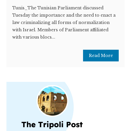
Tunis_The Tunisian Parliament discussed
Tuesday the importance and the need to enact a
law criminalizing all forms of normalization
with Israel. Members of Parliament affiliated
with various blocs...
Read More