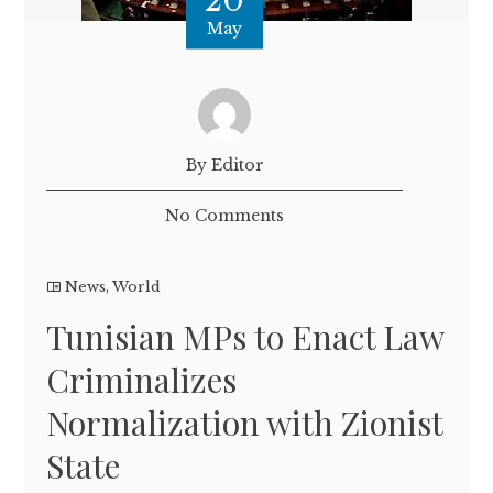
20
May
By Editor
No Comments
News
,
World
Tunisian MPs to Enact Law
Criminalizes
Normalization with Zionist
State