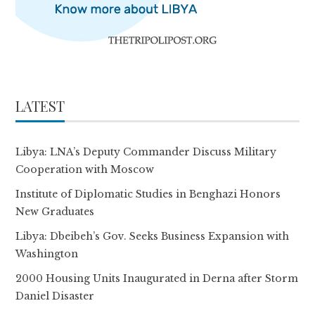
LATEST
Libya: LNA’s Deputy Commander Discuss Military
Cooperation with Moscow
Institute of Diplomatic Studies in Benghazi Honors
New Graduates
Libya: Dbeibeh’s Gov. Seeks Business Expansion with
Washington
2000 Housing Units Inaugurated in Derna after Storm
Daniel Disaster