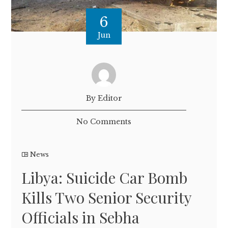
6
Jun
By Editor
No Comments
News
Libya: Suicide Car Bomb
Kills Two Senior Security
Officials in Sebha