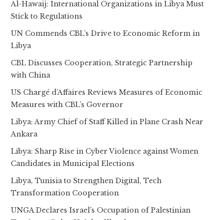
Al-Hawaij: International Organizations in Libya Must
Stick to Regulations
UN Commends CBL’s Drive to Economic Reform in
Libya
CBL Discusses Cooperation, Strategic Partnership
with China
US Chargé d’Affaires Reviews Measures of Economic
Measures with CBL’s Governor
Libya: Army Chief of Staff Killed in Plane Crash Near
Ankara
Libya: Sharp Rise in Cyber Violence against Women
Candidates in Municipal Elections
Libya, Tunisia to Strengthen Digital, Tech
Transformation Cooperation
UNGA Declares Israel’s Occupation of Palestinian