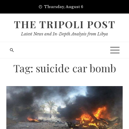
Skip
Thursday, August 6
to
content
THE TRIPOLI POST
Latest News and In-Depth Analysis from Libya
Tag:
suicide car bomb