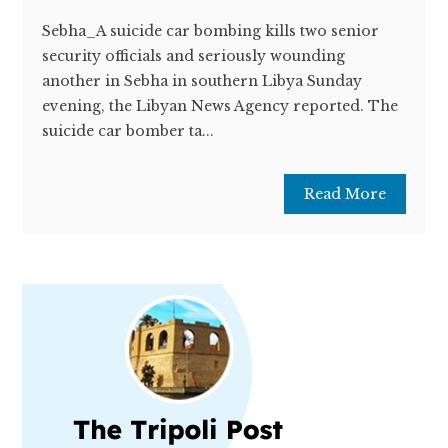
Sebha_A suicide car bombing kills two senior
security officials and seriously wounding
another in Sebha in southern Libya Sunday
evening, the Libyan News Agency reported. The
suicide car bomber ta...
Read More