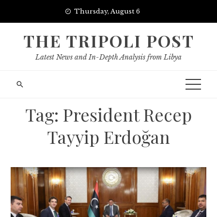
Skip
Thursday, August 6
to
content
THE TRIPOLI POST
Latest News and In-Depth Analysis from Libya
Tag:
President Recep
Tayyip Erdoğan