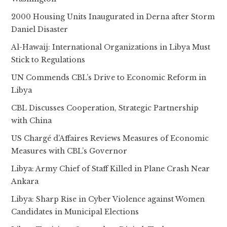
2000 Housing Units Inaugurated in Derna after Storm
Daniel Disaster
Al-Hawaij: International Organizations in Libya Must
Stick to Regulations
UN Commends CBL’s Drive to Economic Reform in
Libya
CBL Discusses Cooperation, Strategic Partnership
with China
US Chargé d’Affaires Reviews Measures of Economic
Measures with CBL’s Governor
Libya: Army Chief of Staff Killed in Plane Crash Near
Ankara
Libya: Sharp Rise in Cyber Violence against Women
Candidates in Municipal Elections