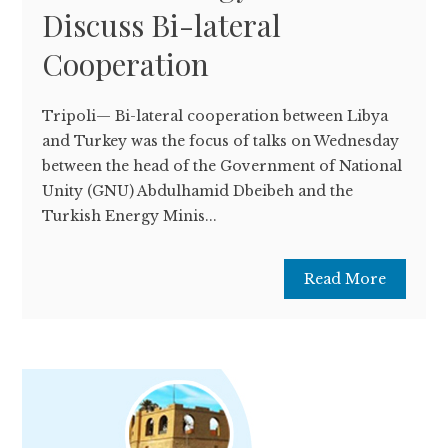
Discuss Bi-lateral
Cooperation
Tripoli— Bi-lateral cooperation between Libya
and Turkey was the focus of talks on Wednesday
between the head of the Government of National
Unity (GNU) Abdulhamid Dbeibeh and the
Turkish Energy Minis...
Read More