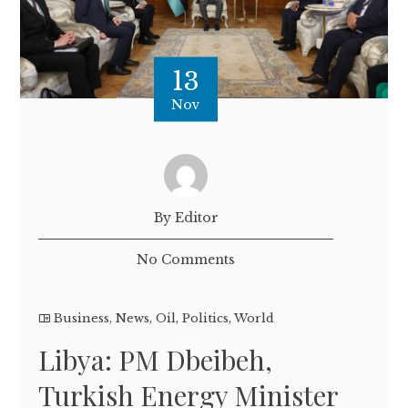
13
Nov
By Editor
No Comments
Business
,
News
,
Oil
,
Politics
,
World
Libya: PM Dbeibeh,
Turkish Energy Minister