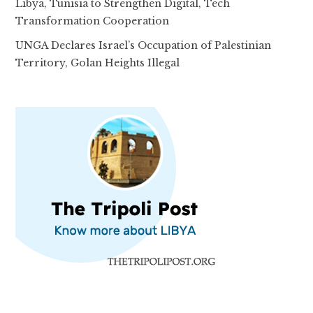
Libya, Tunisia to Strengthen Digital, Tech
Transformation Cooperation
UNGA Declares Israel’s Occupation of Palestinian
Territory, Golan Heights Illegal