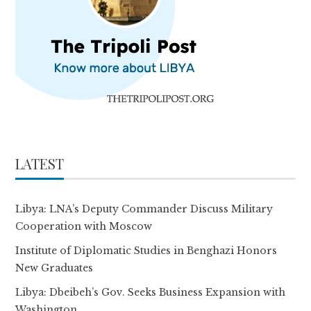
LATEST
Libya: LNA’s Deputy Commander Discuss Military
Cooperation with Moscow
Institute of Diplomatic Studies in Benghazi Honors
New Graduates
Libya: Dbeibeh’s Gov. Seeks Business Expansion with
Washington