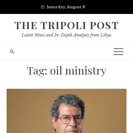
Skip
Saturday, August 8
to
content
THE TRIPOLI POST
Latest News and In-Depth Analysis from Libya
Tag:
oil ministry