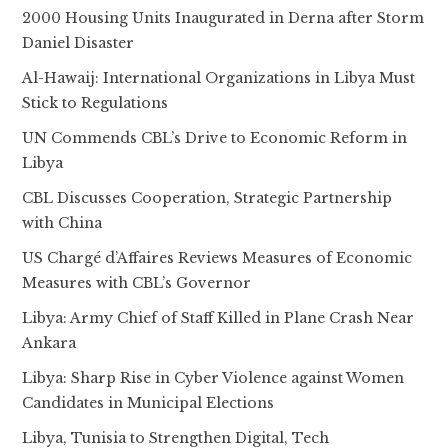
2000 Housing Units Inaugurated in Derna after Storm
Daniel Disaster
Al-Hawaij: International Organizations in Libya Must
Stick to Regulations
UN Commends CBL’s Drive to Economic Reform in
Libya
CBL Discusses Cooperation, Strategic Partnership
with China
US Chargé d’Affaires Reviews Measures of Economic
Measures with CBL’s Governor
Libya: Army Chief of Staff Killed in Plane Crash Near
Ankara
Libya: Sharp Rise in Cyber Violence against Women
Candidates in Municipal Elections
Libya, Tunisia to Strengthen Digital, Tech