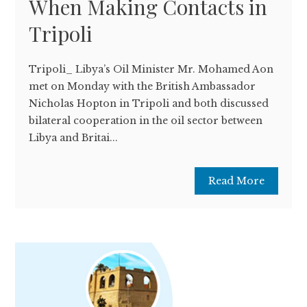
When Making Contacts in
Tripoli
Tripoli­_ Libya’s Oil Minister Mr. Mohamed Aon
met on Monday with the British Ambassador
Nicholas Hopton in Tripoli and both discussed
bilateral cooperation in the oil sector between
Libya and Britai...
Read More