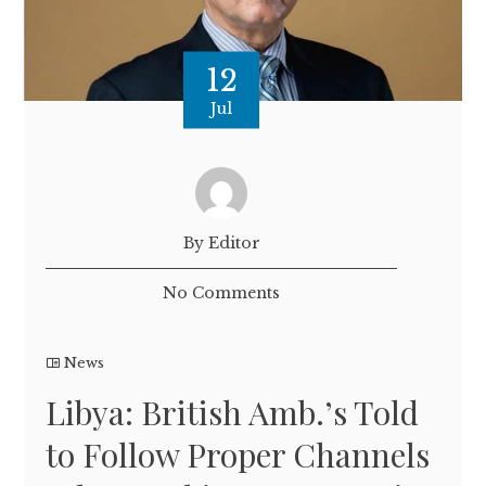
12
Jul
By Editor
No Comments
News
Libya: British Amb.’s Told
to Follow Proper Channels