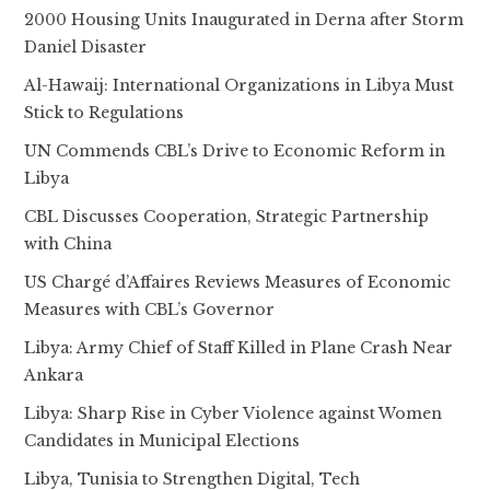
2000 Housing Units Inaugurated in Derna after Storm
Daniel Disaster
Al-Hawaij: International Organizations in Libya Must
Stick to Regulations
UN Commends CBL’s Drive to Economic Reform in
Libya
CBL Discusses Cooperation, Strategic Partnership
with China
US Chargé d’Affaires Reviews Measures of Economic
Measures with CBL’s Governor
Libya: Army Chief of Staff Killed in Plane Crash Near
Ankara
Libya: Sharp Rise in Cyber Violence against Women
Candidates in Municipal Elections
Libya, Tunisia to Strengthen Digital, Tech