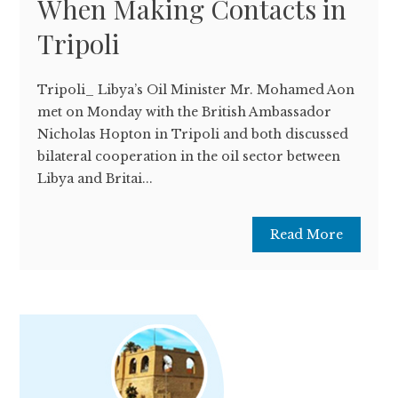
When Making Contacts in
Tripoli
Tripoli­_ Libya’s Oil Minister Mr. Mohamed Aon
met on Monday with the British Ambassador
Nicholas Hopton in Tripoli and both discussed
bilateral cooperation in the oil sector between
Libya and Britai...
Read More