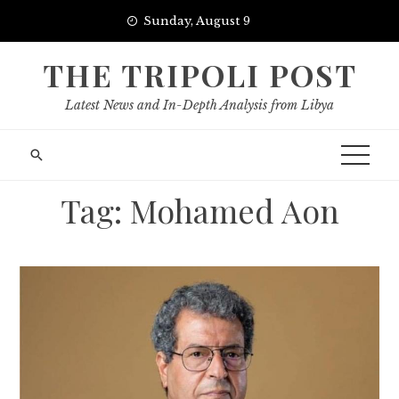
Skip
Sunday, August 9
to
content
THE TRIPOLI POST
Latest News and In-Depth Analysis from Libya
Tag:
Mohamed Aon