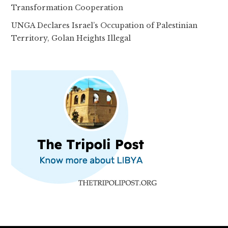
Transformation Cooperation
UNGA Declares Israel’s Occupation of Palestinian
Territory, Golan Heights Illegal