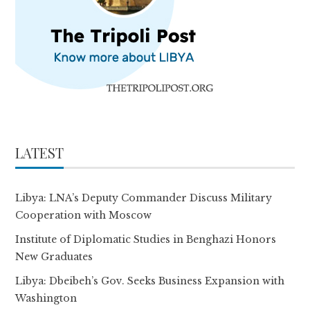
LATEST
Libya: LNA’s Deputy Commander Discuss Military
Cooperation with Moscow
Institute of Diplomatic Studies in Benghazi Honors
New Graduates
Libya: Dbeibeh’s Gov. Seeks Business Expansion with
Washington