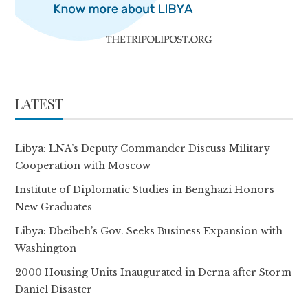
LATEST
Libya: LNA’s Deputy Commander Discuss Military
Cooperation with Moscow
Institute of Diplomatic Studies in Benghazi Honors
New Graduates
Libya: Dbeibeh’s Gov. Seeks Business Expansion with
Washington
2000 Housing Units Inaugurated in Derna after Storm
Daniel Disaster