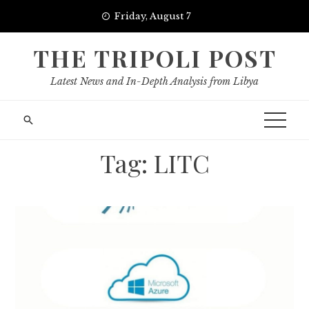
Skip
Friday, August 7
to
content
THE TRIPOLI POST
Latest News and In-Depth Analysis from Libya
Tag:
LITC