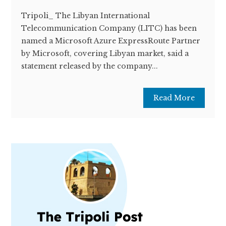
Tripoli_ The Libyan International
Telecommunication Company (LITC) has been
named a Microsoft Azure ExpressRoute Partner
by Microsoft, covering Libyan market, said a
statement released by the company...
Read More