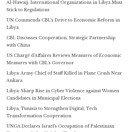
Al-Hawaij: International Organizations in Libya Must
Stick to Regulations
UN Commends CBL’s Drive to Economic Reform in
Libya
CBL Discusses Cooperation, Strategic Partnership
with China
US Chargé d’Affaires Reviews Measures of Economic
Measures with CBL’s Governor
Libya: Army Chief of Staff Killed in Plane Crash Near
Ankara
Libya: Sharp Rise in Cyber Violence against Women
Candidates in Municipal Elections
Libya, Tunisia to Strengthen Digital, Tech
Transformation Cooperation
UNGA Declares Israel’s Occupation of Palestinian