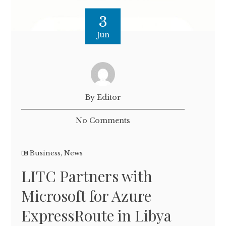
3
Jun
By Editor
No Comments
Business
,
News
LITC Partners with
Microsoft for Azure
ExpressRoute in Libya