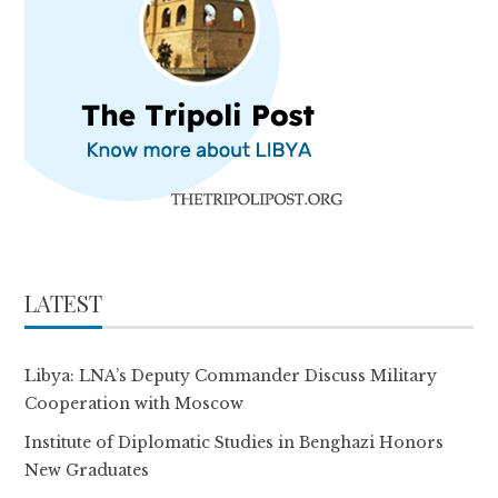
LATEST
Libya: LNA’s Deputy Commander Discuss Military
Cooperation with Moscow
Institute of Diplomatic Studies in Benghazi Honors
New Graduates