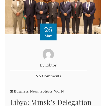
26
May
By Editor
No Comments
Business
,
News
,
Politics
,
World
Libya: Minsk’s Delegation