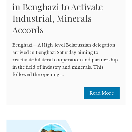
in Benghazi to Activate
Industrial, Minerals
Accords
Benghazi— A High-level Belarussian delegation
arrived in Benghazi Saturday aiming to
reactivate bilateral cooperation and partnership
in the field of industry and minerals. This
followed the opening ...
Read More