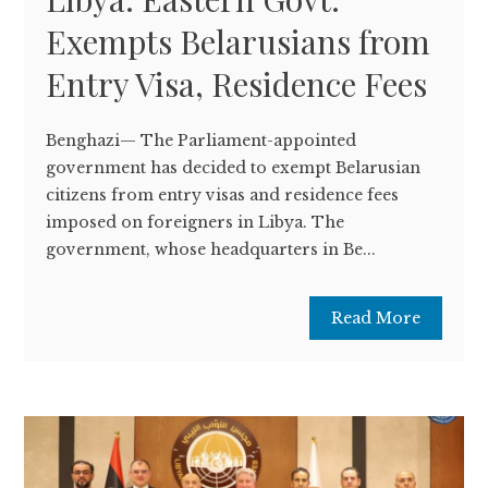
Exempts Belarusians from
Entry Visa, Residence Fees
Benghazi— The Parliament-appointed
government has decided to exempt Belarusian
citizens from entry visas and residence fees
imposed on foreigners in Libya. The
government, whose headquarters in Be...
Read More