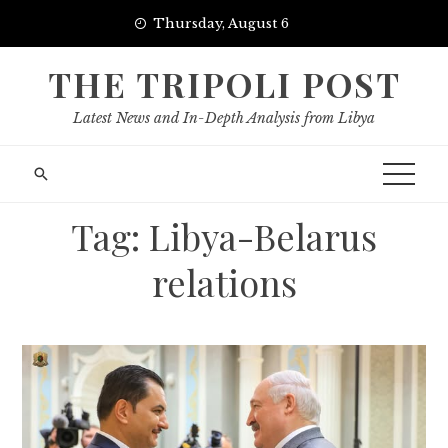
Skip
Thursday, August 6
to
content
THE TRIPOLI POST
Latest News and In-Depth Analysis from Libya
Tag:
Libya-Belarus
relations