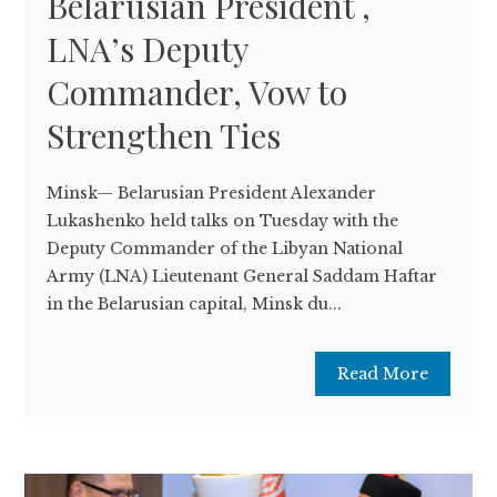
Belarusian President ,
LNA’s Deputy
Commander, Vow to
Strengthen Ties
Minsk— Belarusian President Alexander
Lukashenko held talks on Tuesday with the
Deputy Commander of the Libyan National
Army (LNA) Lieutenant General Saddam Haftar
in the Belarusian capital, Minsk du...
Read More