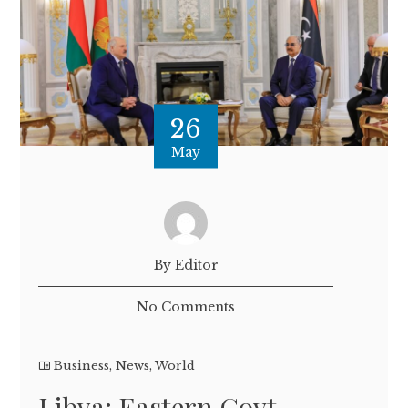
26
May
By Editor
No Comments
Business
,
News
,
World
Libya: Eastern Govt.