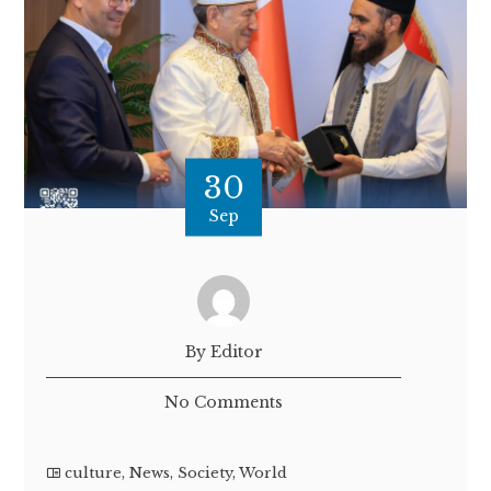
30
Sep
By Editor
No Comments
culture
,
News
,
Society
,
World