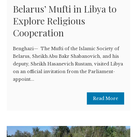
Belarus’ Mufti in Libya to
Explore Religious
Cooperation
Benghazi— The Mufti of the Islamic Society of
Belarus, Sheikh Abu Bakr Shabanovich, and his
deputy, Sheikh Hasanevich Rustam, visited Libya
on an official invitation from the Parliament-
appoint...
Read More