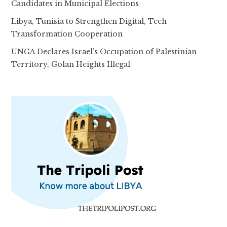
Candidates in Municipal Elections
Libya, Tunisia to Strengthen Digital, Tech
Transformation Cooperation
UNGA Declares Israel’s Occupation of Palestinian
Territory, Golan Heights Illegal