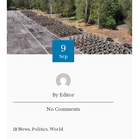
9
Sep
By Editor
No Comments
News
,
Politics
,
World