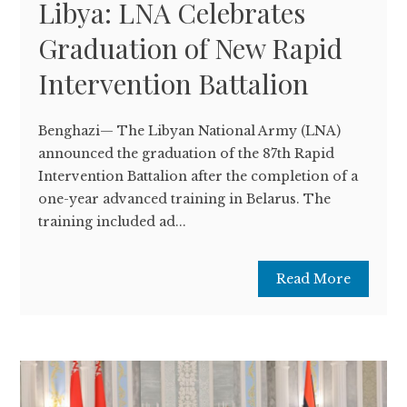
Libya: LNA Celebrates
Graduation of New Rapid
Intervention Battalion
Benghazi— The Libyan National Army (LNA)
announced the graduation of the 87th Rapid
Intervention Battalion after the completion of a
one-year advanced training in Belarus. The
training included ad...
Read More