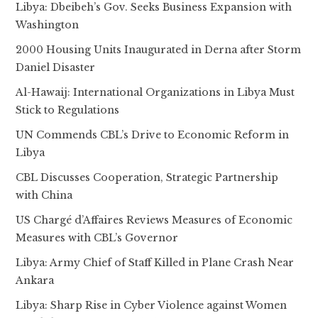
Libya: Dbeibeh’s Gov. Seeks Business Expansion with
Washington
2000 Housing Units Inaugurated in Derna after Storm
Daniel Disaster
Al-Hawaij: International Organizations in Libya Must
Stick to Regulations
UN Commends CBL’s Drive to Economic Reform in
Libya
CBL Discusses Cooperation, Strategic Partnership
with China
US Chargé d’Affaires Reviews Measures of Economic
Measures with CBL’s Governor
Libya: Army Chief of Staff Killed in Plane Crash Near
Ankara
Libya: Sharp Rise in Cyber Violence against Women