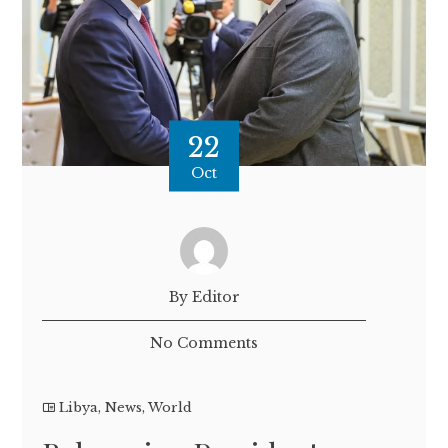
22
Oct
By Editor
No Comments
Libya
,
News
,
World