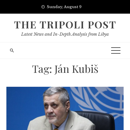
Skip
Sunday, August 9
to
content
THE TRIPOLI POST
Latest News and In-Depth Analysis from Libya
Tag:
Ján Kubiš