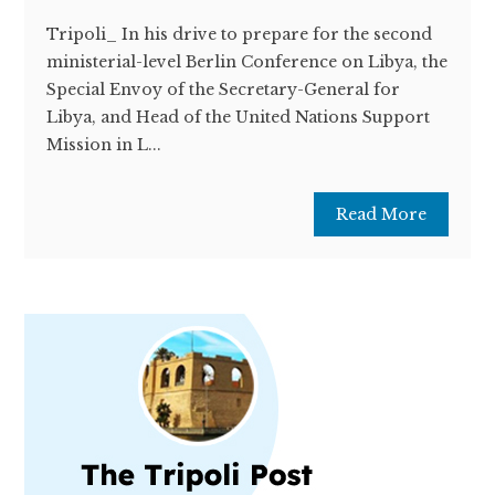
Tripoli_ In his drive to prepare for the second
ministerial-level Berlin Conference on Libya, the
Special Envoy of the Secretary-General for
Libya, and Head of the United Nations Support
Mission in L...
Read More