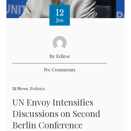
12
Jun
By Editor
No Comments
News
,
Politics
UN Envoy Intensifies
Discussions on Second
Berlin Conference