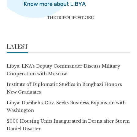
LATEST
Libya: LNA’s Deputy Commander Discuss Military
Cooperation with Moscow
Institute of Diplomatic Studies in Benghazi Honors
New Graduates
Libya: Dbeibeh’s Gov. Seeks Business Expansion with
Washington
2000 Housing Units Inaugurated in Derna after Storm
Daniel Disaster