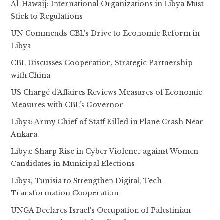
Al-Hawaij: International Organizations in Libya Must
Stick to Regulations
UN Commends CBL’s Drive to Economic Reform in
Libya
CBL Discusses Cooperation, Strategic Partnership
with China
US Chargé d’Affaires Reviews Measures of Economic
Measures with CBL’s Governor
Libya: Army Chief of Staff Killed in Plane Crash Near
Ankara
Libya: Sharp Rise in Cyber Violence against Women
Candidates in Municipal Elections
Libya, Tunisia to Strengthen Digital, Tech
Transformation Cooperation
UNGA Declares Israel’s Occupation of Palestinian