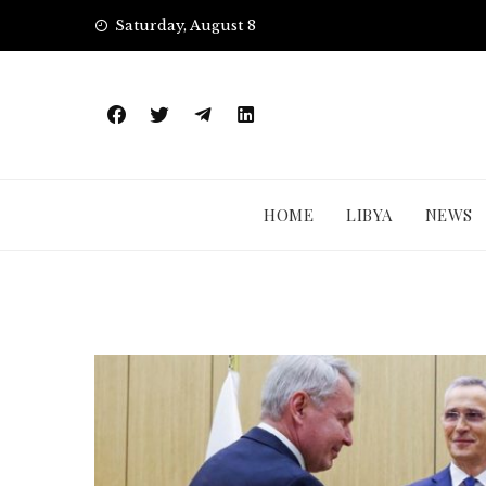
Skip
Saturday, August 8
to
content
HOME
LIBYA
NEWS