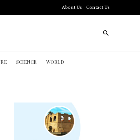
About Us
Contact Us
URE
SCIENCE
WORLD