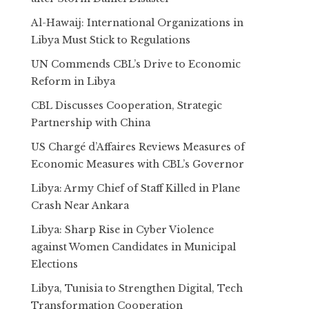
Al-Hawaij: International Organizations in
Libya Must Stick to Regulations
UN Commends CBL’s Drive to Economic
Reform in Libya
CBL Discusses Cooperation, Strategic
Partnership with China
US Chargé d’Affaires Reviews Measures of
Economic Measures with CBL’s Governor
Libya: Army Chief of Staff Killed in Plane
Crash Near Ankara
Libya: Sharp Rise in Cyber Violence
against Women Candidates in Municipal
Elections
Libya, Tunisia to Strengthen Digital, Tech
Transformation Cooperation