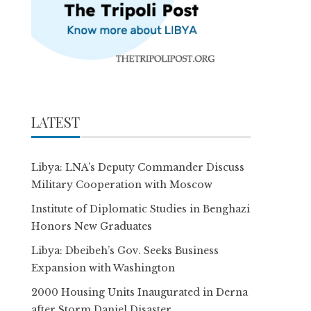
LATEST
Libya: LNA’s Deputy Commander Discuss
Military Cooperation with Moscow
Institute of Diplomatic Studies in Benghazi
Honors New Graduates
Libya: Dbeibeh’s Gov. Seeks Business
Expansion with Washington
2000 Housing Units Inaugurated in Derna
after Storm Daniel Disaster