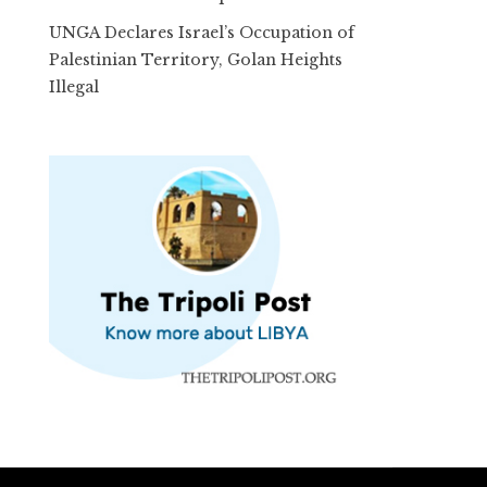
UNGA Declares Israel’s Occupation of
Palestinian Territory, Golan Heights
Illegal