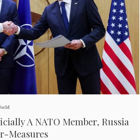
orld
ficially A NATO Member, Russia
er-Measures