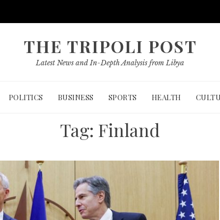
THE TRIPOLI POST
Latest News and In-Depth Analysis from Libya
POLITICS
BUSINESS
SPORTS
HEALTH
CULT
Tag:
Finland