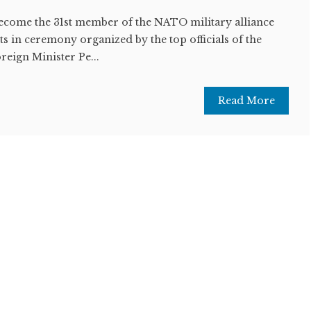
ecome the 31st member of the NATO military alliance
 in ceremony organized by the top officials of the
reign Minister Pe...
Read More