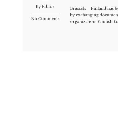
By Editor
Brussels_ Finland has b
by exchanging documents
No Comments
organization. Finnish Fo