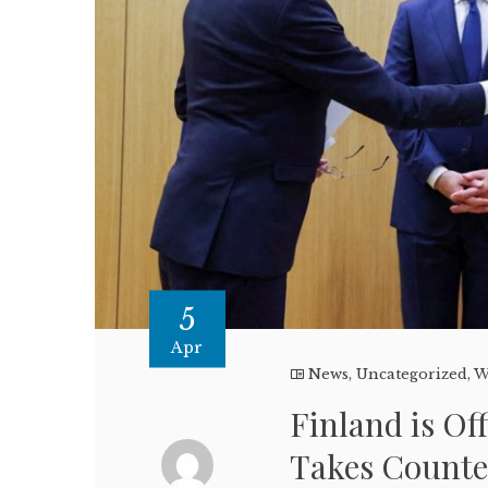
5
Apr
News
,
Uncategorized
,
W
Finland is Of
Takes Count