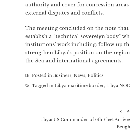
authority and cover for concession areas 
external disputes and conflicts.
The meeting concluded on the note that i
establish a “technical sovereign body” w
institutions’ work including: follow up 
strengthen Libya’s position on the regio
the Sea and international agreements.
Posted in
Business
,
News
,
Politics
Tagged in
Libya maritime border
,
Libya NOC
P
Libya: US Commander of 6th Fleet Arrives
Bengh