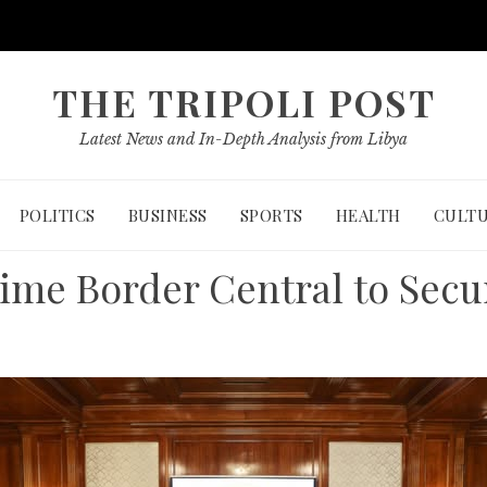
THE TRIPOLI POST
Latest News and In-Depth Analysis from Libya
POLITICS
BUSINESS
SPORTS
HEALTH
CULT
time Border Central to Secu