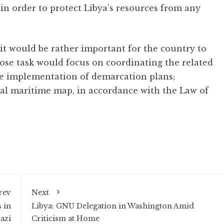
in order to protect Libya’s resources from any
t would be rather important for the country to
hose task would focus on coordinating the related
the implementation of demarcation plans;
nal maritime map, in accordance with the Law of
rev
Next
 in
Libya: GNU Delegation in Washington Amid
azi
Criticism at Home