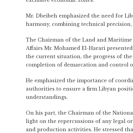
exclusive economic zones.
Mr. Dbeibeh emphasized the need for Liby
harmony, combining technical precision, l
The Chairman of the Land and Maritime 
Affairs Mr. Mohamed El-Harari presented
the current situation, the progress of th
completion of demarcation and control o
He emphasized the importance of coordi
authorities to ensure a firm Libyan positi
understandings.
On his part, the Chairman of the Natio
light on the repercussions of any legal o
and production activities. He stressed tha