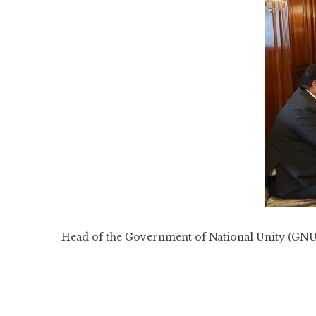
Head of the Government of National Unity (GNU)