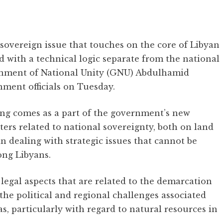
 sovereign issue that touches on the core of Libyan
d with a technical logic separate from the national
vernment of National Unity (GNU) Abdulhamid
nment officials on Tuesday.
ng comes as a part of the government’s new
tters related to national sovereignty, both on land
in dealing with strategic issues that cannot be
ong Libyans.
legal aspects that are related to the demarcation
the political and regional challenges associated
as, particularly with regard to natural resources in