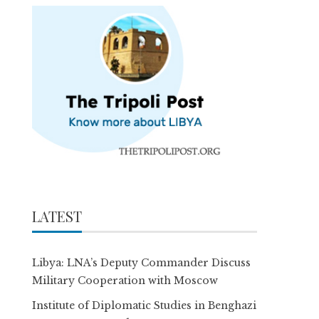
LATEST
Libya: LNA’s Deputy Commander Discuss
Military Cooperation with Moscow
Institute of Diplomatic Studies in Benghazi