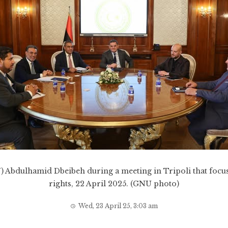
 Abdulhamid Dbeibeh during a meeting in Tripoli that focus
rights, 22 April 2025. (GNU photo)
Wed, 23 April 25, 3:03 am