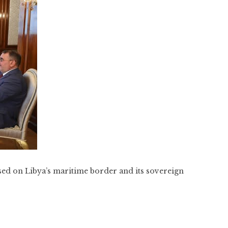
ed on Libya’s maritime border and its sovereign