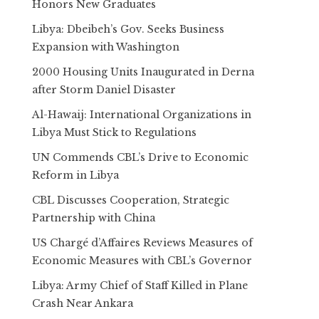
Honors New Graduates
Libya: Dbeibeh’s Gov. Seeks Business
Expansion with Washington
2000 Housing Units Inaugurated in Derna
after Storm Daniel Disaster
Al-Hawaij: International Organizations in
Libya Must Stick to Regulations
UN Commends CBL’s Drive to Economic
Reform in Libya
CBL Discusses Cooperation, Strategic
Partnership with China
US Chargé d’Affaires Reviews Measures of
Economic Measures with CBL’s Governor
Libya: Army Chief of Staff Killed in Plane
Crash Near Ankara