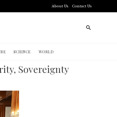
About Us
Contact Us
URE
SCIENCE
WORLD
rity, Sovereignty