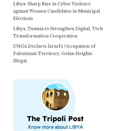
Libya: Sharp Rise in Cyber Violence
against Women Candidates in Municipal
Elections
Libya, Tunisia to Strengthen Digital, Tech
Transformation Cooperation
UNGA Declares Israel’s Occupation of
Palestinian Territory, Golan Heights
Illegal