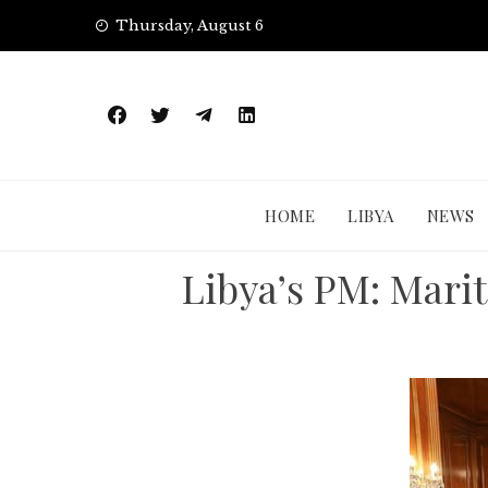
Skip
Thursday, August 6
to
content
HOME
LIBYA
NEWS
Libya’s PM: Mari