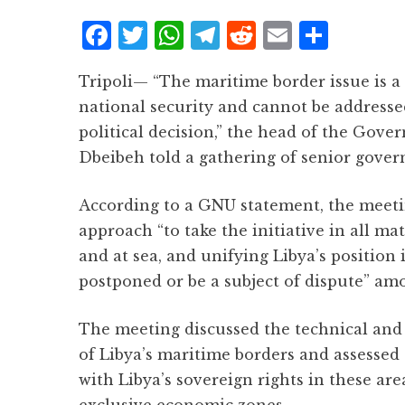
F
T
W
T
R
E
S
a
w
h
el
e
m
h
Tripoli— “The maritime border issue is a
c
it
at
e
d
ai
a
national security and cannot be addresse
e
te
s
g
d
l
r
political decision,” the head of the Go
b
r
A
r
it
e
Dbeibeh told a gathering of senior gover
o
p
a
o
p
m
According to a GNU statement, the meeti
k
approach “to take the initiative in all ma
and at sea, and unifying Libya’s position 
postponed or be a subject of dispute” am
The meeting discussed the technical and 
of Libya’s maritime borders and assessed 
with Libya’s sovereign rights in these are