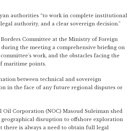
an authorities “to work in complete institutional
egal authority, and a clear sovereign decision.”
Borders Committee at the Ministry of Foreign
 during the meeting a comprehensive briefing on
e committee’s work, and the obstacles facing the
f maritime points.
nation between technical and sovereign
on in the face of any future regional disputes or
nal Oil Corporation (NOC) Masoud Suleiman shed
r geographical disruption to offshore exploration
t there is always a need to obtain full legal