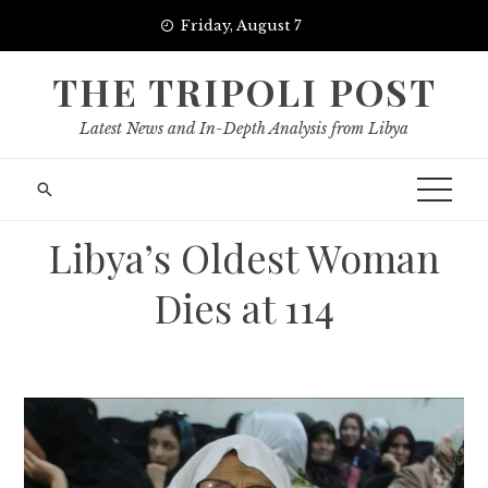
Skip
Friday, August 7
to
content
THE TRIPOLI POST
Latest News and In-Depth Analysis from Libya
Libya’s Oldest Woman
Dies at 114