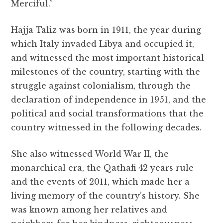
Merciful.”
Hajja Taliz was born in 1911, the year during
which Italy invaded Libya and occupied it,
and witnessed the most important historical
milestones of the country, starting with the
struggle against colonialism, through the
declaration of independence in 1951, and the
political and social transformations that the
country witnessed in the following decades.
She also witnessed World War II, the
monarchical era, the Qathafi 42 years rule
and the events of 2011, which made her a
living memory of the country’s history. She
was known among her relatives and