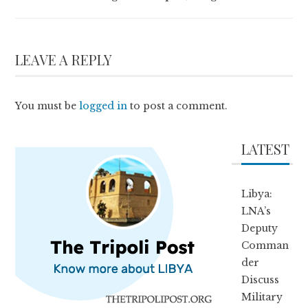
LEAVE A REPLY
You must be
logged in
to post a comment.
LATEST
Libya:
LNA’s
Deputy
Comman
der
Discuss
Military