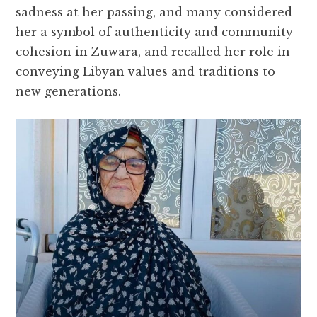
sadness at her passing, and many considered
her a symbol of authenticity and community
cohesion in Zuwara, and recalled her role in
conveying Libyan values ​​and traditions to
new generations.