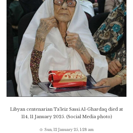
Libyan centenarian Ta’leiz Sassi Al-Ghardaq died at
114, 11 January 2025. (Social Media photo)
Sun, 12 January 25, 1:28 am