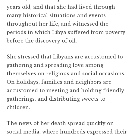
years old, and that she had lived through
many historical situations and events
throughout her life, and witnessed the
periods in which Libya suffered from poverty
before the discovery of oil.
She stressed that Libyans are accustomed to
gathering and spreading love among
themselves on religious and social occasions.
On holidays, families and neighbors are
accustomed to meeting and holding friendly
gatherings, and distributing sweets to
children.
The news of her death spread quickly on
social media, where hundreds expressed their