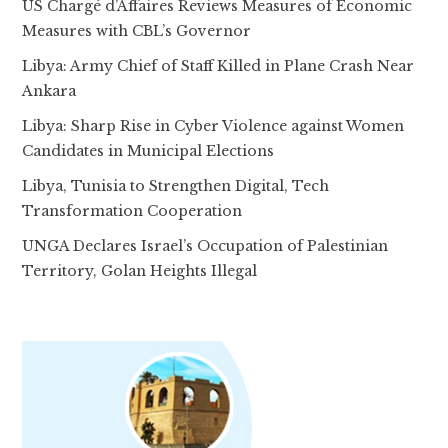
US Chargé d’Affaires Reviews Measures of Economic
Measures with CBL’s Governor
Libya: Army Chief of Staff Killed in Plane Crash Near
Ankara
Libya: Sharp Rise in Cyber Violence against Women
Candidates in Municipal Elections
Libya, Tunisia to Strengthen Digital, Tech
Transformation Cooperation
UNGA Declares Israel’s Occupation of Palestinian
Territory, Golan Heights Illegal