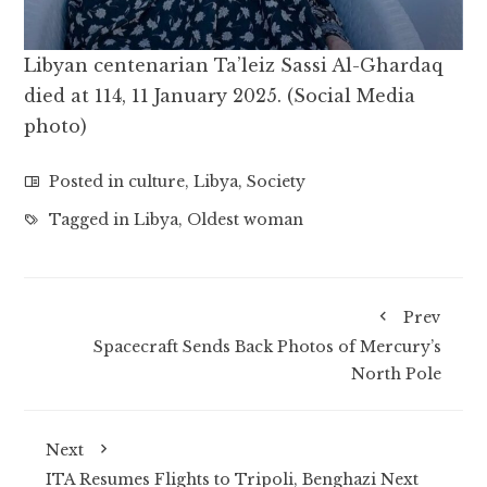
Libyan centenarian Ta’leiz Sassi Al-Ghardaq
died at 114, 11 January 2025. (Social Media
photo)
Posted in
culture
,
Libya
,
Society
Tagged in
Libya
,
Oldest woman
Prev
Spacecraft Sends Back Photos of Mercury’s
North Pole
Next
ITA Resumes Flights to Tripoli, Benghazi Next