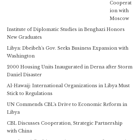
Cooperat
ion with
Moscow
Institute of Diplomatic Studies in Benghazi Honors
New Graduates
Libya: Dbeibeh’s Gov. Seeks Business Expansion with
Washington
2000 Housing Units Inaugurated in Derna after Storm
Daniel Disaster
Al-Hawaij: International Organizations in Libya Must
Stick to Regulations
UN Commends CBL’s Drive to Economic Reform in
Libya
CBL Discusses Cooperation, Strategic Partnership
with China