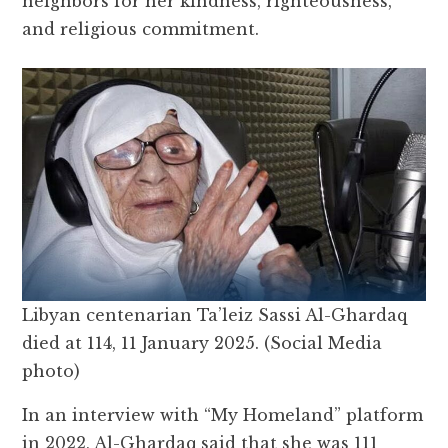
neighbors for her kindness, righteousness,
and religious commitment.
Libyan centenarian Ta’leiz Sassi Al-Ghardaq
died at 114, 11 January 2025. (Social Media
photo)
In an interview with “My Homeland” platform
in 2022, Al-Ghardaq said that she was 111