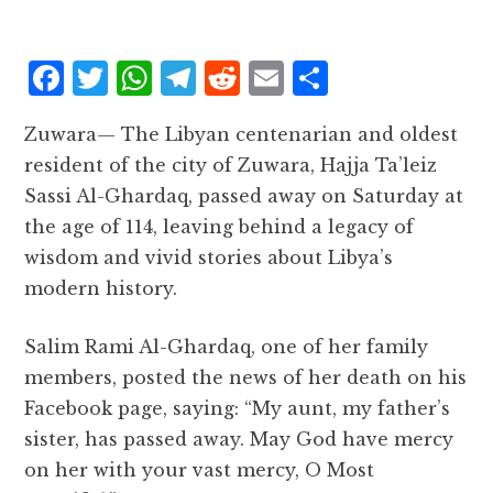
F
T
W
T
R
E
S
a
w
h
el
e
m
h
Zuwara— The Libyan centenarian and oldest
c
it
at
e
d
ai
a
resident of the city of Zuwara, Hajja Ta’leiz
e
te
s
g
d
l
r
Sassi Al-Ghardaq, passed away on Saturday at
b
r
A
r
it
e
the age of 114, leaving behind a legacy of
o
p
a
wisdom and vivid stories about Libya’s
o
p
m
modern history.
k
Salim Rami Al-Ghardaq, one of her family
members, posted the news of her death on his
Facebook page, saying: “My aunt, my father’s
sister, has passed away. May God have mercy
on her with your vast mercy, O Most