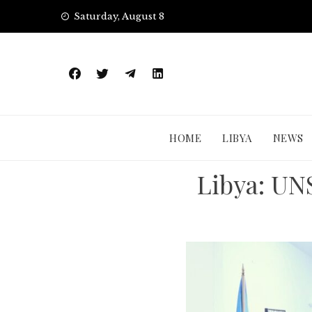
Skip
Saturday, August 8
to
content
HOME
LIBYA
NEWS
Libya: UN