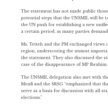
The statement has not made public thos
potential steps that the UNSMIL will be tak
the UN push for establishing a new unifi
a certain period, as many parties demand
Ms. Tetteh and the PM exchanged views on
region, underscoring the utmost importanc
the statement. They also discussed the st
case of the disappearance of MP Ibrahim 
The UNSMIL delegation also met with th
Menfi and the SRSG “emphasized that the
serve as a basis for discussion with all 
elections.”