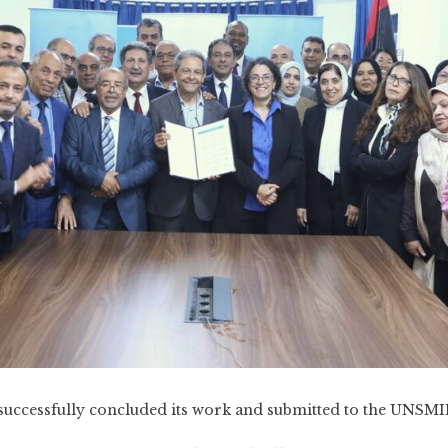
uccessfully concluded its work and submitted to the UNSM