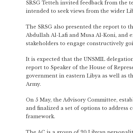
SRSG Tetteh invited feedback from the te
intended to seek views from the wider Li
The SRSG also presented the report to th
Abdullah Al-Lafi and Musa Al-Koni, and e
stakeholders to engage constructively go
It is expected that the UNSMIL delegation
report to Speaker of the House of Repres
government in eastern Libya as well as 
Army.
On 5 May, the Advisory Committee, estab
and finalized a set of options to address 
framework.
The AC is a group of 20 Libyan personalit