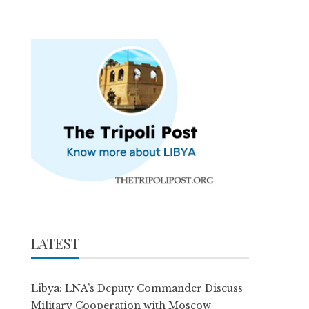
LATEST
Libya: LNA’s Deputy Commander Discuss
Military Cooperation with Moscow