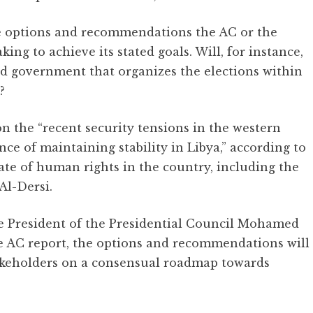
e options and recommendations the AC or the
ing to achieve its stated goals. Will, for instance,
ed government that organizes the elections within
?
 the “recent security tensions in the western
e of maintaining stability in Libya,” according to
ate of human rights in the country, including the
Al-Dersi.
e President of the Presidential Council Mohamed
 AC report, the options and recommendations will
stakeholders on a consensual roadmap towards