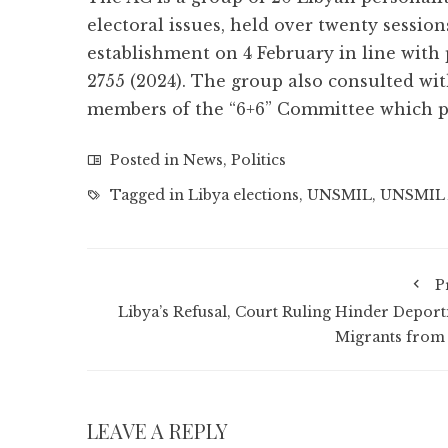
electoral issues, held over twenty session
establishment on 4 February in line with
2755 (2024). The group also consulted w
members of the “6+6” Committee which pr
Posted in
News
,
Politics
Tagged in
Libya elections
,
UNSMIL
,
UNSMIL 
P
Libya’s Refusal, Court Ruling Hinder Deport
Migrants from
LEAVE A REPLY