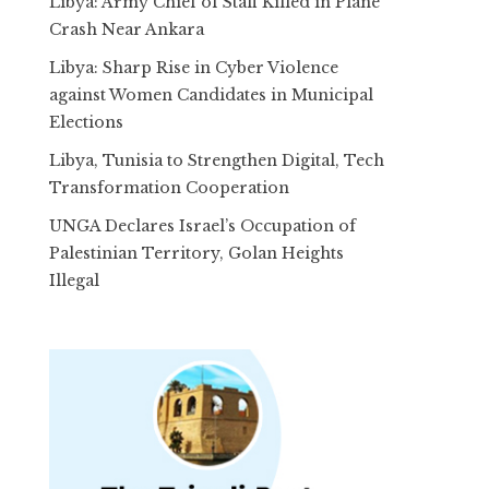
Libya: Army Chief of Staff Killed in Plane
Crash Near Ankara
Libya: Sharp Rise in Cyber Violence
against Women Candidates in Municipal
Elections
Libya, Tunisia to Strengthen Digital, Tech
Transformation Cooperation
UNGA Declares Israel’s Occupation of
Palestinian Territory, Golan Heights
Illegal