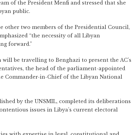
am of the President Menfi and stressed that she
byan public.
e other two members of the Presidential Council,
mphasized “the necessity of all Libyan
ing forward.”
 will be travelling to Benghazi to present the AC’s
entatives, the head of the parliament-appointed
the Commander-in-Chief of the Libyan National
lished by the UNSMIL, completed its deliberations
contentious issues in Libya’s current electoral
ies with expertise in legal, constitutional and