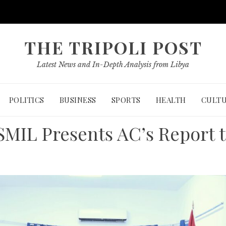
THE TRIPOLI POST
Latest News and In-Depth Analysis from Libya
POLITICS
BUSINESS
SPORTS
HEALTH
CULT
SMIL Presents AC’s Report 