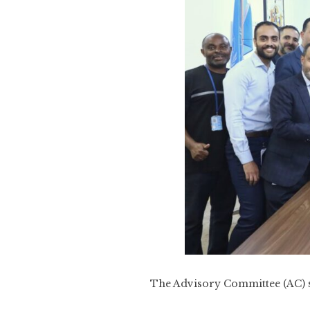
The Advisory Committee (AC) s