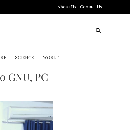
About Us
Contact Us
URE
SCIENCE
WORLD
to GNU, PC