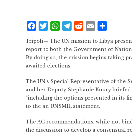
F
T
W
T
R
E
S
a
w
h
el
e
m
h
Tripoli— The UN mission to Libya prese
c
it
at
e
d
ai
a
report to both the Government of Nationa
e
te
s
g
d
l
r
By doing so, the mission begins taking p
b
r
A
r
it
e
awaited elections.
o
p
a
o
p
m
The UN’s Special Representative of the S
k
and her Deputy Stephanie Koury briefed
“including the options presented in its fi
to the an UNSMIL statement.
The AC recommendations, while not bindin
the discussion to develop a consensual ro