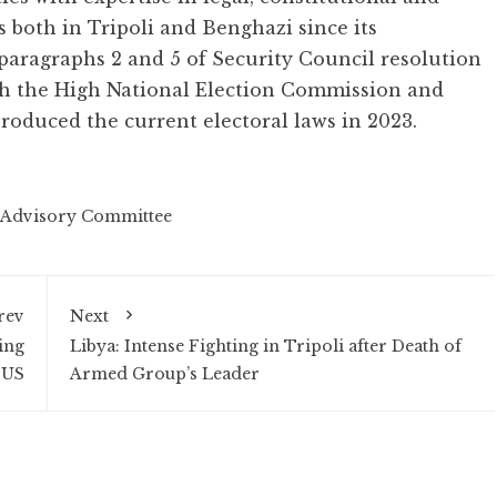
s both in Tripoli and Benghazi since its
 paragraphs 2 and 5 of Security Council resolution
ith the High National Election Commission and
oduced the current electoral laws in 2023.
Advisory Committee
rev
Next
ing
Libya: Intense Fighting in Tripoli after Death of
 US
Armed Group’s Leader