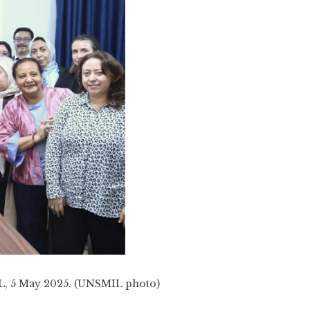
IL, 5 May 2025. (UNSMIL photo)