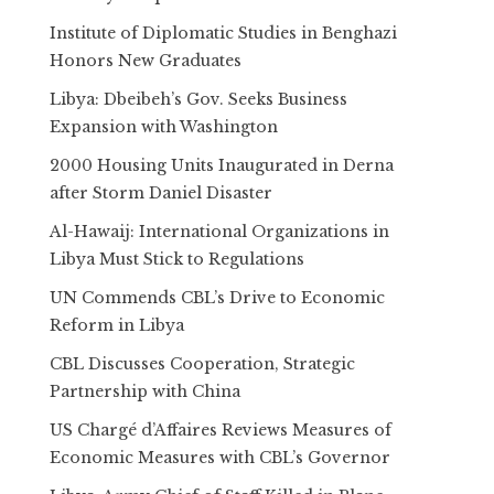
Institute of Diplomatic Studies in Benghazi
Honors New Graduates
Libya: Dbeibeh’s Gov. Seeks Business
Expansion with Washington
2000 Housing Units Inaugurated in Derna
after Storm Daniel Disaster
Al-Hawaij: International Organizations in
Libya Must Stick to Regulations
UN Commends CBL’s Drive to Economic
Reform in Libya
CBL Discusses Cooperation, Strategic
Partnership with China
US Chargé d’Affaires Reviews Measures of
Economic Measures with CBL’s Governor