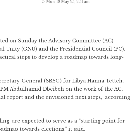
Mon, 12 May 25, 2:51 am
nted on Sunday the Advisory Committee (AC)
l Unity (GNU) and the Presidential Council (PC).
ractical steps to develop a roadmap towards long-
ecretary-General (SRSG) for Libya Hanna Tetteh,
 PM Abdulhamid Dbeibeh on the work of the AC,
nal report and the envisioned next steps,” according
g, are expected to serve as a “starting point for
admap towards elections,” it said.