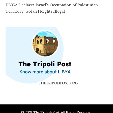
UNGA Declares Israel’s Occupation of Palestinian
Territory, Golan Heights Illegal
© 2021 The Tripoli Post. All Rights Reserved.