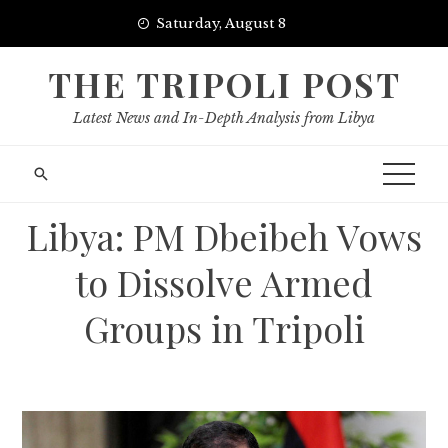
Skip
Saturday, August 8
to
content
THE TRIPOLI POST
Latest News and In-Depth Analysis from Libya
Libya: PM Dbeibeh Vows
to Dissolve Armed
Groups in Tripoli