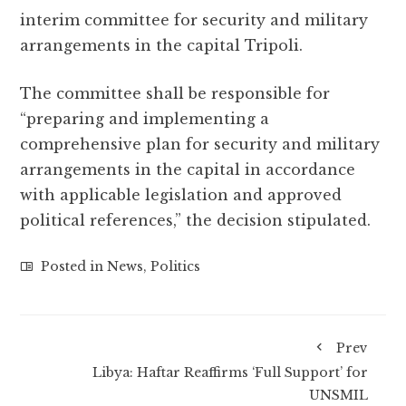
interim committee for security and military
arrangements in the capital Tripoli.
The committee shall be responsible for
“preparing and implementing a
comprehensive plan for security and military
arrangements in the capital in accordance
with applicable legislation and approved
political references,” the decision stipulated.
Posted in
News
,
Politics
Prev
Libya: Haftar Reaffirms ‘Full Support’ for
UNSMIL