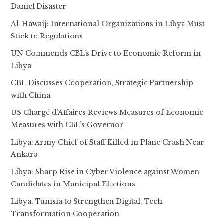
Daniel Disaster
Al-Hawaij: International Organizations in Libya Must
Stick to Regulations
UN Commends CBL’s Drive to Economic Reform in
Libya
CBL Discusses Cooperation, Strategic Partnership
with China
US Chargé d’Affaires Reviews Measures of Economic
Measures with CBL’s Governor
Libya: Army Chief of Staff Killed in Plane Crash Near
Ankara
Libya: Sharp Rise in Cyber Violence against Women
Candidates in Municipal Elections
Libya, Tunisia to Strengthen Digital, Tech
Transformation Cooperation