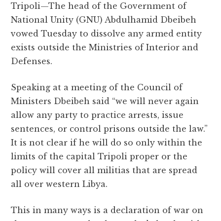
Tripoli—The head of the Government of
c
it
at
e
d
ai
a
National Unity (GNU) Abdulhamid Dbeibeh
e
te
s
g
d
l
r
vowed Tuesday to dissolve any armed entity
b
r
A
r
it
e
exists outside the Ministries of Interior and
o
p
a
Defenses.
o
p
m
k
Speaking at a meeting of the Council of
Ministers Dbeibeh said “we will never again
allow any party to practice arrests, issue
sentences, or control prisons outside the law.”
It is not clear if he will do so only within the
limits of the capital Tripoli proper or the
policy will cover all militias that are spread
all over western Libya.
This in many ways is a declaration of war on