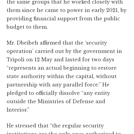
the same groups that he worked closely with
them since he came to power in early 2021, by
providing financial support from the public
budget to them.
Mr. Dbeibeh affirmed that the ‘security
operation’ carried out by the government in
Tripoli on 12 May and lasted for two days
“represents an actual beginning to restore
state authority within the capital, without
partnership with any parallel force.” He
pledged to officially dissolve “any entity
outside the Ministries of Defense and
Interior.”
He stressed that “the regular security