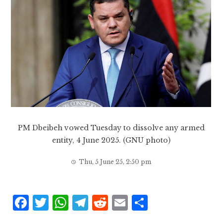
PM Dbeibeh vowed Tuesday to dissolve any armed
entity, 4 June 2025. (GNU photo)
Thu, 5 June 25, 2:50 pm
F
T
W
T
R
E
S
a
w
h
el
e
m
h