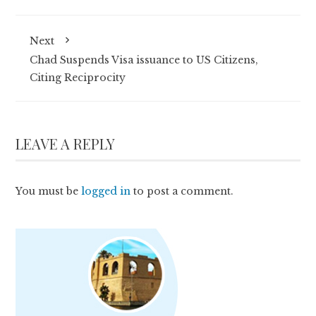
Next
Chad Suspends Visa issuance to US Citizens,
Citing Reciprocity
LEAVE A REPLY
You must be
logged in
to post a comment.