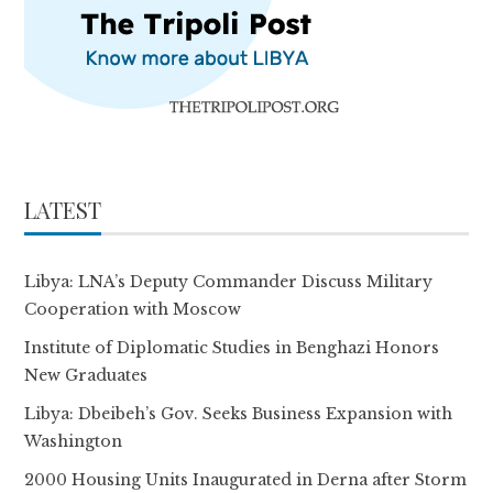
LATEST
Libya: LNA’s Deputy Commander Discuss Military
Cooperation with Moscow
Institute of Diplomatic Studies in Benghazi Honors
New Graduates
Libya: Dbeibeh’s Gov. Seeks Business Expansion with
Washington
2000 Housing Units Inaugurated in Derna after Storm