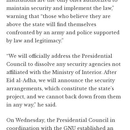
institutions are the only ones authorized to
maintain security and implement the law,”
warning that “those who believe they are
above the state will find themselves
confronted by an army and police supported
by law and legitimacy.”
“We will officially address the Presidential
Council to dissolve any security agencies not
affiliated with the Ministry of Interior. After
Eid al-Adha, we will announce the security
arrangements, which constitute the state’s
project, and we cannot back down from them
in any way,” he said.
On Wednesday, the Presidential Council in
coordination with the GNU established an