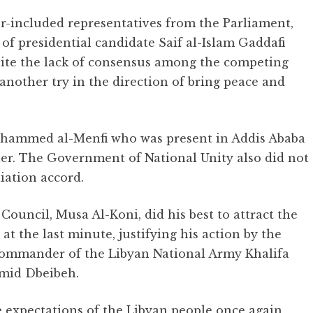
er-included representatives from the Parliament,
 of presidential candidate Saif al-Islam Gaddafi
pite the lack of consensus among the competing
t another try in the direction of bring peace and
Mohammed al-Menfi who was present in Addis Ababa
er. The Government of National Unity also did not
iation accord.
ouncil, Musa Al-Koni, did his best to attract the
 at the last minute, justifying his action by the
 Commander of the Libyan National Army Khalifa
mid Dbeibeh.
e expectations of the Libyan people once again,