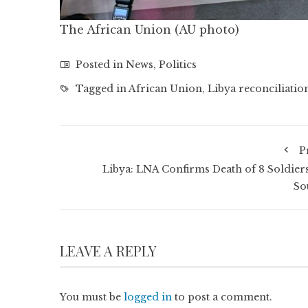
The African Union (AU photo)
Posted in
News
,
Politics
Tagged in
African Union
,
Libya reconciliatio
P
Libya: LNA Confirms Death of 8 Soldiers
So
LEAVE A REPLY
You must be
logged in
to post a comment.