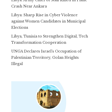
Crash Near Ankara
Libya: Sharp Rise in Cyber Violence
against Women Candidates in Municipal
Elections
Libya, Tunisia to Strengthen Digital, Tech
Transformation Cooperation
UNGA Declares Israel’s Occupation of
Palestinian Territory, Golan Heights
Illegal