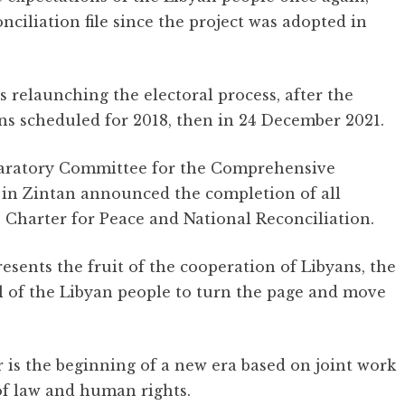
nciliation file since the project was adopted in
s relaunching the electoral process, after the
ns scheduled for 2018, then in 24 December 2021.
eparatory Committee for the Comprehensive
 in Zintan announced the completion of all
Charter for Peace and National Reconciliation.
esents the fruit of the cooperation of Libyans, the
ll of the Libyan people to turn the page and move
 is the beginning of a new era based on joint work
 of law and human rights.