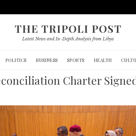
THE TRIPOLI POST
Latest News and In-Depth Analysis from Libya
POLITICS
BUSINESS
SPORTS
HEALTH
CULT
econciliation Charter Signe