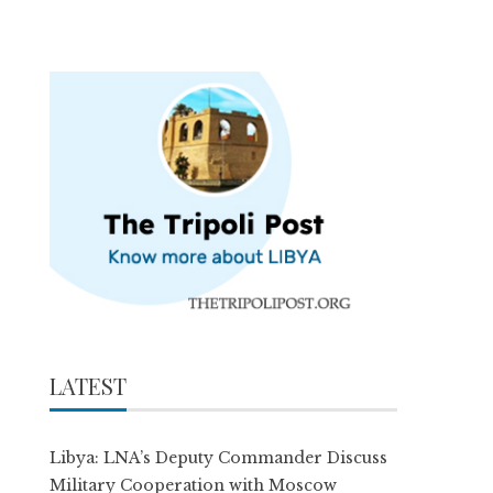
LATEST
Libya: LNA’s Deputy Commander Discuss
Military Cooperation with Moscow