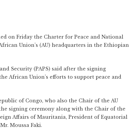
ed on Friday the Charter for Peace and National
 African Union’s (AU) headquarters in the Ethiopian
 and Security (PAPS) said after the signing
the African Union’s efforts to support peace and
public of Congo, who also the Chair of the AU
he signing ceremony along with the Chair of the
eign Affairs of Mauritania, President of Equatorial
 Mr. Moussa Faki.