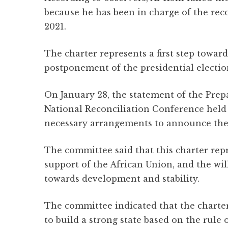
because he has been in charge of the reco
2021.
The charter represents a first step toward
postponement of the presidential electio
On January 28, the statement of the Pr
National Reconciliation Conference held
necessary arrangements to announce the 
The committee said that this charter repr
support of the African Union, and the wi
towards development and stability.
The committee indicated that the charter
to build a strong state based on the rule