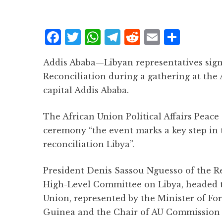
F
T
W
T
R
E
S
a
w
h
el
e
m
h
Addis Ababa—Libyan representatives sign
c
it
at
e
d
ai
a
Reconciliation during a gathering at the
e
te
s
g
d
l
r
capital Addis Ababa.
b
r
A
r
it
e
o
p
a
The African Union Political Affairs Peace
o
p
m
ceremony “the event marks a key step in 
k
reconciliation Libya”.
President Denis Sassou Nguesso of the Re
High-Level Committee on Libya, headed t
Union, represented by the Minister of For
Guinea and the Chair of AU Commission