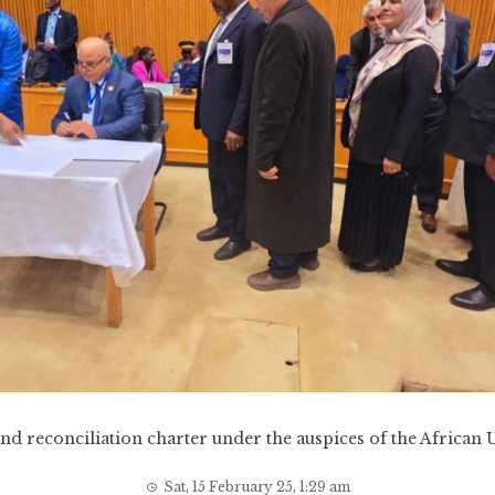
nd reconciliation charter under the auspices of the African
Sat, 15 February 25, 1:29 am