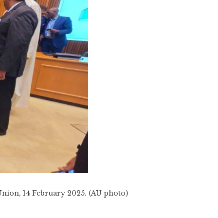
 Union, 14 February 2025. (AU photo)