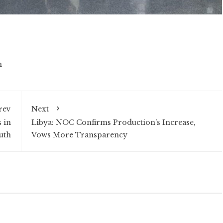
n
rev
Next
 in
Libya: NOC Confirms Production’s Increase,
uth
Vows More Transparency