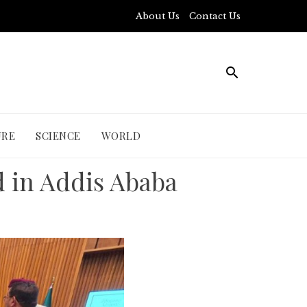
About Us
Contact Us
URE
SCIENCE
WORLD
d in Addis Ababa