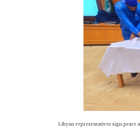
Libyan representatives sign peace a