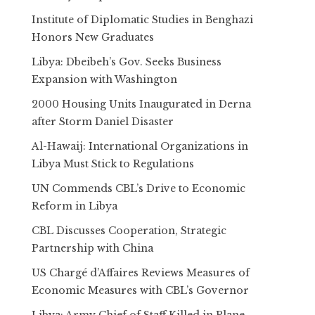
Institute of Diplomatic Studies in Benghazi
Honors New Graduates
Libya: Dbeibeh’s Gov. Seeks Business
Expansion with Washington
2000 Housing Units Inaugurated in Derna
after Storm Daniel Disaster
Al-Hawaij: International Organizations in
Libya Must Stick to Regulations
UN Commends CBL’s Drive to Economic
Reform in Libya
CBL Discusses Cooperation, Strategic
Partnership with China
US Chargé d’Affaires Reviews Measures of
Economic Measures with CBL’s Governor
Libya: Army Chief of Staff Killed in Plane