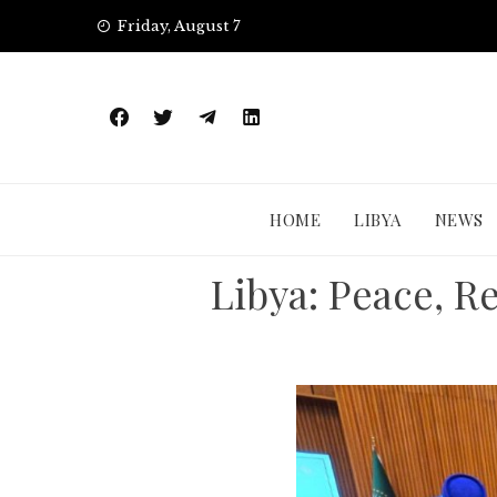
Skip
Friday, August 7
to
content
HOME
LIBYA
NEWS
Libya: Peace, R