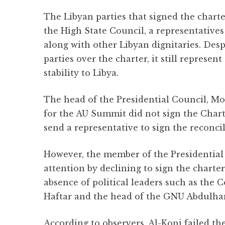
The Libyan parties that signed the chart
the High State Council, a representatives
along with other Libyan dignitaries. Des
parties over the charter, it still represen
stability to Libya.
The head of the Presidential Council, 
for the AU Summit did not sign the Chart
send a representative to sign the reconcil
However, the member of the Presidential C
attention by declining to sign the charter
absence of political leaders such as the
Haftar and the head of the GNU Abdulha
According to observers, Al-Koni failed th