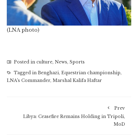
(LNA photo)
Posted in
culture
,
News
,
Sports
Tagged in
Benghazi
,
Equestrian championship
,
LNA's Commander
,
Marshal Kalifa Haftar
Prev
Libya: Ceasefire Remains Holding in Tripoli,
MoD