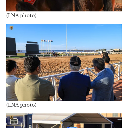
(LNA photo)
(LNA photo)