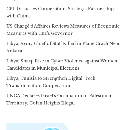
CBL Discusses Cooperation, Strategic Partnership
with China
US Chargé d’Affaires Reviews Measures of Economic
Measures with CBL’s Governor
Libya: Army Chief of Staff Killed in Plane Crash Near
Ankara
Libya: Sharp Rise in Cyber Violence against Women
Candidates in Municipal Elections
Libya, Tunisia to Strengthen Digital, Tech
Transformation Cooperation
UNGA Declares Israel’s Occupation of Palestinian
Territory, Golan Heights Illegal