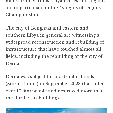
Riders from various Libyan cities and regions
are to participate in the “Knights of Dignity”
Championship.
The city of Benghazi and eastern and
southern Libya in general are witnessing a
widespread reconstruction and rebuilding of
infrastructure that have touched almost all
fields, including the rebuilding of the city of
Derna.
Derna was subject to catastrophic floods
(Storm Daniel) in September 2023 that killed
over 10,000 people and destroyed more than
the third of its buildings.