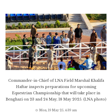
Commander-in-Chief of LNA Field Marshal Khalifa
Haftar inspects preparations for upcoming
Equestrian Championship that will take place in
Benghazi on 23 and 24 May, 18 May 2025. (LNA photo)
Mon, 19 May 25, 4:39 am