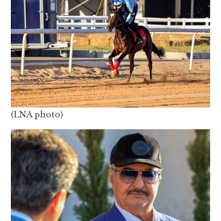
(LNA photo)