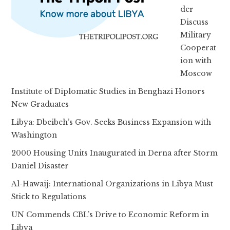
der
Discuss
Military
Cooperat
ion with
Moscow
Institute of Diplomatic Studies in Benghazi Honors
New Graduates
Libya: Dbeibeh’s Gov. Seeks Business Expansion with
Washington
2000 Housing Units Inaugurated in Derna after Storm
Daniel Disaster
Al-Hawaij: International Organizations in Libya Must
Stick to Regulations
UN Commends CBL’s Drive to Economic Reform in
Libya