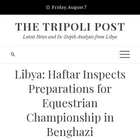
Skip
Friday, August 7
to
content
THE TRIPOLI POST
Latest News and In-Depth Analysis from Libya
Libya: Haftar Inspects
Preparations for
Equestrian
Championship in
Benghazi