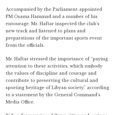
Accompanied by the Parliament-appointed
PM Osama Hammad and a number of his
entourage. Mr. Haftar inspected the club’s
new track and listened to plans and
preparations of the important sports event
from the officials.
Mr. Haftar stressed the importance of “paying
attention to these activities, which embody
the values ​​of discipline and courage and
contribute to preserving the cultural and
sporting heritage of Libyan society,” according
to a statement by the General Command’s
Media Office.