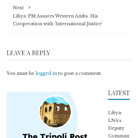
Next
Libya: PM Assures Western Ambs. His
Cooperation with ‘International Justice’
LEAVE A REPLY
You must be
logged in
to post a comment.
LATEST
Libya:
LNA’s
Deputy
Comman