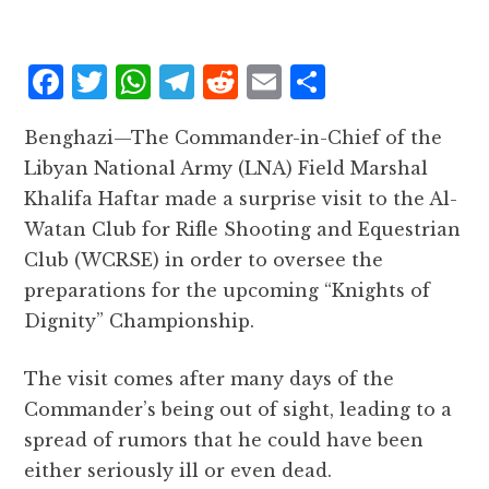
F
T
W
T
R
E
S
a
w
h
el
e
m
h
Benghazi—The Commander-in-Chief of the
c
it
at
e
d
ai
a
Libyan National Army (LNA) Field Marshal
e
te
s
g
d
l
r
Khalifa Haftar made a surprise visit to the Al-
b
r
A
r
it
e
Watan Club for Rifle Shooting and Equestrian
o
p
a
Club (WCRSE) in order to oversee the
o
p
m
preparations for the upcoming “Knights of
k
Dignity” Championship.
The visit comes after many days of the
Commander’s being out of sight, leading to a
spread of rumors that he could have been
either seriously ill or even dead.