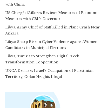
with China
US Chargé d’Affaires Reviews Measures of Economic
Measures with CBL’s Governor
Libya: Army Chief of Staff Killed in Plane Crash Near
Ankara
Libya: Sharp Rise in Cyber Violence against Women
Candidates in Municipal Elections
Libya, Tunisia to Strengthen Digital, Tech
Transformation Cooperation
UNGA Declares Israel’s Occupation of Palestinian
Territory, Golan Heights Illegal