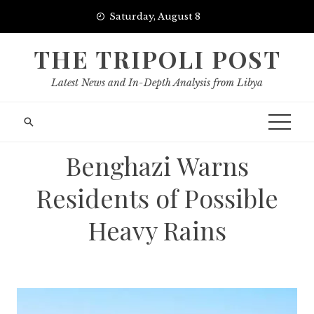
Skip
Saturday, August 8
to
content
THE TRIPOLI POST
Latest News and In-Depth Analysis from Libya
Benghazi Warns
Residents of Possible
Heavy Rains