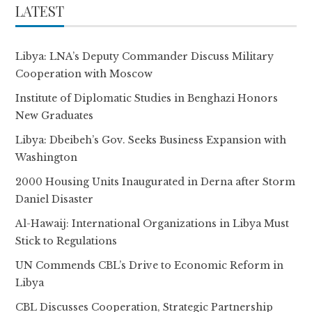
LATEST
Libya: LNA’s Deputy Commander Discuss Military
Cooperation with Moscow
Institute of Diplomatic Studies in Benghazi Honors
New Graduates
Libya: Dbeibeh’s Gov. Seeks Business Expansion with
Washington
2000 Housing Units Inaugurated in Derna after Storm
Daniel Disaster
Al-Hawaij: International Organizations in Libya Must
Stick to Regulations
UN Commends CBL’s Drive to Economic Reform in
Libya
CBL Discusses Cooperation, Strategic Partnership