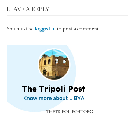
LEAVE A REPLY
You must be
logged in
to post a comment.