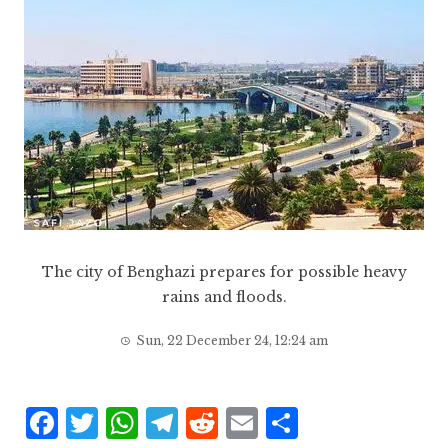
The city of Benghazi prepares for possible heavy
rains and floods.
Sun, 22 December 24, 12:24 am
F
T
W
T
R
E
S