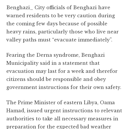
a
w
h
el
e
m
h
Benghazi_ City officials of Benghazi have
c
it
at
e
d
ai
a
warned residents to be very caution during
e
te
s
g
d
l
r
the coming few days because of possible
b
r
A
r
it
e
heavy rains, particularly those who live near
o
p
a
valley paths must “evacuate immediately”.
o
p
m
k
Fearing the Derna syndrome, Benghazi
Municipality said in a statement that
evacuation may last for a week and therefor
citizens should be responsible and obey
government instructions for their own safety.
The Prime Minister of eastern Libya, Oama
Hamad, issued urgent instructions to relevant
authorities to take all necessary measures in
preparation for the expected bad weather