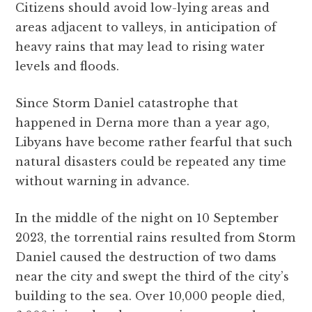
Citizens should avoid low-lying areas and
areas adjacent to valleys, in anticipation of
heavy rains that may lead to rising water
levels and floods.
Since Storm Daniel catastrophe that
happened in Derna more than a year ago,
Libyans have become rather fearful that such
natural disasters could be repeated any time
without warning in advance.
In the middle of the night on 10 September
2023, the torrential rains resulted from Storm
Daniel caused the destruction of two dams
near the city and swept the third of the city’s
building to the sea. Over 10,000 people died,