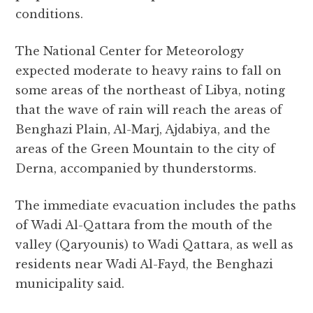
conditions.
The National Center for Meteorology
expected moderate to heavy rains to fall on
some areas of the northeast of Libya, noting
that the wave of rain will reach the areas of
Benghazi Plain, Al-Marj, Ajdabiya, and the
areas of the Green Mountain to the city of
Derna, accompanied by thunderstorms.
The immediate evacuation includes the paths
of Wadi Al-Qattara from the mouth of the
valley (Qaryounis) to Wadi Qattara, as well as
residents near Wadi Al-Fayd, the Benghazi
municipality said.