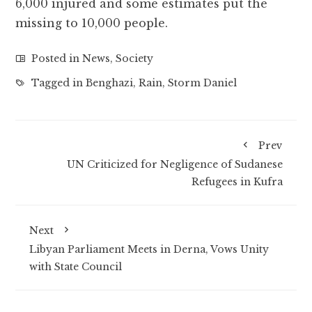
6,000 injured and some estimates put the
missing to 10,000 people.
Posted in
News
,
Society
Tagged in
Benghazi
,
Rain
,
Storm Daniel
Prev
UN Criticized for Negligence of Sudanese
Refugees in Kufra
Next
Libyan Parliament Meets in Derna, Vows Unity
with State Council