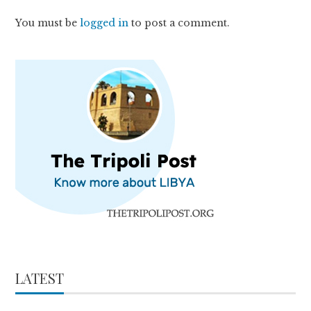
You must be
logged in
to post a comment.
LATEST