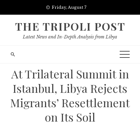
Skip
Friday, August 7
to
content
THE TRIPOLI POST
Latest News and In-Depth Analysis from Libya
At Trilateral Summit in
Istanbul, Libya Rejects
Migrants’ Resettlement
on Its Soil