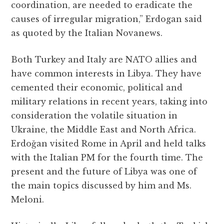
coordination, are needed to eradicate the
causes of irregular migration,” Erdogan said
as quoted by the Italian Novanews.
Both Turkey and Italy are NATO allies and
have common interests in Libya. They have
cemented their economic, political and
military relations in recent years, taking into
consideration the volatile situation in
Ukraine, the Middle East and North Africa.
Erdoğan visited Rome in April and held talks
with the Italian PM for the fourth time. The
present and the future of Libya was one of
the main topics discussed by him and Ms.
Meloni.