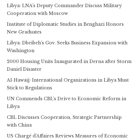
Libya: LNA’s Deputy Commander Discuss Military
Cooperation with Moscow
Institute of Diplomatic Studies in Benghazi Honors
New Graduates
Libya: Dbeibeh’s Gov. Seeks Business Expansion with
Washington
2000 Housing Units Inaugurated in Derna after Storm
Daniel Disaster
Al-Hawaij: International Organizations in Libya Must
Stick to Regulations
UN Commends CBL’s Drive to Economic Reform in
Libya
CBL Discusses Cooperation, Strategic Partnership
with China
US Chargé d’Affaires Reviews Measures of Economic