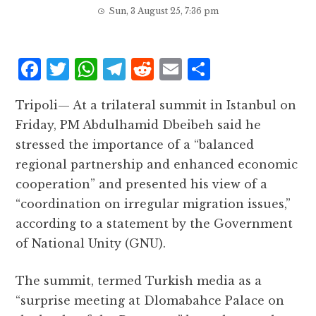
Sun, 3 August 25, 7:36 pm
F
T
W
T
R
E
S
a
w
h
el
e
m
h
Tripoli— At a trilateral summit in Istanbul on
c
it
at
e
d
ai
a
Friday, PM Abdulhamid Dbeibeh said he
e
te
s
g
d
l
r
stressed the importance of a “balanced
b
r
A
r
it
e
regional partnership and enhanced economic
o
p
a
cooperation” and presented his view of a
o
p
m
“coordination on irregular migration issues,”
k
according to a statement by the Government
of National Unity (GNU).
The summit, termed Turkish media as a
“surprise meeting at Dlomabahce Palace on