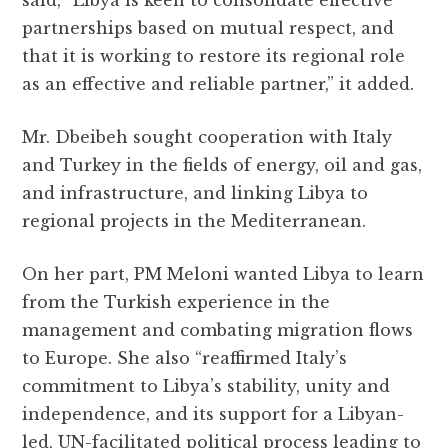
partnerships based on mutual respect, and
that it is working to restore its regional role
as an effective and reliable partner,” it added.
Mr. Dbeibeh sought cooperation with Italy
and Turkey in the fields of energy, oil and gas,
and infrastructure, and linking Libya to
regional projects in the Mediterranean.
On her part, PM Meloni wanted Libya to learn
from the Turkish experience in the
management and combating migration flows
to Europe. She also “reaffirmed Italy’s
commitment to Libya’s stability, unity and
independence, and its support for a Libyan-
led, UN-facilitated political process leading to