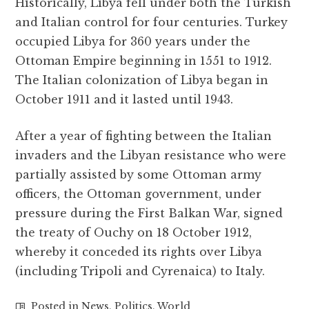
Historically, Libya fell under both the Turkish
and Italian control for four centuries. Turkey
occupied Libya for 360 years under the
Ottoman Empire beginning in 1551 to 1912.
The Italian colonization of Libya began in
October 1911 and it lasted until 1943.
After a year of fighting between the Italian
invaders and the Libyan resistance who were
partially assisted by some Ottoman army
officers, the Ottoman government, under
pressure during the First Balkan War, signed
the treaty of Ouchy on 18 October 1912,
whereby it conceded its rights over Libya
(including Tripoli and Cyrenaica) to Italy.
Posted in
News
,
Politics
,
World