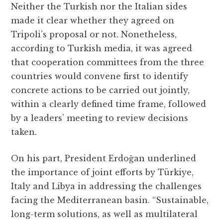
Neither the Turkish nor the Italian sides
made it clear whether they agreed on
Tripoli’s proposal or not. Nonetheless,
according to Turkish media, it was agreed
that cooperation committees from the three
countries would convene first to identify
concrete actions to be carried out jointly,
within a clearly defined time frame, followed
by a leaders’ meeting to review decisions
taken.
On his part, President Erdoğan underlined
the importance of joint efforts by Türkiye,
Italy and Libya in addressing the challenges
facing the Mediterranean basin. “Sustainable,
long-term solutions, as well as multilateral