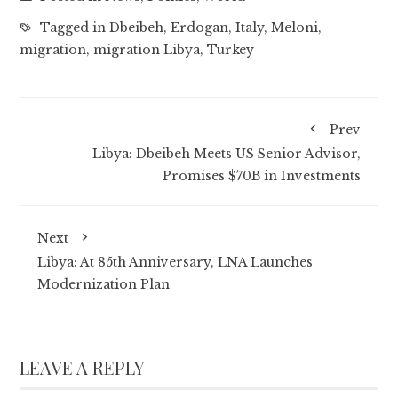
Tagged in
Dbeibeh
,
Erdogan
,
Italy
,
Meloni
,
migration
,
migration Libya
,
Turkey
Prev
Libya: Dbeibeh Meets US Senior Advisor,
Promises $70B in Investments
Next
Libya: At 85th Anniversary, LNA Launches
Modernization Plan
LEAVE A REPLY