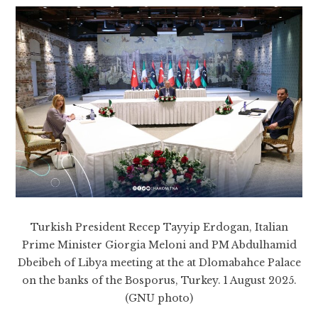
Turkish President Recep Tayyip Erdogan, Italian
Prime Minister Giorgia Meloni and PM Abdulhamid
Dbeibeh of Libya meeting at the at Dlomabahce Palace
on the banks of the Bosporus, Turkey. 1 August 2025.
(GNU photo)