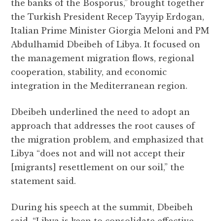
the banks of the Bosporus,” brought together
the Turkish President Recep Tayyip Erdogan,
Italian Prime Minister Giorgia Meloni and PM
Abdulhamid Dbeibeh of Libya. It focused on
the management migration flows, regional
cooperation, stability, and economic
integration in the Mediterranean region.
Dbeibeh underlined the need to adopt an
approach that addresses the root causes of
the migration problem, and emphasized that
Libya “does not and will not accept their
[migrants] resettlement on our soil,” the
statement said.
During his speech at the summit, Dbeibeh
said, “Libya is keen to consolidate effective