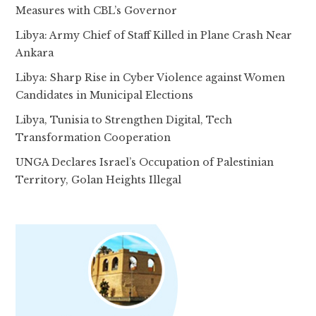
Measures with CBL’s Governor
Libya: Army Chief of Staff Killed in Plane Crash Near
Ankara
Libya: Sharp Rise in Cyber Violence against Women
Candidates in Municipal Elections
Libya, Tunisia to Strengthen Digital, Tech
Transformation Cooperation
UNGA Declares Israel’s Occupation of Palestinian
Territory, Golan Heights Illegal