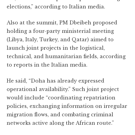
elections,” according to Italian media.
Also at the summit, PM Dbeibeh proposed
holding a four-party ministerial meeting
(Libya, Italy, Turkey, and Qatar) aimed to
launch joint projects in the logistical,
technical, and humanitarian fields, according
to reports in the Italian media.
He said, “Doha has already expressed
operational availability.” Such joint project
would include “coordinating repatriation
policies, exchanging information on irregular
migration flows, and combating criminal
networks active along the African route.”