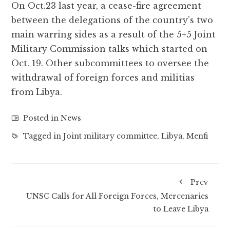
On Oct.23 last year, a cease-fire agreement
between the delegations of the country’s two
main warring sides as a result of the 5+5 Joint
Military Commission talks which started on
Oct. 19. Other subcommittees to oversee the
withdrawal of foreign forces and militias
from Libya.
Posted in
News
Tagged in
Joint military committee
,
Libya
,
Menfi
Prev
UNSC Calls for All Foreign Forces, Mercenaries
to Leave Libya