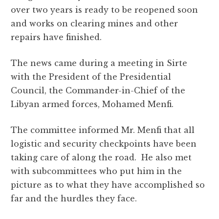
b
r
A
r
it
e
over two years is ready to be reopened soon
o
p
a
and works on clearing mines and other
o
p
m
repairs have finished.
k
The news came during a meeting in Sirte
with the President of the Presidential
Council, the Commander-in-Chief of the
Libyan armed forces, Mohamed Menfi.
The committee informed Mr. Menfi that all
logistic and security checkpoints have been
taking care of along the road. He also met
with subcommittees who put him in the
picture as to what they have accomplished so
far and the hurdles they face.