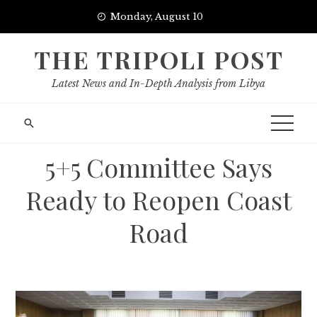
Skip
Monday, August 10
to
content
THE TRIPOLI POST
Latest News and In-Depth Analysis from Libya
5+5 Committee Says
Ready to Reopen Coast
Road