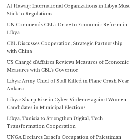
Al-Hawaij: International Organizations in Libya Must
Stick to Regulations
UN Commends CBL’s Drive to Economic Reform in
Libya
CBL Discusses Cooperation, Strategic Partnership
with China
US Chargé d’Affaires Reviews Measures of Economic
Measures with CBL’s Governor
Libya: Army Chief of Staff Killed in Plane Crash Near
Ankara
Libya: Sharp Rise in Cyber Violence against Women
Candidates in Municipal Elections
Libya, Tunisia to Strengthen Digital, Tech
Transformation Cooperation
UNGA Declares Israel’s Occupation of Palestinian