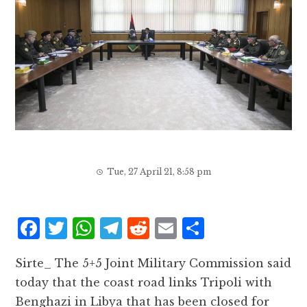
Tue, 27 April 21, 8:58 pm
F
T
W
T
R
E
S
a
w
h
el
e
m
h
Sirte_ The 5+5 Joint Military Commission said
c
it
at
e
d
ai
a
today that the coast road links Tripoli with
e
te
s
g
d
l
r
Benghazi in Libya that has been closed for