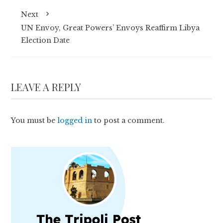
Next
UN Envoy, Great Powers’ Envoys Reaffirm Libya
Election Date
LEAVE A REPLY
You must be
logged in
to post a comment.