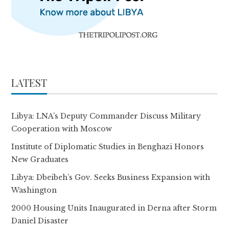
LATEST
Libya: LNA’s Deputy Commander Discuss Military
Cooperation with Moscow
Institute of Diplomatic Studies in Benghazi Honors
New Graduates
Libya: Dbeibeh’s Gov. Seeks Business Expansion with
Washington
2000 Housing Units Inaugurated in Derna after Storm
Daniel Disaster