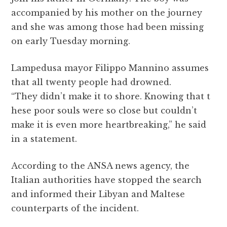
accompanied by his mother on the journey
and she was among those had been missing
on early Tuesday morning.
Lampedusa mayor Filippo Mannino assumes
that all twenty people had drowned.
“They didn’t make it to shore. Knowing that t
hese poor souls were so close but couldn’t
make it is even more heartbreaking,” he said
in a statement.
According to the ANSA news agency, the
Italian authorities have stopped the search
and informed their Libyan and Maltese
counterparts of the incident.