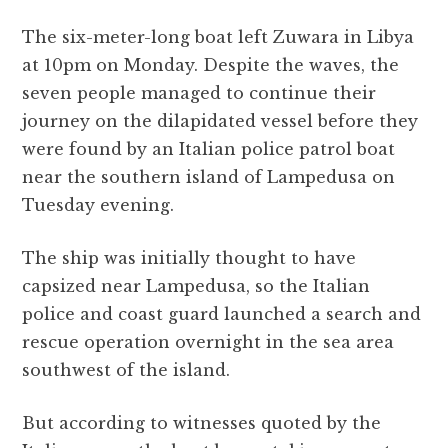
The six-meter-long boat left Zuwara in Libya
at 10pm on Monday. Despite the waves, the
seven people managed to continue their
journey on the dilapidated vessel before they
were found by an Italian police patrol boat
near the southern island of Lampedusa on
Tuesday evening.
The ship was initially thought to have
capsized near Lampedusa, so the Italian
police and coast guard launched a search and
rescue operation overnight in the sea area
southwest of the island.
But according to witnesses quoted by the