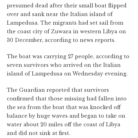
c
it
at
e
d
ai
a
presumed dead after their small boat flipped
e
te
s
g
d
l
r
over and sank near the Italian island of
b
r
A
r
it
e
Lampedusa. The migrants had set sail from
o
p
a
the coast city of Zuwara in western Libya on
o
p
m
30 December, according to news reports.
k
The boat was carrying 27 people, according to
seven survivors who arrived on the Italian
island of Lampedusa on Wednesday evening.
The Guardian reported that survivors
confirmed that those missing had fallen into
the sea from the boat that was knocked off
balance by huge waves and began to take on
water about 20 miles off the coast of Libya
and did not sink at first.