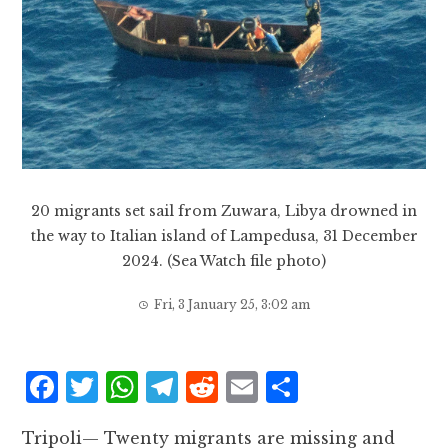
20 migrants set sail from Zuwara, Libya drowned in
the way to Italian island of Lampedusa, 31 December
2024. (Sea Watch file photo)
Fri, 3 January 25, 3:02 am
F
T
W
T
R
E
S
a
w
h
el
e
m
h
Tripoli— Twenty migrants are missing and