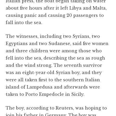
Italian press, the boat began taking on water
about five hours after it left Libya and Malta,
causing panic and causing 20 passengers to
fall into the sea.
The witnesses, including two Syrians, two
Egyptians and two Sudanese, said five women
and three children were among those who
fell into the sea, describing the sea as rough
and the wind strong. The seventh survivor
was an eight-year-old Syrian boy, and they
were all taken first to the southern Italian
island of Lampedusa and afterwards were
taken to Porto Empedocle in Sicily.
The boy, according to Reuters, was hoping to
join his father in Germany. The boy was