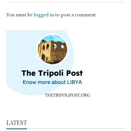
You must be
logged in
to post a comment.
LATEST