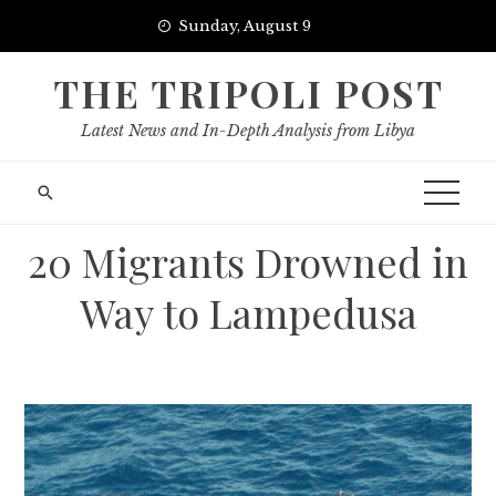
Skip
Sunday, August 9
to
content
THE TRIPOLI POST
Latest News and In-Depth Analysis from Libya
20 Migrants Drowned in
Way to Lampedusa