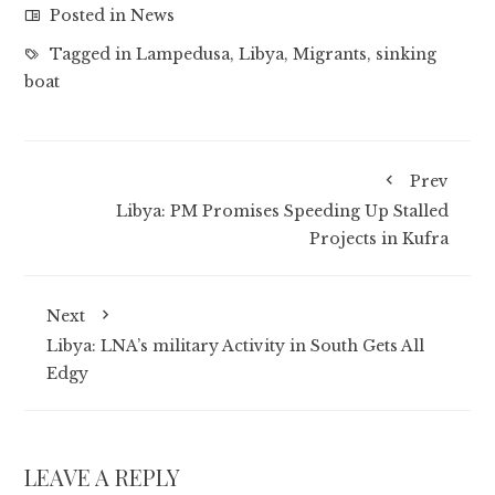
Posted in
News
Tagged in
Lampedusa
,
Libya
,
Migrants
,
sinking
boat
Prev
Libya: PM Promises Speeding Up Stalled
Projects in Kufra
Next
Libya: LNA’s military Activity in South Gets All
Edgy
LEAVE A REPLY