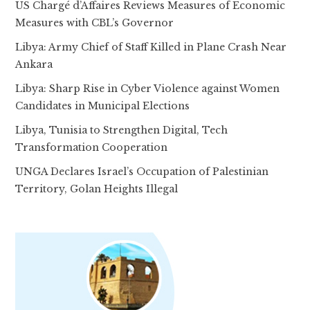
US Chargé d’Affaires Reviews Measures of Economic
Measures with CBL’s Governor
Libya: Army Chief of Staff Killed in Plane Crash Near
Ankara
Libya: Sharp Rise in Cyber Violence against Women
Candidates in Municipal Elections
Libya, Tunisia to Strengthen Digital, Tech
Transformation Cooperation
UNGA Declares Israel’s Occupation of Palestinian
Territory, Golan Heights Illegal