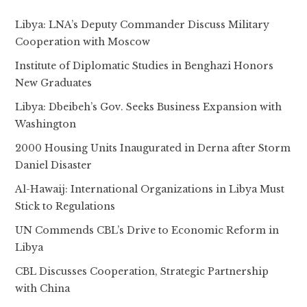
Libya: LNA’s Deputy Commander Discuss Military
Cooperation with Moscow
Institute of Diplomatic Studies in Benghazi Honors
New Graduates
Libya: Dbeibeh’s Gov. Seeks Business Expansion with
Washington
2000 Housing Units Inaugurated in Derna after Storm
Daniel Disaster
Al-Hawaij: International Organizations in Libya Must
Stick to Regulations
UN Commends CBL’s Drive to Economic Reform in
Libya
CBL Discusses Cooperation, Strategic Partnership
with China