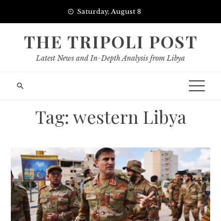
Skip
Saturday, August 8
to
content
THE TRIPOLI POST
Latest News and In-Depth Analysis from Libya
Tag:
western Libya