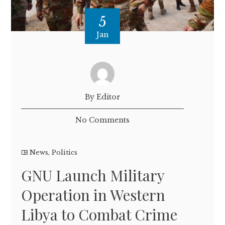
5
Jan
By Editor
No Comments
News
,
Politics
GNU Launch Military
Operation in Western
Libya to Combat Crime