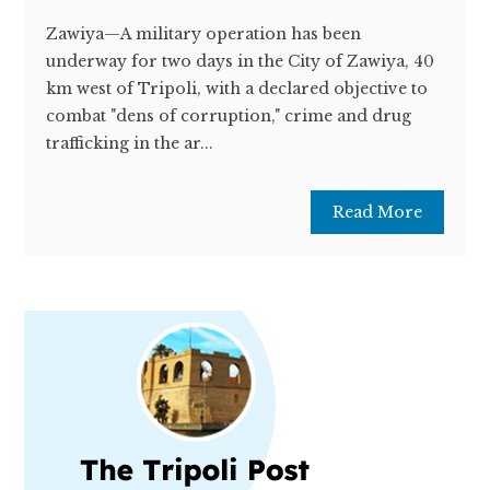
Zawiya—A military operation has been
underway for two days in the City of Zawiya, 40
km west of Tripoli, with a declared objective to
combat "dens of corruption," crime and drug
trafficking in the ar...
Read More