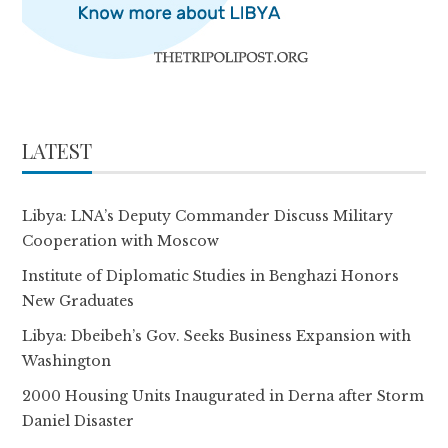
LATEST
Libya: LNA’s Deputy Commander Discuss Military
Cooperation with Moscow
Institute of Diplomatic Studies in Benghazi Honors
New Graduates
Libya: Dbeibeh’s Gov. Seeks Business Expansion with
Washington
2000 Housing Units Inaugurated in Derna after Storm
Daniel Disaster