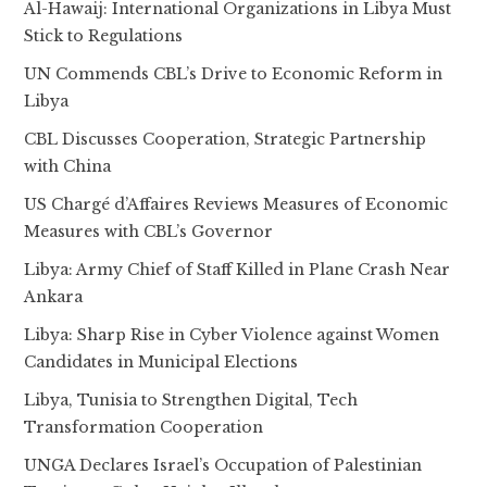
Al-Hawaij: International Organizations in Libya Must
Stick to Regulations
UN Commends CBL’s Drive to Economic Reform in
Libya
CBL Discusses Cooperation, Strategic Partnership
with China
US Chargé d’Affaires Reviews Measures of Economic
Measures with CBL’s Governor
Libya: Army Chief of Staff Killed in Plane Crash Near
Ankara
Libya: Sharp Rise in Cyber Violence against Women
Candidates in Municipal Elections
Libya, Tunisia to Strengthen Digital, Tech
Transformation Cooperation
UNGA Declares Israel’s Occupation of Palestinian