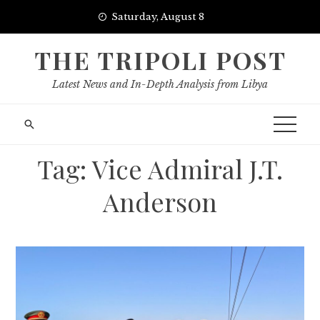
Skip
Saturday, August 8
to
content
THE TRIPOLI POST
Latest News and In-Depth Analysis from Libya
Tag:
Vice Admiral J.T.
Anderson