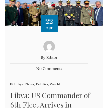
22
Apr
By Editor
No Comments
Libya
,
News
,
Politics
,
World
Libya: US Commander of
6th Fleet Arrives in