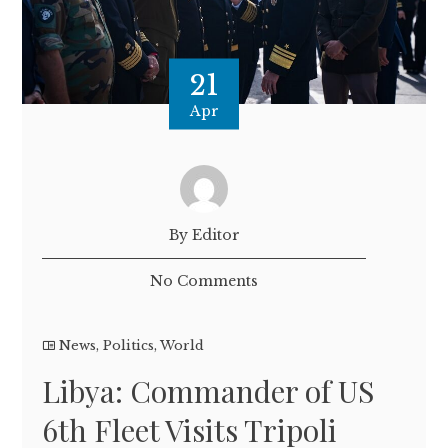
21
Apr
By Editor
No Comments
News
,
Politics
,
World
Libya: Commander of US
6th Fleet Visits Tripoli