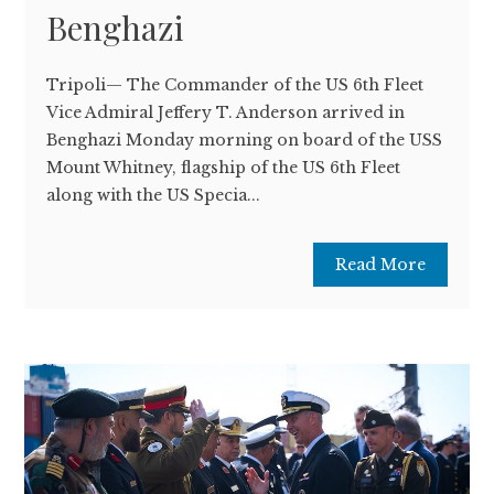
Benghazi
Tripoli— The Commander of the US 6th Fleet
Vice Admiral Jeffery T. Anderson arrived in
Benghazi Monday morning on board of the USS
Mount Whitney, flagship of the US 6th Fleet
along with the US Specia...
Read More