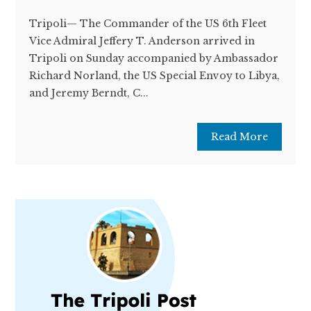
Tripoli— The Commander of the US 6th Fleet
Vice Admiral Jeffery T. Anderson arrived in
Tripoli on Sunday accompanied by Ambassador
Richard Norland, the US Special Envoy to Libya,
and Jeremy Berndt, C...
Read More