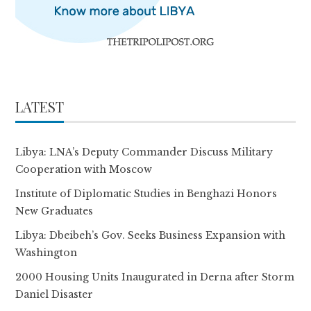
LATEST
Libya: LNA’s Deputy Commander Discuss Military
Cooperation with Moscow
Institute of Diplomatic Studies in Benghazi Honors
New Graduates
Libya: Dbeibeh’s Gov. Seeks Business Expansion with
Washington
2000 Housing Units Inaugurated in Derna after Storm
Daniel Disaster