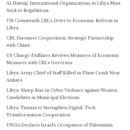
Al-Hawaij: International Organizations in Libya Must
Stick to Regulations
UN Commends CBL’s Drive to Economic Reform in
Libya
CBL Discusses Cooperation, Strategic Partnership
with China
US Chargé d’Affaires Reviews Measures of Economic
Measures with CBL’s Governor
Libya: Army Chief of Staff Killed in Plane Crash Near
Ankara
Libya: Sharp Rise in Cyber Violence against Women
Candidates in Municipal Elections
Libya, Tunisia to Strengthen Digital, Tech
Transformation Cooperation
UNGA Declares Israel’s Occupation of Palestinian