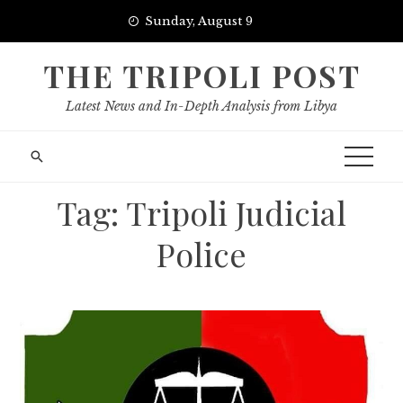
Skip
Sunday, August 9
to
content
THE TRIPOLI POST
Latest News and In-Depth Analysis from Libya
Tag:
Tripoli Judicial
Police