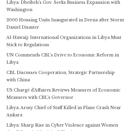
Libya: Dbeibeh’s Gov. Seeks Business Expansion with
Washington
2000 Housing Units Inaugurated in Derna after Storm
Daniel Disaster
Al-Hawaij: International Organizations in Libya Must
Stick to Regulations
UN Commends CBL’s Drive to Economic Reform in
Libya
CBL Discusses Cooperation, Strategic Partnership
with China
US Chargé d’Affaires Reviews Measures of Economic
Measures with CBL’s Governor
Libya: Army Chief of Staff Killed in Plane Crash Near
Ankara
Libya: Sharp Rise in Cyber Violence against Women