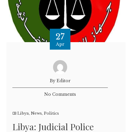
27
Apr
By Editor
No Comments
Libya
,
News
,
Politics
Libya: Judicial Police