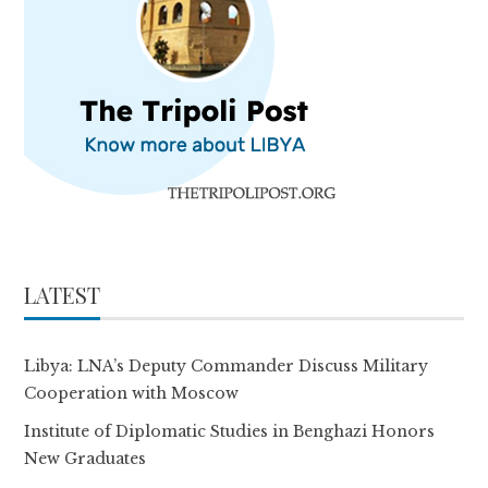
LATEST
Libya: LNA’s Deputy Commander Discuss Military
Cooperation with Moscow
Institute of Diplomatic Studies in Benghazi Honors
New Graduates