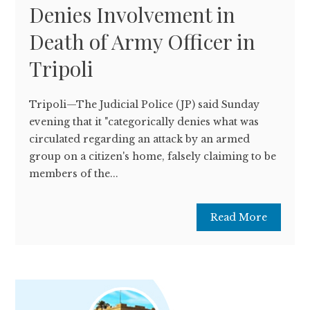
Denies Involvement in
Death of Army Officer in
Tripoli
Tripoli—The Judicial Police (JP) said Sunday
evening that it "categorically denies what was
circulated regarding an attack by an armed
group on a citizen's home, falsely claiming to be
members of the...
Read More