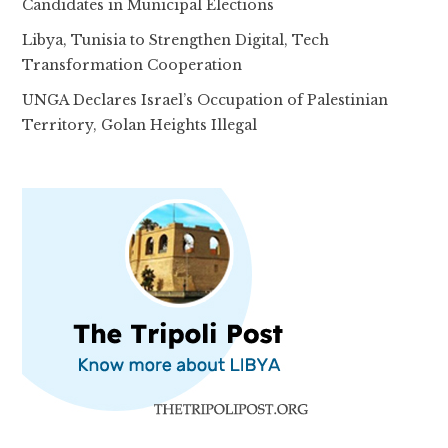
Candidates in Municipal Elections
Libya, Tunisia to Strengthen Digital, Tech
Transformation Cooperation
UNGA Declares Israel’s Occupation of Palestinian
Territory, Golan Heights Illegal