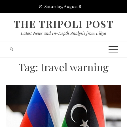
Skip
Saturday, August 8
to
content
THE TRIPOLI POST
Latest News and In-Depth Analysis from Libya
Tag:
travel warning