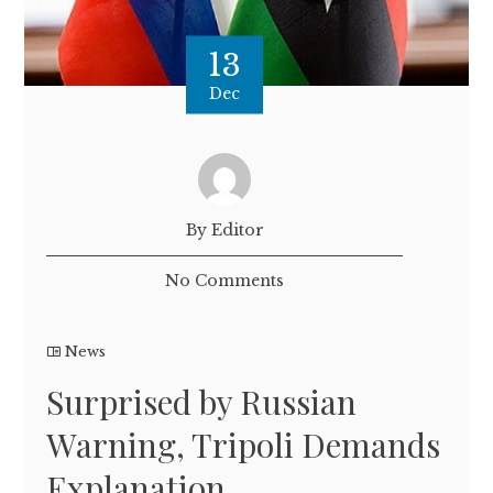
13
Dec
By Editor
No Comments
News
Surprised by Russian
Warning, Tripoli Demands
Explanation