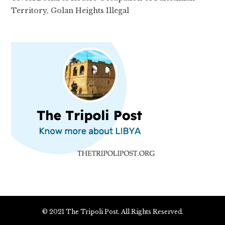
Territory, Golan Heights Illegal
© 2021 The Tripoli Post. All Rights Reserved.