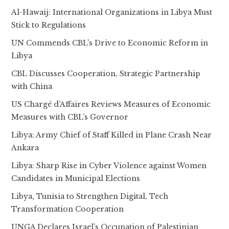
Al-Hawaij: International Organizations in Libya Must
Stick to Regulations
UN Commends CBL’s Drive to Economic Reform in
Libya
CBL Discusses Cooperation, Strategic Partnership
with China
US Chargé d’Affaires Reviews Measures of Economic
Measures with CBL’s Governor
Libya: Army Chief of Staff Killed in Plane Crash Near
Ankara
Libya: Sharp Rise in Cyber Violence against Women
Candidates in Municipal Elections
Libya, Tunisia to Strengthen Digital, Tech
Transformation Cooperation
UNGA Declares Israel’s Occupation of Palestinian