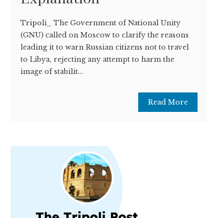
Tripoli_ The Government of National Unity
(GNU) called on Moscow to clarify the reasons
leading it to warn Russian citizens not to travel
to Libya, rejecting any attempt to harm the
image of stabilit...
Read More