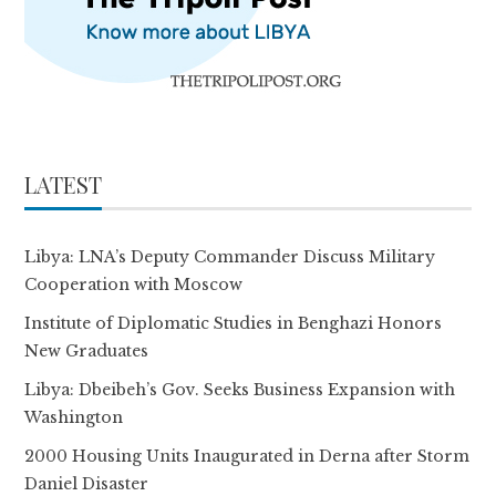
LATEST
Libya: LNA’s Deputy Commander Discuss Military
Cooperation with Moscow
Institute of Diplomatic Studies in Benghazi Honors
New Graduates
Libya: Dbeibeh’s Gov. Seeks Business Expansion with
Washington
2000 Housing Units Inaugurated in Derna after Storm
Daniel Disaster