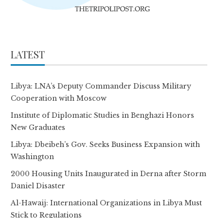
LATEST
Libya: LNA’s Deputy Commander Discuss Military
Cooperation with Moscow
Institute of Diplomatic Studies in Benghazi Honors
New Graduates
Libya: Dbeibeh’s Gov. Seeks Business Expansion with
Washington
2000 Housing Units Inaugurated in Derna after Storm
Daniel Disaster
Al-Hawaij: International Organizations in Libya Must
Stick to Regulations