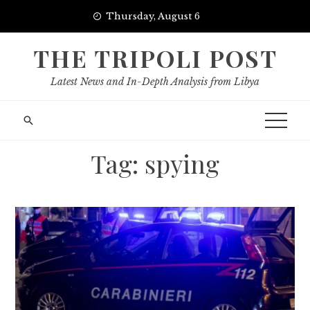
Skip
Thursday, August 6
to
content
THE TRIPOLI POST
Latest News and In-Depth Analysis from Libya
Tag:
spying