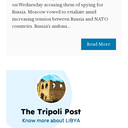
on Wednesday accusing them of spying for
Russia. Moscow vowed to retaliate amid
increasing tension between Russia and NATO
countries. Russia's ambass...
Read More