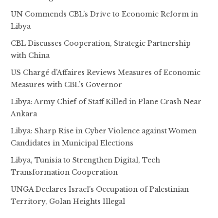
UN Commends CBL’s Drive to Economic Reform in
Libya
CBL Discusses Cooperation, Strategic Partnership
with China
US Chargé d’Affaires Reviews Measures of Economic
Measures with CBL’s Governor
Libya: Army Chief of Staff Killed in Plane Crash Near
Ankara
Libya: Sharp Rise in Cyber Violence against Women
Candidates in Municipal Elections
Libya, Tunisia to Strengthen Digital, Tech
Transformation Cooperation
UNGA Declares Israel’s Occupation of Palestinian
Territory, Golan Heights Illegal