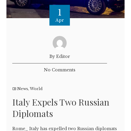
1
Apr
By Editor
No Comments
News
,
World
Italy Expels Two Russian
Diplomats
Rome_ Italy has expelled two Russian diplomats