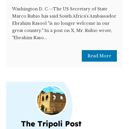
Washington D. C.—The US Secretary of State
Marco Rubio has said South Africa's Ambassador
Ebrahim Rasool "is no longer welcome in our
great country." In a post on X, Mr. Rubio wrote,
"Ebrahim Raso...
Read More