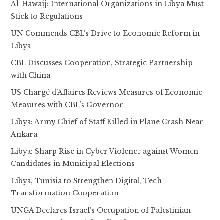
Al-Hawaij: International Organizations in Libya Must
Stick to Regulations
UN Commends CBL’s Drive to Economic Reform in
Libya
CBL Discusses Cooperation, Strategic Partnership
with China
US Chargé d’Affaires Reviews Measures of Economic
Measures with CBL’s Governor
Libya: Army Chief of Staff Killed in Plane Crash Near
Ankara
Libya: Sharp Rise in Cyber Violence against Women
Candidates in Municipal Elections
Libya, Tunisia to Strengthen Digital, Tech
Transformation Cooperation
UNGA Declares Israel’s Occupation of Palestinian