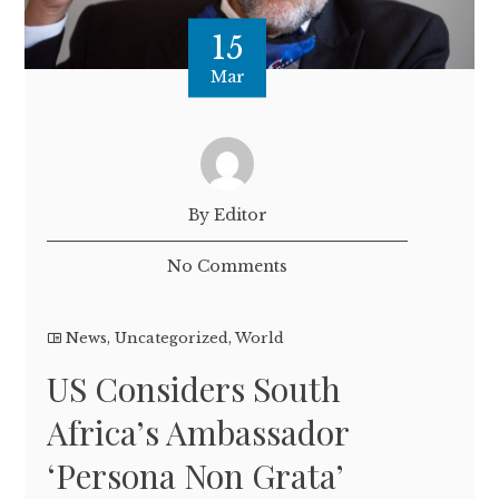
15
Mar
By Editor
No Comments
News
,
Uncategorized
,
World
US Considers South
Africa’s Ambassador
‘Persona Non Grata’