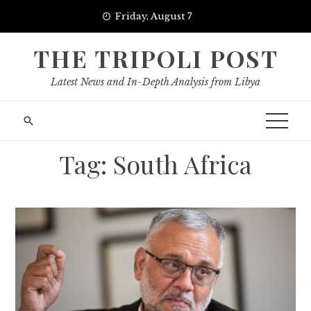
Skip
Friday, August 7
to
content
THE TRIPOLI POST
Latest News and In-Depth Analysis from Libya
Tag:
South Africa