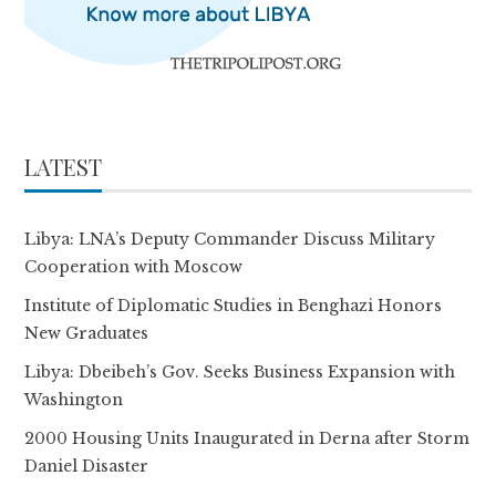
LATEST
Libya: LNA’s Deputy Commander Discuss Military
Cooperation with Moscow
Institute of Diplomatic Studies in Benghazi Honors
New Graduates
Libya: Dbeibeh’s Gov. Seeks Business Expansion with
Washington
2000 Housing Units Inaugurated in Derna after Storm
Daniel Disaster