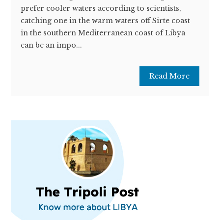
prefer cooler waters according to scientists,
catching one in the warm waters off Sirte coast
in the southern Mediterranean coast of Libya
can be an impo...
Read More