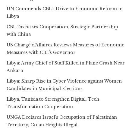
UN Commends CBL’s Drive to Economic Reform in
Libya
CBL Discusses Cooperation, Strategic Partnership
with China
US Chargé d’Affaires Reviews Measures of Economic
Measures with CBL’s Governor
Libya: Army Chief of Staff Killed in Plane Crash Near
Ankara
Libya: Sharp Rise in Cyber Violence against Women
Candidates in Municipal Elections
Libya, Tunisia to Strengthen Digital, Tech
Transformation Cooperation
UNGA Declares Israel’s Occupation of Palestinian
Territory, Golan Heights Illegal