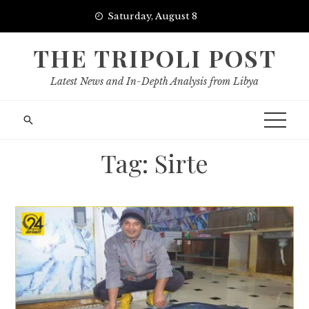
Skip
Saturday, August 8
to
content
THE TRIPOLI POST
Latest News and In-Depth Analysis from Libya
Tag:
Sirte