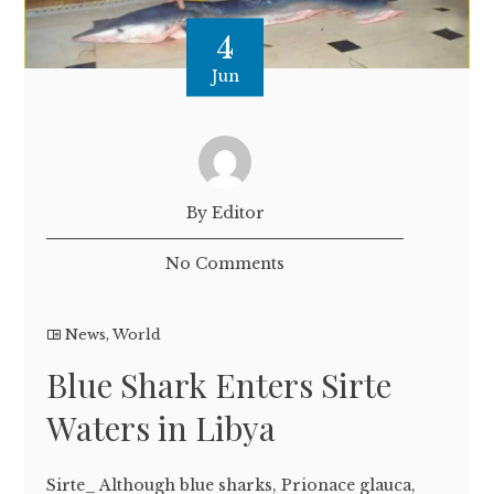
4
Jun
By Editor
No Comments
News
,
World
Blue Shark Enters Sirte
Waters in Libya
Sirte_ Although blue sharks, Prionace glauca,