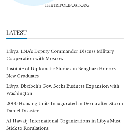
LATEST
Libya: LNA’s Deputy Commander Discuss Military
Cooperation with Moscow
Institute of Diplomatic Studies in Benghazi Honors
New Graduates
Libya: Dbeibeh’s Gov. Seeks Business Expansion with
Washington
2000 Housing Units Inaugurated in Derna after Storm
Daniel Disaster
Al-Hawaij: International Organizations in Libya Must
Stick to Regulations