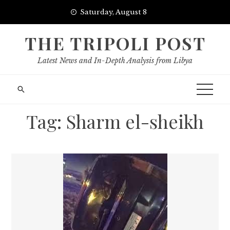
Skip
Saturday, August 8
to
content
THE TRIPOLI POST
Latest News and In-Depth Analysis from Libya
Tag:
Sharm el-sheikh