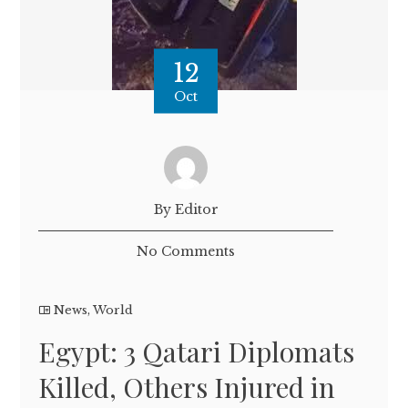
12
Oct
By Editor
No Comments
News
,
World
Egypt: 3 Qatari Diplomats
Killed, Others Injured in