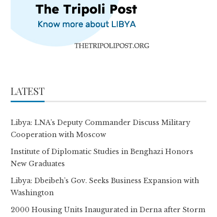
LATEST
Libya: LNA’s Deputy Commander Discuss Military
Cooperation with Moscow
Institute of Diplomatic Studies in Benghazi Honors
New Graduates
Libya: Dbeibeh’s Gov. Seeks Business Expansion with
Washington
2000 Housing Units Inaugurated in Derna after Storm