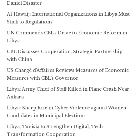
Daniel Disaster
Al-Hawaij: International Organizations in Libya Must
Stick to Regulations
UN Commends CBL’s Drive to Economic Reform in
Libya
CBL Discusses Cooperation, Strategic Partnership
with China
US Chargé d’Affaires Reviews Measures of Economic
Measures with CBL’s Governor
Libya: Army Chief of Staff Killed in Plane Crash Near
Ankara
Libya: Sharp Rise in Cyber Violence against Women
Candidates in Municipal Elections
Libya, Tunisia to Strengthen Digital, Tech
Transformation Cooperation