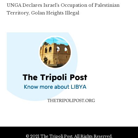
UNGA Declares Israel’s Occupation of Palestinian
Territory, Golan Heights Illegal
© 2021 The Tripoli Post. All Rights Reserved.