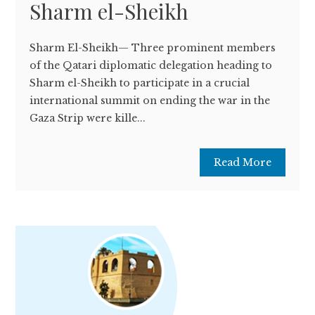
Sharm el-Sheikh
Sharm El-Sheikh— Three prominent members
of the Qatari diplomatic delegation heading to
Sharm el-Sheikh to participate in a crucial
international summit on ending the war in the
Gaza Strip were kille...
Read More