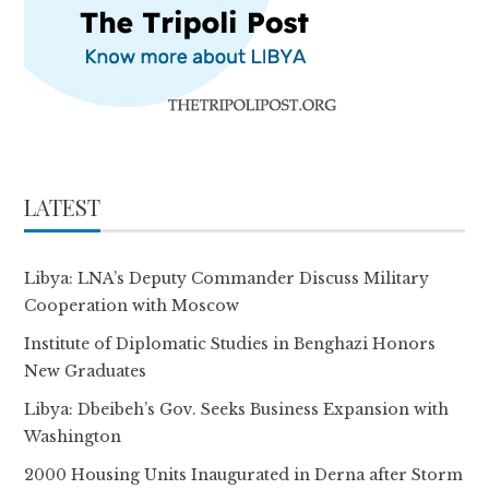
LATEST
Libya: LNA’s Deputy Commander Discuss Military
Cooperation with Moscow
Institute of Diplomatic Studies in Benghazi Honors
New Graduates
Libya: Dbeibeh’s Gov. Seeks Business Expansion with
Washington
2000 Housing Units Inaugurated in Derna after Storm