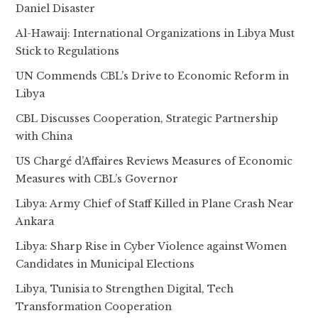
Daniel Disaster
Al-Hawaij: International Organizations in Libya Must
Stick to Regulations
UN Commends CBL’s Drive to Economic Reform in
Libya
CBL Discusses Cooperation, Strategic Partnership
with China
US Chargé d’Affaires Reviews Measures of Economic
Measures with CBL’s Governor
Libya: Army Chief of Staff Killed in Plane Crash Near
Ankara
Libya: Sharp Rise in Cyber Violence against Women
Candidates in Municipal Elections
Libya, Tunisia to Strengthen Digital, Tech
Transformation Cooperation