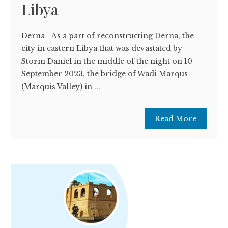
Libya
Derna_ As a part of reconstructing Derna, the
city in eastern Libya that was devastated by
Storm Daniel in the middle of the night on 10
September 2023, the bridge of Wadi Marqus
(Marquis Valley) in ...
Read More