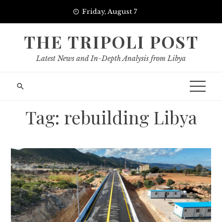
Skip
Friday, August 7
to
content
THE TRIPOLI POST
Latest News and In-Depth Analysis from Libya
Tag:
rebuilding Libya