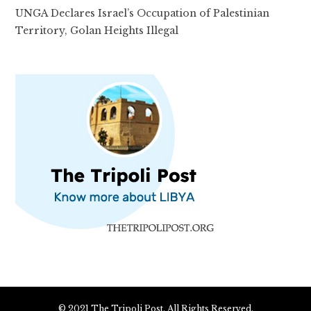
UNGA Declares Israel’s Occupation of Palestinian
Territory, Golan Heights Illegal
© 2021 The Tripoli Post. All Rights Reserved.