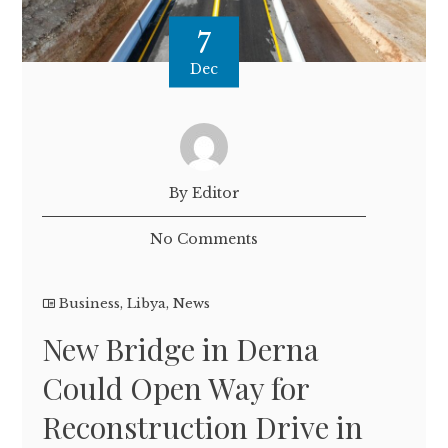
7
Dec
By Editor
No Comments
Business
,
Libya
,
News
New Bridge in Derna
Could Open Way for
Reconstruction Drive in