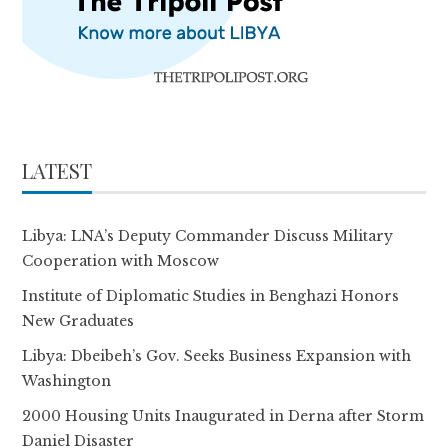
LATEST
Libya: LNA’s Deputy Commander Discuss Military
Cooperation with Moscow
Institute of Diplomatic Studies in Benghazi Honors
New Graduates
Libya: Dbeibeh’s Gov. Seeks Business Expansion with
Washington
2000 Housing Units Inaugurated in Derna after Storm
Daniel Disaster