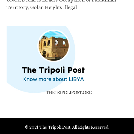
UNGA Declares Israel’s Occupation of Palestinian
Territory, Golan Heights Illegal
© 2021 The Tripoli Post. All Rights Reserved.