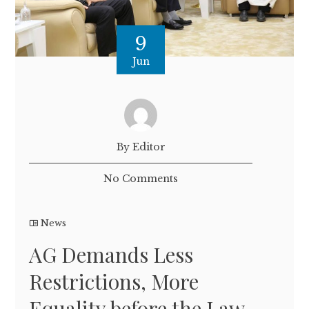
9
Jun
By Editor
No Comments
News
AG Demands Less
Restrictions, More
Equality before the Law