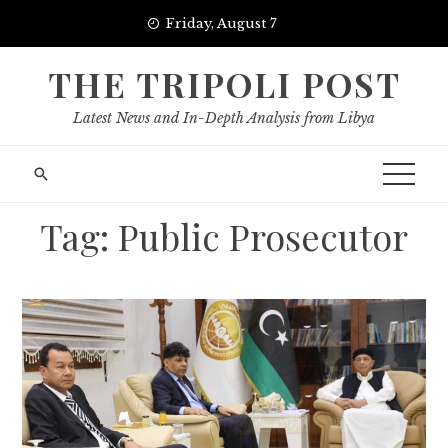
Skip
Friday, August 7
to
content
THE TRIPOLI POST
Latest News and In-Depth Analysis from Libya
Tag:
Public Prosecutor