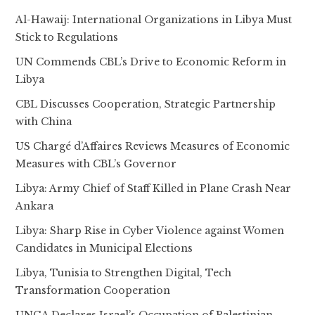
Al-Hawaij: International Organizations in Libya Must
Stick to Regulations
UN Commends CBL’s Drive to Economic Reform in
Libya
CBL Discusses Cooperation, Strategic Partnership
with China
US Chargé d’Affaires Reviews Measures of Economic
Measures with CBL’s Governor
Libya: Army Chief of Staff Killed in Plane Crash Near
Ankara
Libya: Sharp Rise in Cyber Violence against Women
Candidates in Municipal Elections
Libya, Tunisia to Strengthen Digital, Tech
Transformation Cooperation