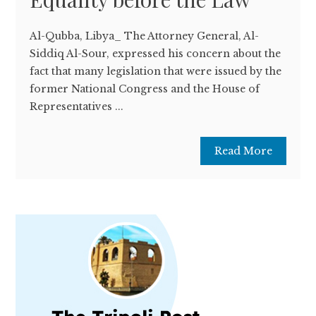
Al-Qubba, Libya_ The Attorney General, Al-
Siddiq Al-Sour, expressed his concern about the
fact that many legislation that were issued by the
former National Congress and the House of
Representatives ...
Read More