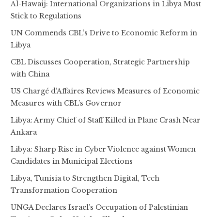
Al-Hawaij: International Organizations in Libya Must
Stick to Regulations
UN Commends CBL’s Drive to Economic Reform in
Libya
CBL Discusses Cooperation, Strategic Partnership
with China
US Chargé d’Affaires Reviews Measures of Economic
Measures with CBL’s Governor
Libya: Army Chief of Staff Killed in Plane Crash Near
Ankara
Libya: Sharp Rise in Cyber Violence against Women
Candidates in Municipal Elections
Libya, Tunisia to Strengthen Digital, Tech
Transformation Cooperation
UNGA Declares Israel’s Occupation of Palestinian