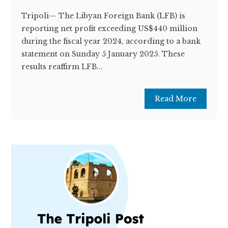
Tripoli— The Libyan Foreign Bank (LFB) is
reporting net profit exceeding US$440 million
during the fiscal year 2024, according to a bank
statement on Sunday 5 January 2025. These
results reaffirm LFB...
Read More