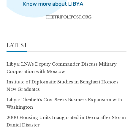
LATEST
Libya: LNA’s Deputy Commander Discuss Military
Cooperation with Moscow
Institute of Diplomatic Studies in Benghazi Honors
New Graduates
Libya: Dbeibeh’s Gov. Seeks Business Expansion with
Washington
2000 Housing Units Inaugurated in Derna after Storm
Daniel Disaster