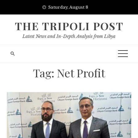
Skip
Saturday, August 8
to
content
THE TRIPOLI POST
Latest News and In-Depth Analysis from Libya
Tag:
Net Profit