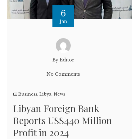
6
Jan
By Editor
No Comments
Business
,
Libya
,
News
Libyan Foreign Bank
Reports US$440 Million
Profit in 2024