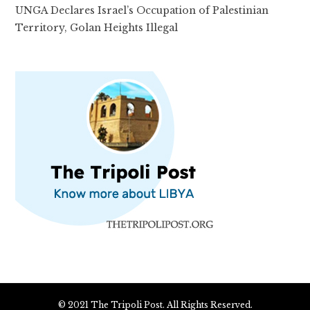
UNGA Declares Israel’s Occupation of Palestinian
Territory, Golan Heights Illegal
© 2021 The Tripoli Post. All Rights Reserved.