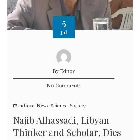
5
Jul
By Editor
No Comments
culture
,
News
,
Science
,
Society
Najib Alhassadi, Libyan
Thinker and Scholar, Dies