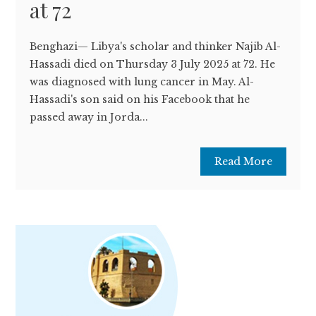
at 72
Benghazi— Libya's scholar and thinker Najib Al-
Hassadi died on Thursday 3 July 2025 at 72. He
was diagnosed with lung cancer in May. Al-
Hassadi's son said on his Facebook that he
passed away in Jorda...
Read More