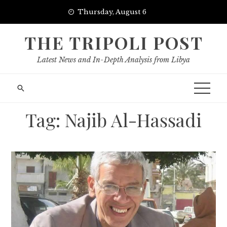
Skip
Thursday, August 6
to
content
THE TRIPOLI POST
Latest News and In-Depth Analysis from Libya
Tag:
Najib Al-Hassadi