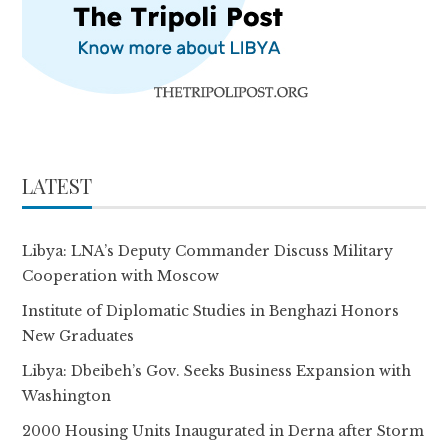
LATEST
Libya: LNA’s Deputy Commander Discuss Military
Cooperation with Moscow
Institute of Diplomatic Studies in Benghazi Honors
New Graduates
Libya: Dbeibeh’s Gov. Seeks Business Expansion with
Washington
2000 Housing Units Inaugurated in Derna after Storm