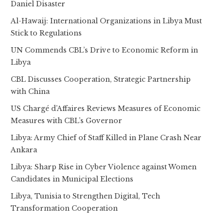
Daniel Disaster
Al-Hawaij: International Organizations in Libya Must
Stick to Regulations
UN Commends CBL’s Drive to Economic Reform in
Libya
CBL Discusses Cooperation, Strategic Partnership
with China
US Chargé d’Affaires Reviews Measures of Economic
Measures with CBL’s Governor
Libya: Army Chief of Staff Killed in Plane Crash Near
Ankara
Libya: Sharp Rise in Cyber Violence against Women
Candidates in Municipal Elections
Libya, Tunisia to Strengthen Digital, Tech
Transformation Cooperation