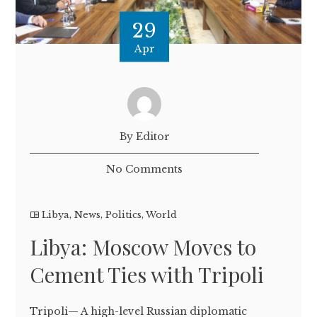
29
Apr
By Editor
No Comments
Libya
,
News
,
Politics
,
World
Libya: Moscow Moves to
Cement Ties with Tripoli
Tripoli— A high-level Russian diplomatic