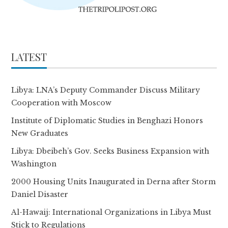
LATEST
Libya: LNA’s Deputy Commander Discuss Military
Cooperation with Moscow
Institute of Diplomatic Studies in Benghazi Honors
New Graduates
Libya: Dbeibeh’s Gov. Seeks Business Expansion with
Washington
2000 Housing Units Inaugurated in Derna after Storm
Daniel Disaster
Al-Hawaij: International Organizations in Libya Must
Stick to Regulations