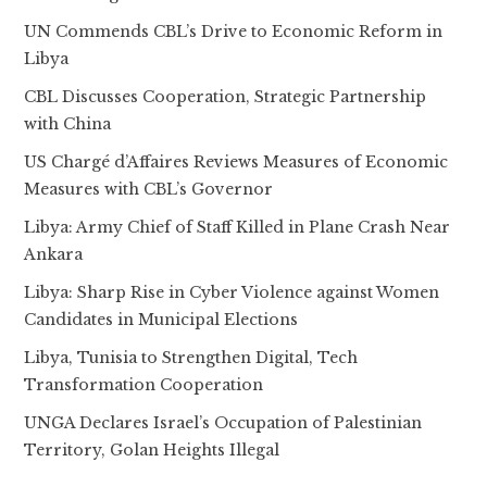
UN Commends CBL’s Drive to Economic Reform in
Libya
CBL Discusses Cooperation, Strategic Partnership
with China
US Chargé d’Affaires Reviews Measures of Economic
Measures with CBL’s Governor
Libya: Army Chief of Staff Killed in Plane Crash Near
Ankara
Libya: Sharp Rise in Cyber Violence against Women
Candidates in Municipal Elections
Libya, Tunisia to Strengthen Digital, Tech
Transformation Cooperation
UNGA Declares Israel’s Occupation of Palestinian
Territory, Golan Heights Illegal