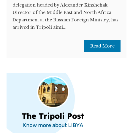
delegation headed by Alexander Kinshchak,
Director of the Middle East and North Africa
Department at the Russian Foreign Ministry, has
arrived in Tripoli aimi...
Read More