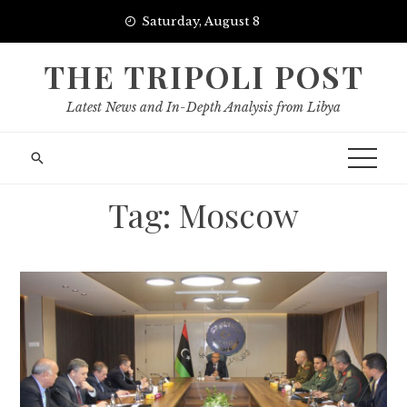
Skip
Saturday, August 8
to
content
THE TRIPOLI POST
Latest News and In-Depth Analysis from Libya
Tag:
Moscow