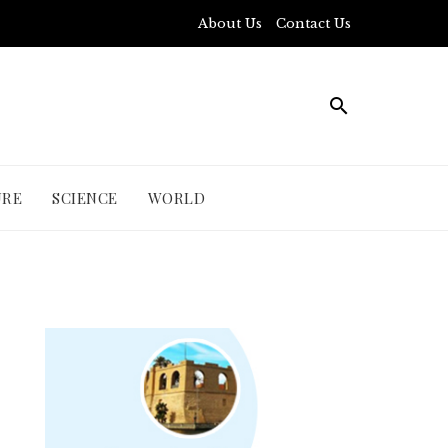
About Us
Contact Us
URE
SCIENCE
WORLD