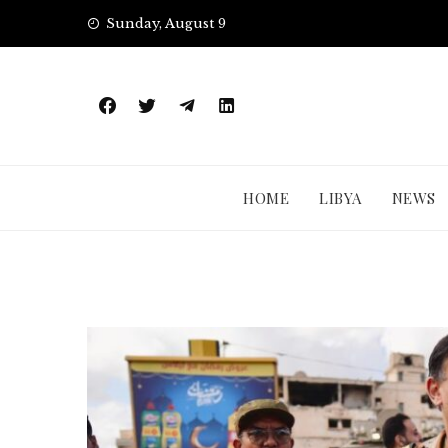
Skip
Sunday, August 9
to
content
HOME
LIBYA
NEWS