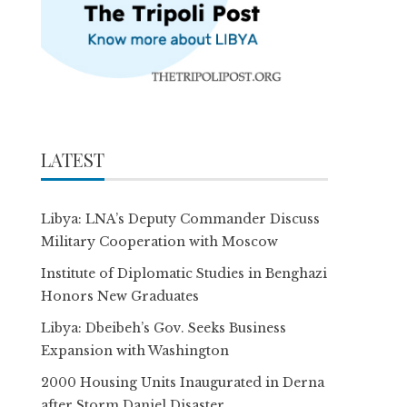
LATEST
Libya: LNA’s Deputy Commander Discuss
Military Cooperation with Moscow
Institute of Diplomatic Studies in Benghazi
Honors New Graduates
Libya: Dbeibeh’s Gov. Seeks Business
Expansion with Washington
2000 Housing Units Inaugurated in Derna
after Storm Daniel Disaster