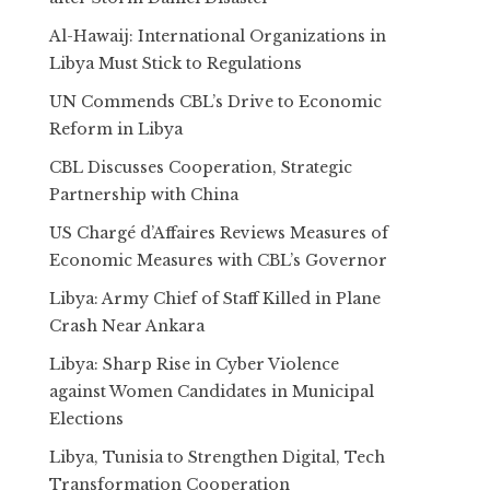
Al-Hawaij: International Organizations in
Libya Must Stick to Regulations
UN Commends CBL’s Drive to Economic
Reform in Libya
CBL Discusses Cooperation, Strategic
Partnership with China
US Chargé d’Affaires Reviews Measures of
Economic Measures with CBL’s Governor
Libya: Army Chief of Staff Killed in Plane
Crash Near Ankara
Libya: Sharp Rise in Cyber Violence
against Women Candidates in Municipal
Elections
Libya, Tunisia to Strengthen Digital, Tech
Transformation Cooperation