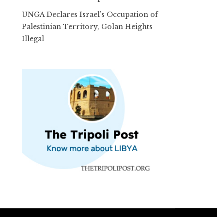
UNGA Declares Israel’s Occupation of
Palestinian Territory, Golan Heights
Illegal