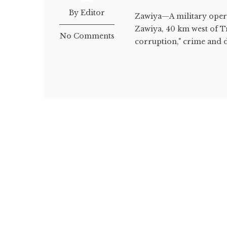
By Editor
Zawiya—A military opera
Zawiya, 40 km west of Tr
No Comments
corruption," crime and dr