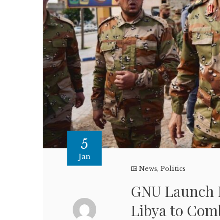
5
Jan
News
,
Politics
GNU Launch M
Libya to Com