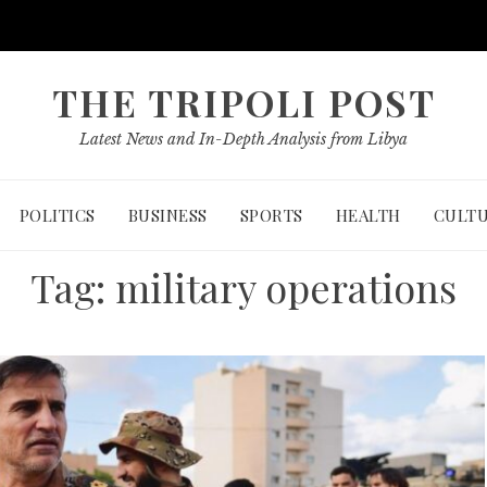
THE TRIPOLI POST
Latest News and In-Depth Analysis from Libya
POLITICS
BUSINESS
SPORTS
HEALTH
CULT
Tag:
military operations