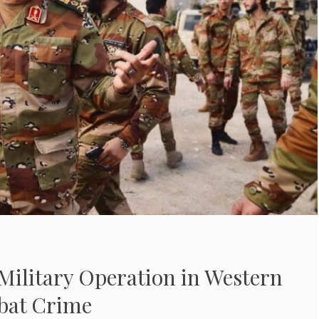
ilitary Operation in Western
bat Crime