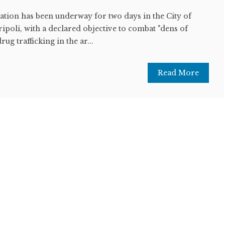
tion has been underway for two days in the City of
ipoli, with a declared objective to combat "dens of
ug trafficking in the ar...
Read More