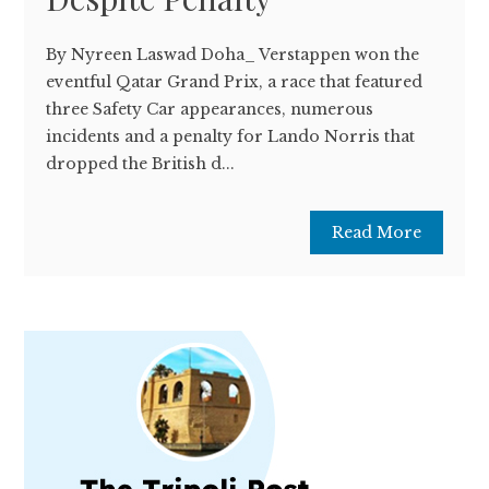
By Nyreen Laswad Doha_ Verstappen won the
eventful Qatar Grand Prix, a race that featured
three Safety Car appearances, numerous
incidents and a penalty for Lando Norris that
dropped the British d...
Read More