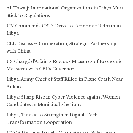
Al-Hawaij: International Organizations in Libya Must
Stick to Regulations
UN Commends CBL’s Drive to Economic Reform in
Libya
CBL Discusses Cooperation, Strategic Partnership
with China
US Chargé d’Affaires Reviews Measures of Economic
Measures with CBL’s Governor
Libya: Army Chief of Staff Killed in Plane Crash Near
Ankara
Libya: Sharp Rise in Cyber Violence against Women
Candidates in Municipal Elections
Libya, Tunisia to Strengthen Digital, Tech
Transformation Cooperation
UNGA Declares Israel’s Occupation of Palestinian