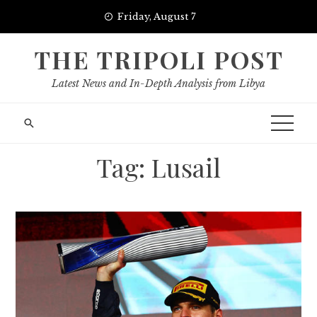
Skip
Friday, August 7
to
content
THE TRIPOLI POST
Latest News and In-Depth Analysis from Libya
Tag:
Lusail