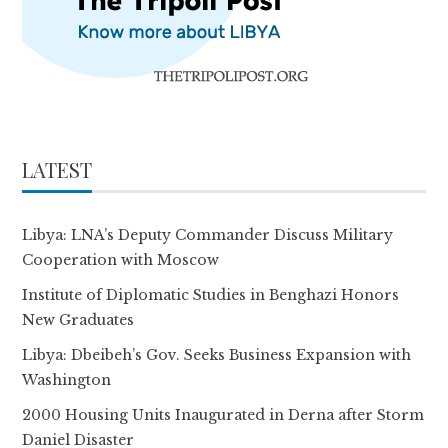
LATEST
Libya: LNA’s Deputy Commander Discuss Military
Cooperation with Moscow
Institute of Diplomatic Studies in Benghazi Honors
New Graduates
Libya: Dbeibeh’s Gov. Seeks Business Expansion with
Washington
2000 Housing Units Inaugurated in Derna after Storm
Daniel Disaster