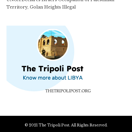
Territory, Golan Heights Illegal
© 2021 The Tripoli Post. All Rights Reserved.