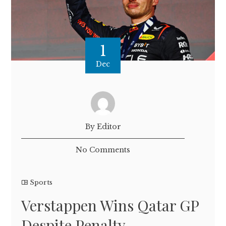
1
Dec
By Editor
No Comments
Sports
Verstappen Wins Qatar GP
Despite Penalty