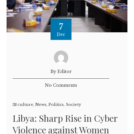
7
Dec
By Editor
No Comments
culture
,
News
,
Politics
,
Society
Libya: Sharp Rise in Cyber
Violence against Women