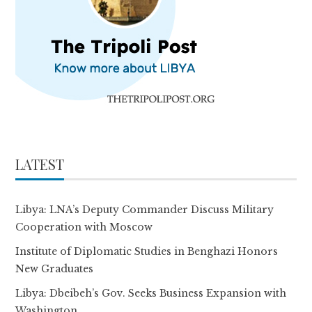
LATEST
Libya: LNA’s Deputy Commander Discuss Military
Cooperation with Moscow
Institute of Diplomatic Studies in Benghazi Honors
New Graduates
Libya: Dbeibeh’s Gov. Seeks Business Expansion with
Washington