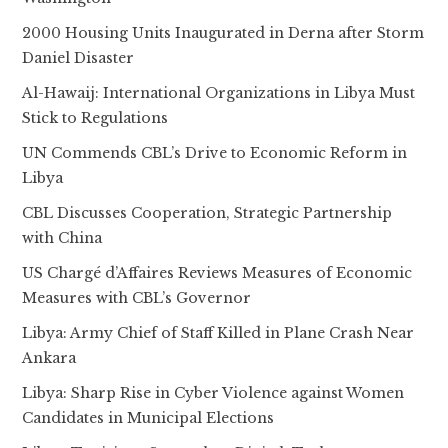
2000 Housing Units Inaugurated in Derna after Storm
Daniel Disaster
Al-Hawaij: International Organizations in Libya Must
Stick to Regulations
UN Commends CBL’s Drive to Economic Reform in
Libya
CBL Discusses Cooperation, Strategic Partnership
with China
US Chargé d’Affaires Reviews Measures of Economic
Measures with CBL’s Governor
Libya: Army Chief of Staff Killed in Plane Crash Near
Ankara
Libya: Sharp Rise in Cyber Violence against Women
Candidates in Municipal Elections