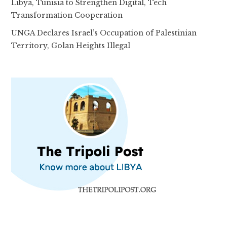
Libya, Tunisia to Strengthen Digital, Tech
Transformation Cooperation
UNGA Declares Israel’s Occupation of Palestinian
Territory, Golan Heights Illegal