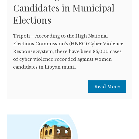
Candidates in Municipal
Elections
Tripoli— According to the High National
Elections Commission's (HNEC) Cyber ​​Violence
Response System, there have been 85,000 cases
of cyber violence recorded against women
candidates in Libyan muni...
Read More