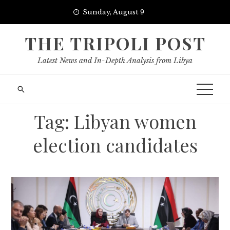
Skip
Sunday, August 9
to
content
THE TRIPOLI POST
Latest News and In-Depth Analysis from Libya
Tag:
Libyan women
election candidates