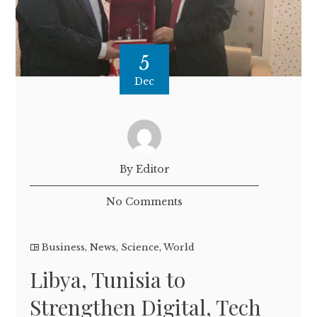
5
Dec
By Editor
No Comments
Business
,
News
,
Science
,
World
Libya, Tunisia to
Strengthen Digital, Tech