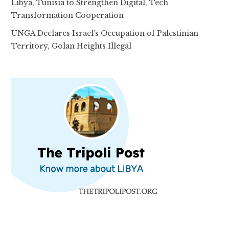
Libya, Tunisia to Strengthen Digital, Tech
Transformation Cooperation
UNGA Declares Israel’s Occupation of Palestinian
Territory, Golan Heights Illegal