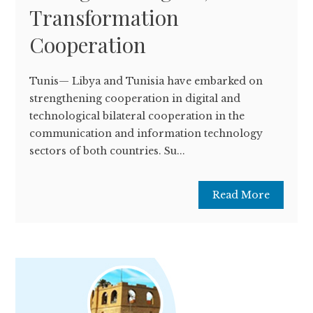
Transformation
Cooperation
Tunis— Libya and Tunisia have embarked on
strengthening cooperation in digital and
technological bilateral cooperation in the
communication and information technology
sectors of both countries. Su...
Read More