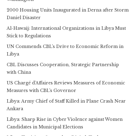
2000 Housing Units Inaugurated in Derna after Storm
Daniel Disaster
Al-Hawaij: International Organizations in Libya Must
Stick to Regulations
UN Commends CBL’s Drive to Economic Reform in
Libya
CBL Discusses Cooperation, Strategic Partnership
with China
US Chargé d’Affaires Reviews Measures of Economic
Measures with CBL’s Governor
Libya: Army Chief of Staff Killed in Plane Crash Near
Ankara
Libya: Sharp Rise in Cyber Violence against Women
Candidates in Municipal Elections