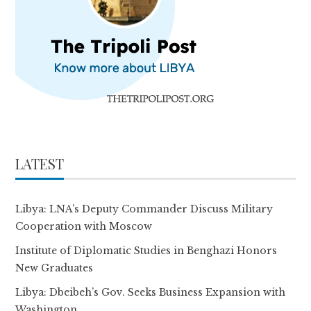
LATEST
Libya: LNA’s Deputy Commander Discuss Military
Cooperation with Moscow
Institute of Diplomatic Studies in Benghazi Honors
New Graduates
Libya: Dbeibeh’s Gov. Seeks Business Expansion with
Washington