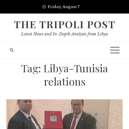
Skip
Friday, August 7
to
content
THE TRIPOLI POST
Latest News and In-Depth Analysis from Libya
Tag:
Libya-Tunisia
relations