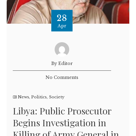
28
Apr
By Editor
No Comments
News
,
Politics
,
Society
Libya: Public Prosecutor
Begins Investigation in
Killing of Army General in