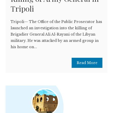
Tripoli
Tripoli— The Office of the Public Prosecutor has
launched an investigation into the killing of
Brigadier General Ali Al-Rayani of the Libyan
military. He was attacked by an armed group in
his home on...
Read More