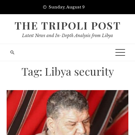
Skip
Sunday, August 9
to
content
THE TRIPOLI POST
Latest News and In-Depth Analysis from Libya
Tag:
Libya security