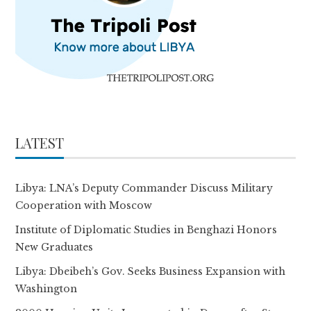
LATEST
Libya: LNA’s Deputy Commander Discuss Military
Cooperation with Moscow
Institute of Diplomatic Studies in Benghazi Honors
New Graduates
Libya: Dbeibeh’s Gov. Seeks Business Expansion with
Washington