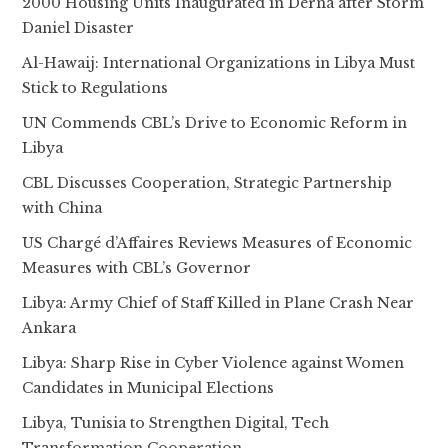
2000 Housing Units Inaugurated in Derna after Storm
Daniel Disaster
Al-Hawaij: International Organizations in Libya Must
Stick to Regulations
UN Commends CBL’s Drive to Economic Reform in
Libya
CBL Discusses Cooperation, Strategic Partnership
with China
US Chargé d’Affaires Reviews Measures of Economic
Measures with CBL’s Governor
Libya: Army Chief of Staff Killed in Plane Crash Near
Ankara
Libya: Sharp Rise in Cyber Violence against Women
Candidates in Municipal Elections
Libya, Tunisia to Strengthen Digital, Tech