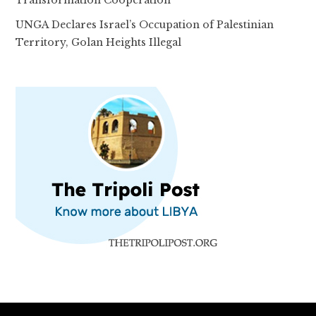
Transformation Cooperation
UNGA Declares Israel’s Occupation of Palestinian
Territory, Golan Heights Illegal