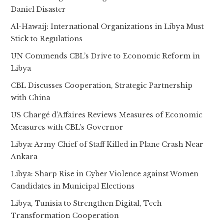
Daniel Disaster
Al-Hawaij: International Organizations in Libya Must
Stick to Regulations
UN Commends CBL’s Drive to Economic Reform in
Libya
CBL Discusses Cooperation, Strategic Partnership
with China
US Chargé d’Affaires Reviews Measures of Economic
Measures with CBL’s Governor
Libya: Army Chief of Staff Killed in Plane Crash Near
Ankara
Libya: Sharp Rise in Cyber Violence against Women
Candidates in Municipal Elections
Libya, Tunisia to Strengthen Digital, Tech
Transformation Cooperation