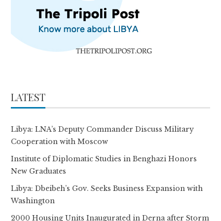
LATEST
Libya: LNA’s Deputy Commander Discuss Military
Cooperation with Moscow
Institute of Diplomatic Studies in Benghazi Honors
New Graduates
Libya: Dbeibeh’s Gov. Seeks Business Expansion with
Washington
2000 Housing Units Inaugurated in Derna after Storm