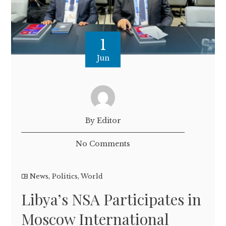
1
Jun
By Editor
No Comments
News
,
Politics
,
World
Libya’s NSA Participates in
Moscow International