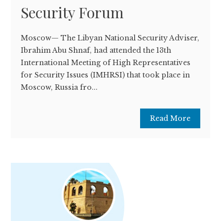
Security Forum
Moscow— The Libyan National Security Adviser,
Ibrahim Abu Shnaf, had attended the 13th
International Meeting of High Representatives
for Security Issues (IMHRSI) that took place in
Moscow, Russia fro...
Read More