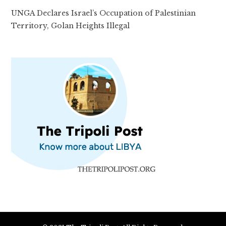
UNGA Declares Israel’s Occupation of Palestinian
Territory, Golan Heights Illegal