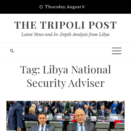
Skip
Thursday, August 6
to
content
THE TRIPOLI POST
Latest News and In-Depth Analysis from Libya
Tag:
Libya National
Security Adviser