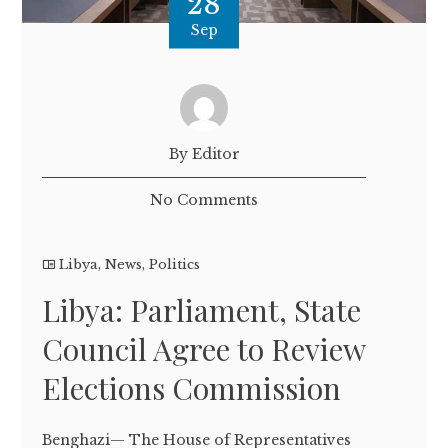
28
Sep
By Editor
No Comments
Libya
,
News
,
Politics
Libya: Parliament, State
Council Agree to Review
Elections Commission
Benghazi— The House of Representatives