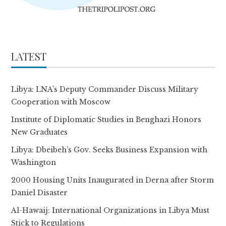
LATEST
Libya: LNA’s Deputy Commander Discuss Military
Cooperation with Moscow
Institute of Diplomatic Studies in Benghazi Honors
New Graduates
Libya: Dbeibeh’s Gov. Seeks Business Expansion with
Washington
2000 Housing Units Inaugurated in Derna after Storm
Daniel Disaster
Al-Hawaij: International Organizations in Libya Must
Stick to Regulations