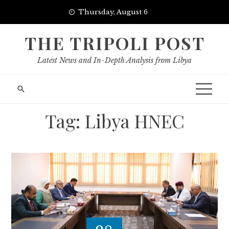
Skip
Thursday, August 6
to
content
THE TRIPOLI POST
Latest News and In-Depth Analysis from Libya
Tag:
Libya HNEC