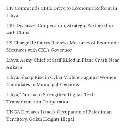
UN Commends CBL’s Drive to Economic Reform in
Libya
CBL Discusses Cooperation, Strategic Partnership
with China
US Chargé d’Affaires Reviews Measures of Economic
Measures with CBL’s Governor
Libya: Army Chief of Staff Killed in Plane Crash Near
Ankara
Libya: Sharp Rise in Cyber Violence against Women
Candidates in Municipal Elections
Libya, Tunisia to Strengthen Digital, Tech
Transformation Cooperation
UNGA Declares Israel’s Occupation of Palestinian
Territory, Golan Heights Illegal