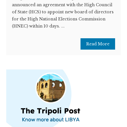
announced an agreement with the High Council
of State (HCS) to appoint new board of directors
for the High National Elections Commission
(HNEC) within 10 days. ...
Read More