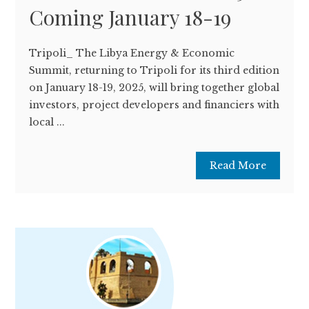
Coming January 18-19
Tripoli_ The Libya Energy & Economic
Summit, returning to Tripoli for its third edition
on January 18-19, 2025, will bring together global
investors, project developers and financiers with
local ...
Read More