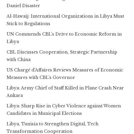
Daniel Disaster
Al-Hawaij: International Organizations in Libya Must
Stick to Regulations
UN Commends CBL’s Drive to Economic Reform in
Libya
CBL Discusses Cooperation, Strategic Partnership
with China
US Chargé d’Affaires Reviews Measures of Economic
Measures with CBL’s Governor
Libya: Army Chief of Staff Killed in Plane Crash Near
Ankara
Libya: Sharp Rise in Cyber Violence against Women
Candidates in Municipal Elections
Libya, Tunisia to Strengthen Digital, Tech
Transformation Cooperation