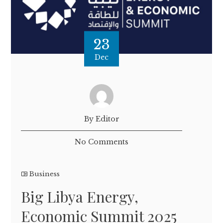
23
Dec
By Editor
No Comments
Business
Big Libya Energy,
Economic Summit 2025