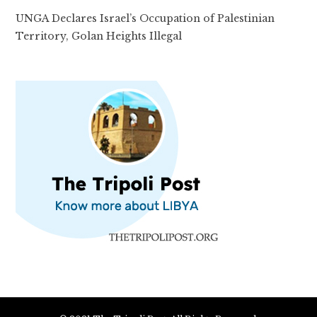
UNGA Declares Israel’s Occupation of Palestinian
Territory, Golan Heights Illegal