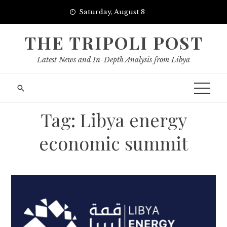
Skip
Saturday, August 8
to
content
THE TRIPOLI POST
Latest News and In-Depth Analysis from Libya
Tag:
Libya energy
economic summit