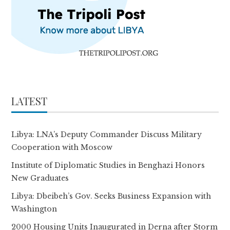
LATEST
Libya: LNA’s Deputy Commander Discuss Military
Cooperation with Moscow
Institute of Diplomatic Studies in Benghazi Honors
New Graduates
Libya: Dbeibeh’s Gov. Seeks Business Expansion with
Washington
2000 Housing Units Inaugurated in Derna after Storm