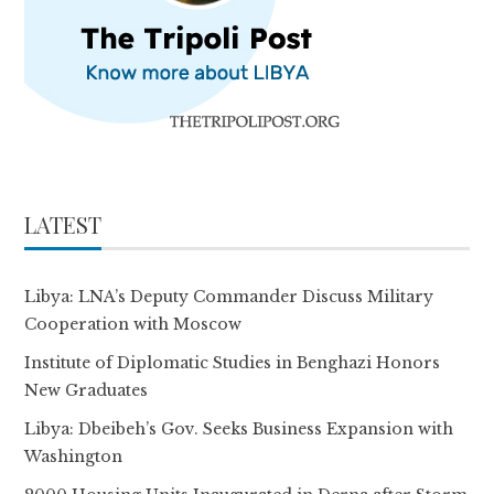
LATEST
Libya: LNA’s Deputy Commander Discuss Military
Cooperation with Moscow
Institute of Diplomatic Studies in Benghazi Honors
New Graduates
Libya: Dbeibeh’s Gov. Seeks Business Expansion with
Washington