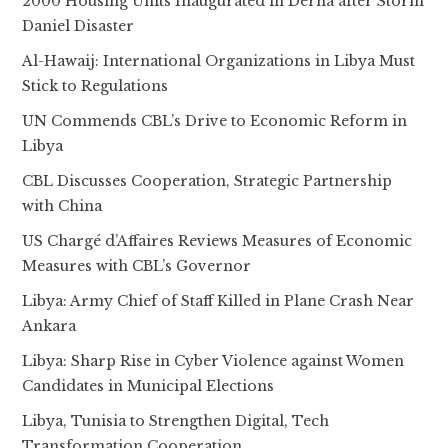
2000 Housing Units Inaugurated in Derna after Storm
Daniel Disaster
Al-Hawaij: International Organizations in Libya Must
Stick to Regulations
UN Commends CBL’s Drive to Economic Reform in
Libya
CBL Discusses Cooperation, Strategic Partnership
with China
US Chargé d’Affaires Reviews Measures of Economic
Measures with CBL’s Governor
Libya: Army Chief of Staff Killed in Plane Crash Near
Ankara
Libya: Sharp Rise in Cyber Violence against Women
Candidates in Municipal Elections
Libya, Tunisia to Strengthen Digital, Tech
Transformation Cooperation