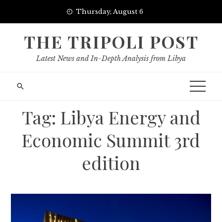
Skip
Thursday, August 6
to
content
THE TRIPOLI POST
Latest News and In-Depth Analysis from Libya
Tag:
Libya Energy and
Economic Summit 3rd
edition