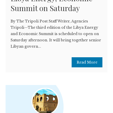
Summit on Saturday
By The Tripoli Post Staff Writer, Agencies
Tripoli—The third edition of the Libya Energy
and Economic Summit is scheduled to open on
Saturday afternoon. It will bring together senior
Libyan govern...
Read More