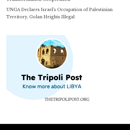
UNGA Declares Israel’s Occupation of Palestinian
Territory, Golan Heights Illegal