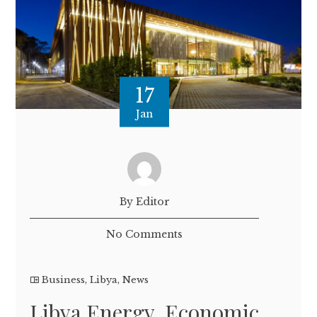
17
Jan
By Editor
No Comments
Business
,
Libya
,
News
Libya Energy, Economic