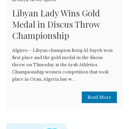
Libyan Lady Wins Gold
Medal in Discus Throw
Championship
Algiers— Libyan champion Retaj Al-Sayeh won
first place and the gold medal in the discus
throw on Thursday at the Arab Athletics
Championship women competition that took
place in Oran, Algeria last w...
Read More