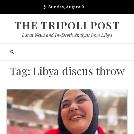
Skip
Sunday, August 9
to
content
THE TRIPOLI POST
Latest News and In-Depth Analysis from Libya
Tag:
Libya discus throw