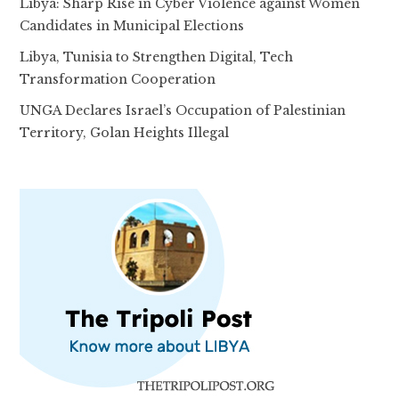
Libya: Sharp Rise in Cyber Violence against Women
Candidates in Municipal Elections
Libya, Tunisia to Strengthen Digital, Tech
Transformation Cooperation
UNGA Declares Israel’s Occupation of Palestinian
Territory, Golan Heights Illegal