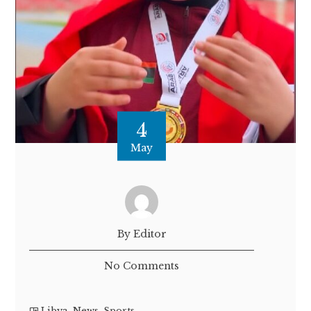
4
May
By Editor
No Comments
Libya
,
News
,
Sports