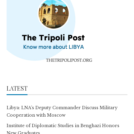
LATEST
Libya: LNA’s Deputy Commander Discuss Military
Cooperation with Moscow
Institute of Diplomatic Studies in Benghazi Honors
New Graduates