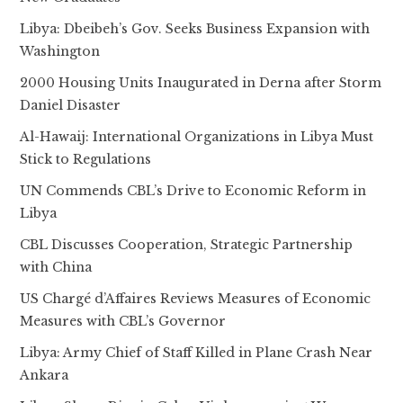
Libya: Dbeibeh’s Gov. Seeks Business Expansion with
Washington
2000 Housing Units Inaugurated in Derna after Storm
Daniel Disaster
Al-Hawaij: International Organizations in Libya Must
Stick to Regulations
UN Commends CBL’s Drive to Economic Reform in
Libya
CBL Discusses Cooperation, Strategic Partnership
with China
US Chargé d’Affaires Reviews Measures of Economic
Measures with CBL’s Governor
Libya: Army Chief of Staff Killed in Plane Crash Near
Ankara