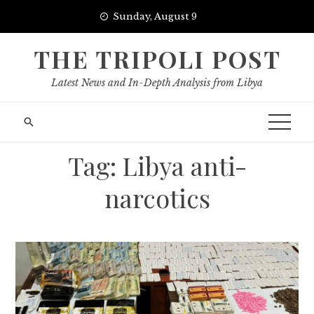
Skip
Sunday, August 9
to
content
THE TRIPOLI POST
Latest News and In-Depth Analysis from Libya
Tag:
Libya anti-
narcotics