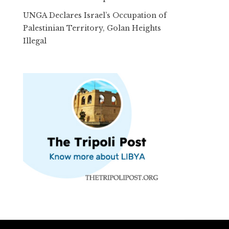
UNGA Declares Israel’s Occupation of
Palestinian Territory, Golan Heights
Illegal