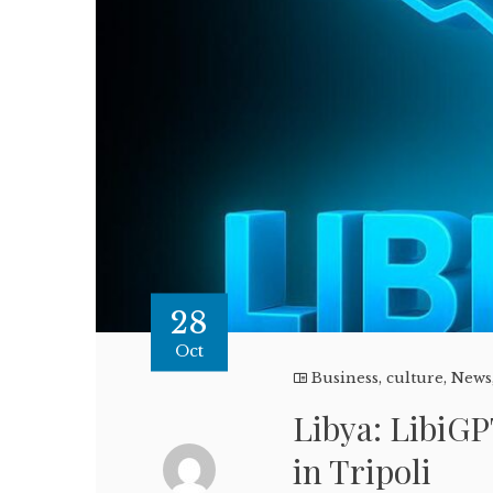
28
Oct
Business
,
culture
,
News
Libya: LibiGP
in Tripoli