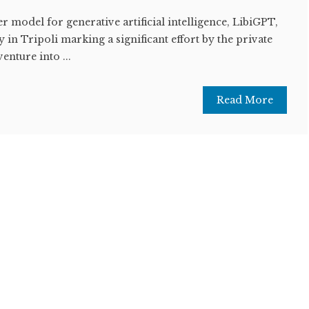
er model for generative artificial intelligence, LibiGPT,
n Tripoli marking a significant effort by the private
enture into ...
Read More