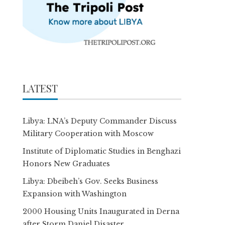
LATEST
Libya: LNA’s Deputy Commander Discuss
Military Cooperation with Moscow
Institute of Diplomatic Studies in Benghazi
Honors New Graduates
Libya: Dbeibeh’s Gov. Seeks Business
Expansion with Washington
2000 Housing Units Inaugurated in Derna
after Storm Daniel Disaster