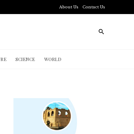
About Us
Contact Us
URE
SCIENCE
WORLD