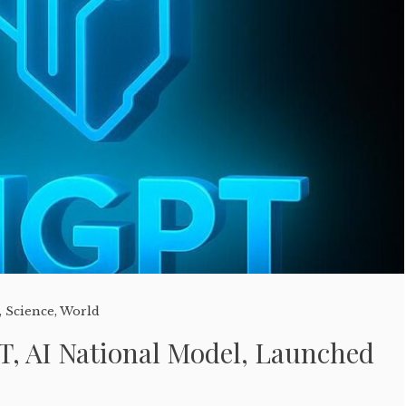
,
Science
,
World
T, AI National Model, Launched