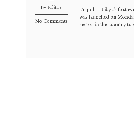
By Editor
Tripoli— Libya's first ev
was launched on Monday i
No Comments
sector in the country to v