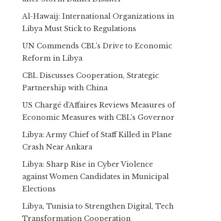
Al-Hawaij: International Organizations in
Libya Must Stick to Regulations
UN Commends CBL’s Drive to Economic
Reform in Libya
CBL Discusses Cooperation, Strategic
Partnership with China
US Chargé d’Affaires Reviews Measures of
Economic Measures with CBL’s Governor
Libya: Army Chief of Staff Killed in Plane
Crash Near Ankara
Libya: Sharp Rise in Cyber Violence
against Women Candidates in Municipal
Elections
Libya, Tunisia to Strengthen Digital, Tech
Transformation Cooperation