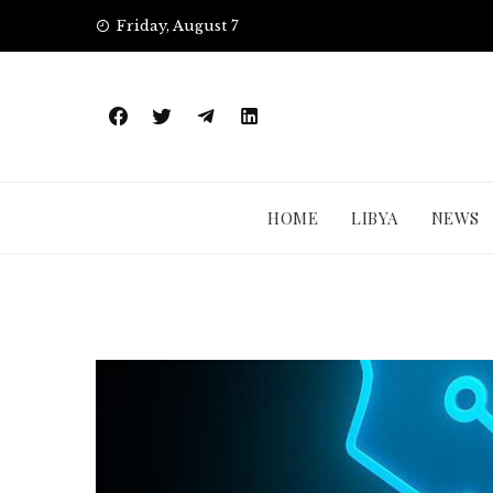
Skip
Friday, August 7
to
content
HOME
LIBYA
NEWS