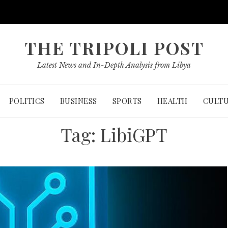
THE TRIPOLI POST
Latest News and In-Depth Analysis from Libya
POLITICS
BUSINESS
SPORTS
HEALTH
CULT
Tag:
LibiGPT