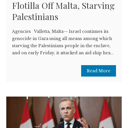
Flotilla Off Malta, Starving
Palestinians
Agencies Valletta, Malta— Israel continues its
genocide in Gaza using all means among which
starving the Palestinians people in the enclave,
and on early Friday, it attacked an aid ship hea...
Read More