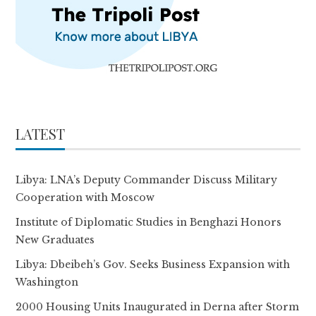
LATEST
Libya: LNA’s Deputy Commander Discuss Military
Cooperation with Moscow
Institute of Diplomatic Studies in Benghazi Honors
New Graduates
Libya: Dbeibeh’s Gov. Seeks Business Expansion with
Washington
2000 Housing Units Inaugurated in Derna after Storm