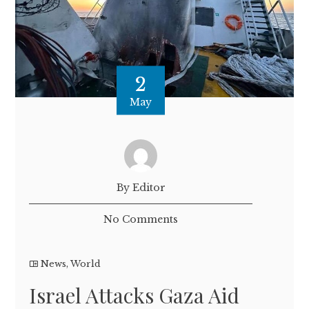
2
May
By Editor
No Comments
News
,
World
Israel Attacks Gaza Aid