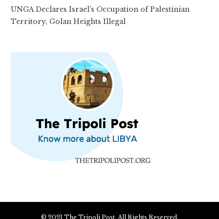
UNGA Declares Israel’s Occupation of Palestinian
Territory, Golan Heights Illegal
© 2021 The Tripoli Post. All Rights Reserved.