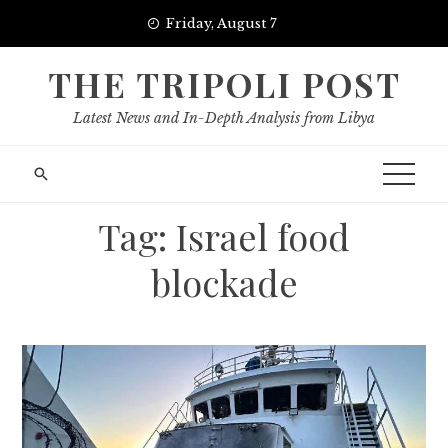
Skip
Friday, August 7
to
content
THE TRIPOLI POST
Latest News and In-Depth Analysis from Libya
Tag:
Israel food
blockade