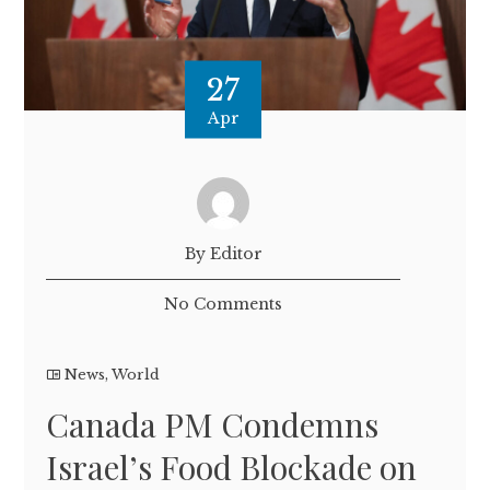
27
Apr
By Editor
No Comments
News
,
World
Canada PM Condemns
Israel’s Food Blockade on