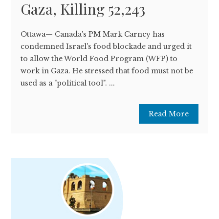
Gaza, Killing 52,243
Ottawa— Canada's PM Mark Carney has
condemned Israel's food blockade and urged it
to allow the World Food Program (WFP) to
work in Gaza. He stressed that food must not be
used as a "political tool". ...
Read More