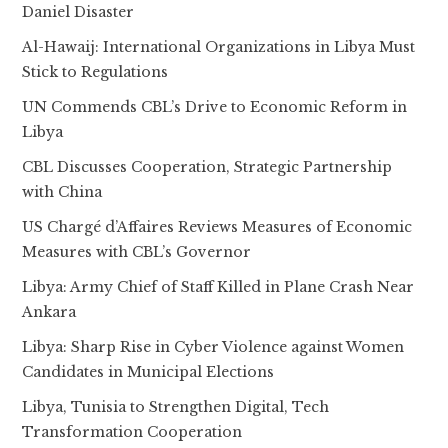
Daniel Disaster
Al-Hawaij: International Organizations in Libya Must
Stick to Regulations
UN Commends CBL’s Drive to Economic Reform in
Libya
CBL Discusses Cooperation, Strategic Partnership
with China
US Chargé d’Affaires Reviews Measures of Economic
Measures with CBL’s Governor
Libya: Army Chief of Staff Killed in Plane Crash Near
Ankara
Libya: Sharp Rise in Cyber Violence against Women
Candidates in Municipal Elections
Libya, Tunisia to Strengthen Digital, Tech
Transformation Cooperation