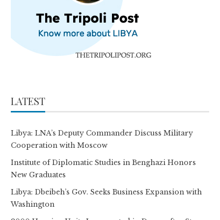
LATEST
Libya: LNA’s Deputy Commander Discuss Military
Cooperation with Moscow
Institute of Diplomatic Studies in Benghazi Honors
New Graduates
Libya: Dbeibeh’s Gov. Seeks Business Expansion with
Washington