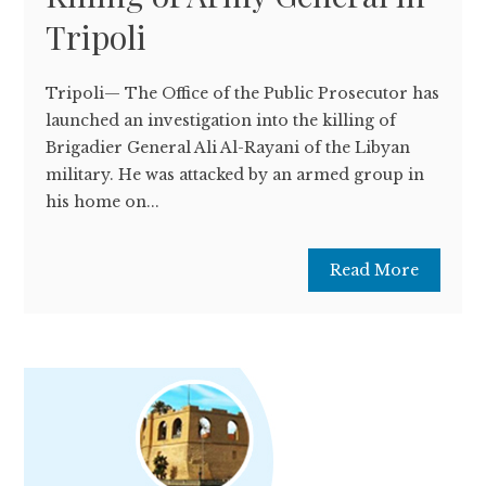
Tripoli
Tripoli— The Office of the Public Prosecutor has
launched an investigation into the killing of
Brigadier General Ali Al-Rayani of the Libyan
military. He was attacked by an armed group in
his home on...
Read More