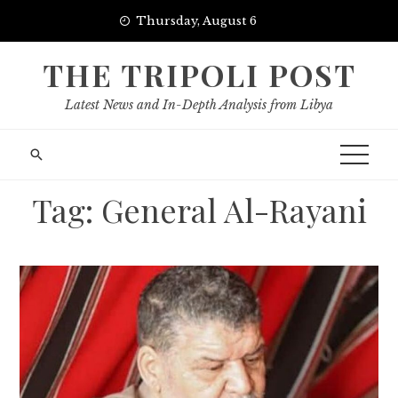
Skip
Thursday, August 6
to
content
THE TRIPOLI POST
Latest News and In-Depth Analysis from Libya
Tag:
General Al-Rayani