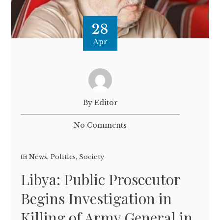
28
Apr
By Editor
No Comments
News
,
Politics
,
Society
Libya: Public Prosecutor
Begins Investigation in
Killing of Army General in