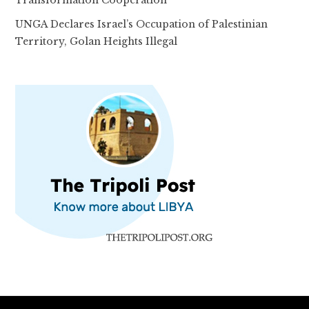
Transformation Cooperation
UNGA Declares Israel’s Occupation of Palestinian
Territory, Golan Heights Illegal