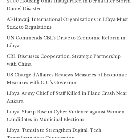
2000 Housing Units Inaugurated in Derna after Storm
Daniel Disaster
Al-Hawaij: International Organizations in Libya Must
Stick to Regulations
UN Commends CBL’s Drive to Economic Reform in
Libya
CBL Discusses Cooperation, Strategic Partnership
with China
US Chargé d’Affaires Reviews Measures of Economic
Measures with CBL’s Governor
Libya: Army Chief of Staff Killed in Plane Crash Near
Ankara
Libya: Sharp Rise in Cyber Violence against Women
Candidates in Municipal Elections
Libya, Tunisia to Strengthen Digital, Tech