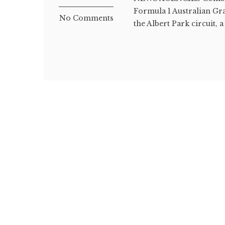
Formula 1 Australian Gr
No Comments
the Albert Park circuit, a