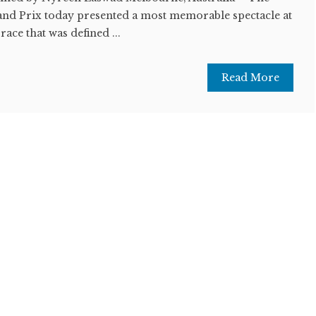
and Prix today presented a most memorable spectacle at
 race that was defined ...
Read More