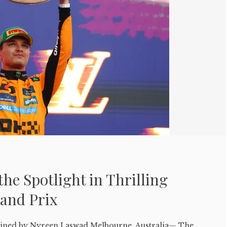
the Spotlight in Thrilling
rand Prix
ed by Nyreen Laswad Melbourne, Australia— The