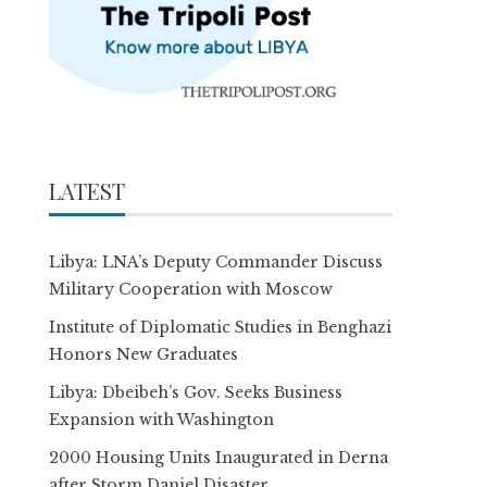
LATEST
Libya: LNA’s Deputy Commander Discuss
Military Cooperation with Moscow
Institute of Diplomatic Studies in Benghazi
Honors New Graduates
Libya: Dbeibeh’s Gov. Seeks Business
Expansion with Washington
2000 Housing Units Inaugurated in Derna
after Storm Daniel Disaster