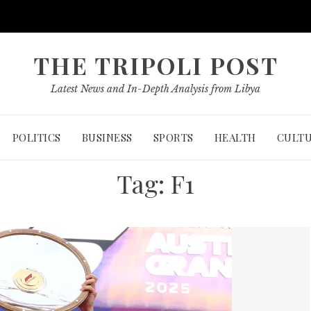
THE TRIPOLI POST
Latest News and In-Depth Analysis from Libya
POLITICS
BUSINESS
SPORTS
HEALTH
CULT
Tag:
F1