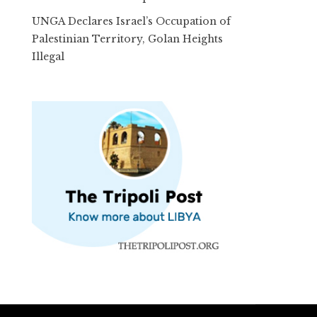
UNGA Declares Israel’s Occupation of
Palestinian Territory, Golan Heights
Illegal