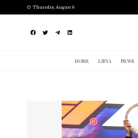
Skip
Thursday, August 6
to
content
HOME
LIBYA
NEWS