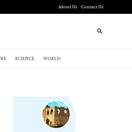
About Us
Contact Us
URE
SCIENCE
WORLD