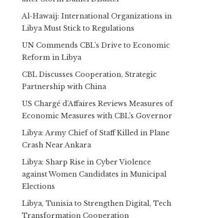
Al-Hawaij: International Organizations in
Libya Must Stick to Regulations
UN Commends CBL’s Drive to Economic
Reform in Libya
CBL Discusses Cooperation, Strategic
Partnership with China
US Chargé d’Affaires Reviews Measures of
Economic Measures with CBL’s Governor
Libya: Army Chief of Staff Killed in Plane
Crash Near Ankara
Libya: Sharp Rise in Cyber Violence
against Women Candidates in Municipal
Elections
Libya, Tunisia to Strengthen Digital, Tech
Transformation Cooperation