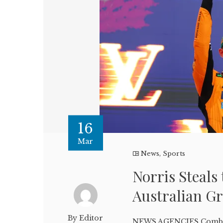
16
Mar
News
,
Sports
Norris Steals 
Australian G
By Editor
NEWS AGENCIES Combin