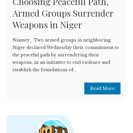
Choosing Peaceful Path,
Armed Groups Surrender
Weapons in Niger
Niamey_ Two armed groups in neighboring
Niger declared Wednesday their commitment to
the peaceful path by surrendering their
weapons, in an initiative to end violence and
establish the foundations of...
Read More