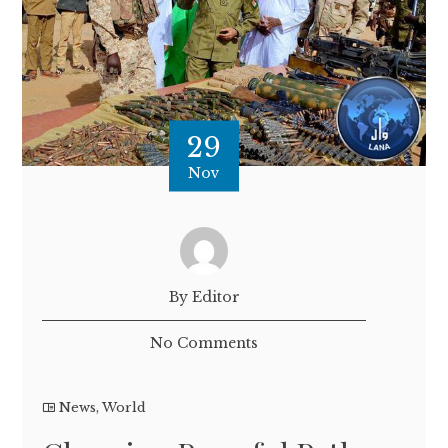
29
Nov
By Editor
No Comments
News
,
World