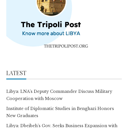
LATEST
Libya: LNA’s Deputy Commander Discuss Military
Cooperation with Moscow
Institute of Diplomatic Studies in Benghazi Honors
New Graduates
Libya: Dbeibeh’s Gov. Seeks Business Expansion with