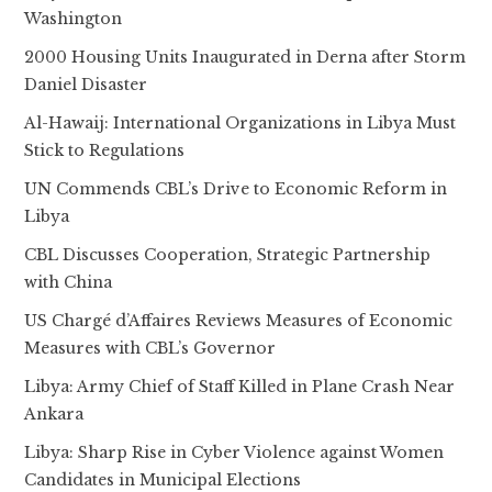
Washington
2000 Housing Units Inaugurated in Derna after Storm
Daniel Disaster
Al-Hawaij: International Organizations in Libya Must
Stick to Regulations
UN Commends CBL’s Drive to Economic Reform in
Libya
CBL Discusses Cooperation, Strategic Partnership
with China
US Chargé d’Affaires Reviews Measures of Economic
Measures with CBL’s Governor
Libya: Army Chief of Staff Killed in Plane Crash Near
Ankara
Libya: Sharp Rise in Cyber Violence against Women
Candidates in Municipal Elections