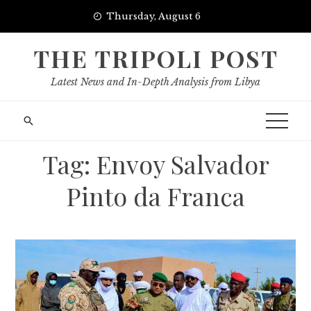
Skip
Thursday, August 6
to
content
THE TRIPOLI POST
Latest News and In-Depth Analysis from Libya
Tag:
Envoy Salvador
Pinto da Franca