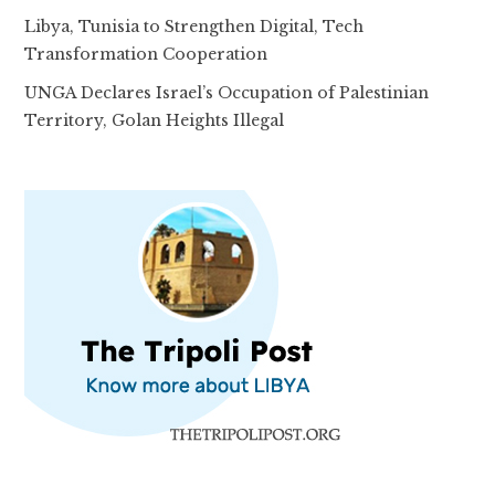
Libya, Tunisia to Strengthen Digital, Tech
Transformation Cooperation
UNGA Declares Israel’s Occupation of Palestinian
Territory, Golan Heights Illegal