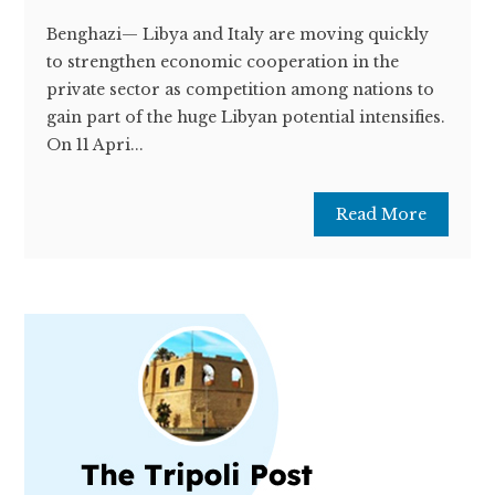
Benghazi— Libya and Italy are moving quickly
to strengthen economic cooperation in the
private sector as competition among nations to
gain part of the huge Libyan potential intensifies.
On 11 Apri...
Read More