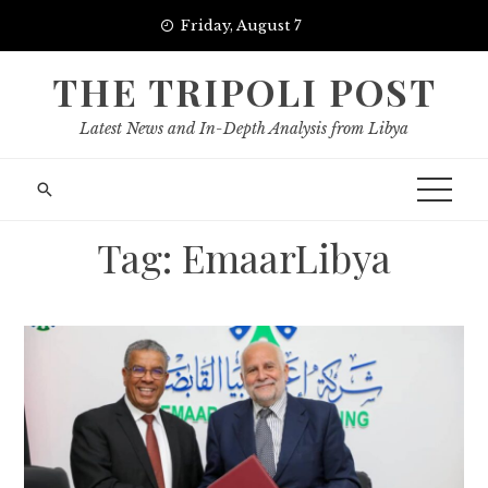
Skip
Friday, August 7
to
content
THE TRIPOLI POST
Latest News and In-Depth Analysis from Libya
Tag:
EmaarLibya