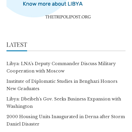
LATEST
Libya: LNA’s Deputy Commander Discuss Military
Cooperation with Moscow
Institute of Diplomatic Studies in Benghazi Honors
New Graduates
Libya: Dbeibeh’s Gov. Seeks Business Expansion with
Washington
2000 Housing Units Inaugurated in Derna after Storm
Daniel Disaster