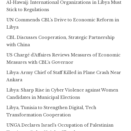
Al-Hawaij: International Organizations in Libya Must
Stick to Regulations
UN Commends CBL’s Drive to Economic Reform in
Libya
CBL Discusses Cooperation, Strategic Partnership
with China
US Chargé d’Affaires Reviews Measures of Economic
Measures with CBL’s Governor
Libya: Army Chief of Staff Killed in Plane Crash Near
Ankara
Libya: Sharp Rise in Cyber Violence against Women
Candidates in Municipal Elections
Libya, Tunisia to Strengthen Digital, Tech
Transformation Cooperation
UNGA Declares Israel’s Occupation of Palestinian