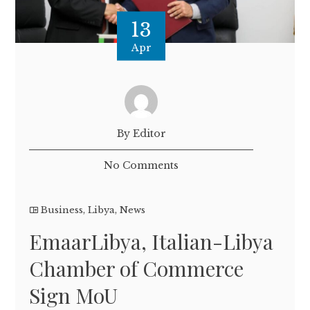
13
Apr
By Editor
No Comments
Business
,
Libya
,
News
EmaarLibya, Italian-Libya
Chamber of Commerce
Sign MoU